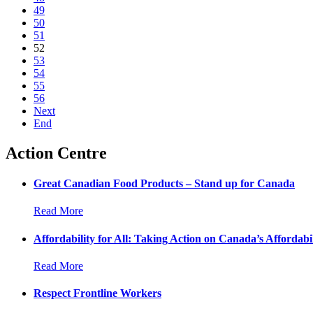
49
50
51
52
53
54
55
56
Next
End
Action Centre
Great Canadian Food Products – Stand up for Canada
Read More
Affordability for All: Taking Action on Canada’s Affordabil
Read More
Respect Frontline Workers