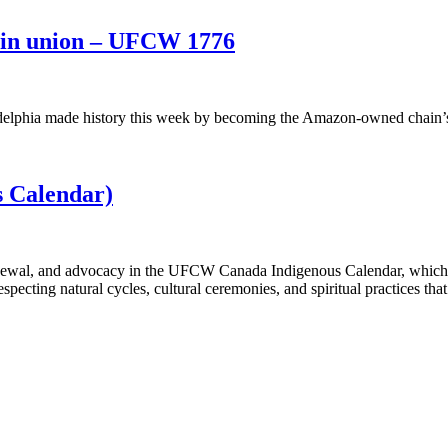
oin union – UFCW 1776
delphia made history this week by becoming the Amazon-owned chain’s 
 Calendar)
renewal, and advocacy in the UFCW Canada Indigenous Calendar, which h
cting natural cycles, cultural ceremonies, and spiritual practices tha