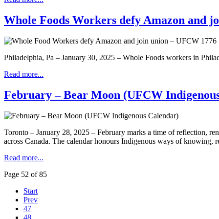
Whole Foods Workers defy Amazon and j
Philadelphia, Pa – January 30, 2025 – Whole Foods workers in Phila
Read more...
February – Bear Moon (UFCW Indigenous
Toronto – January 28, 2025 – February marks a time of reflection, 
across Canada. The calendar honours Indigenous ways of knowing, respe
Read more...
Page 52 of 85
Start
Prev
47
48