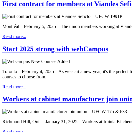
First contract for members at Viandes Se
Montréal – February 5, 2025 – The union members working at Viandes S
Read more...
Start 2025 strong with webCampus
Toronto – February 4, 2025 – As we start a new year, it's the perfec
courses to choose from.
Read more...
Workers at cabinet manufacturer join un
Richmond Hill, Ont. – January 31, 2025 – Workers at Irpinia Kitche
Read more...