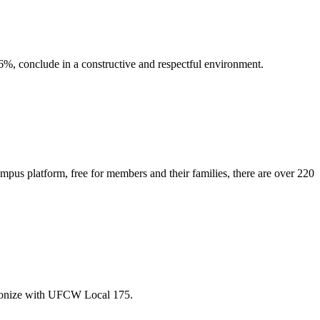
6%, conclude in a constructive and respectful environment.
pus platform, free for members and their families, there are over 220
unionize with UFCW Local 175.