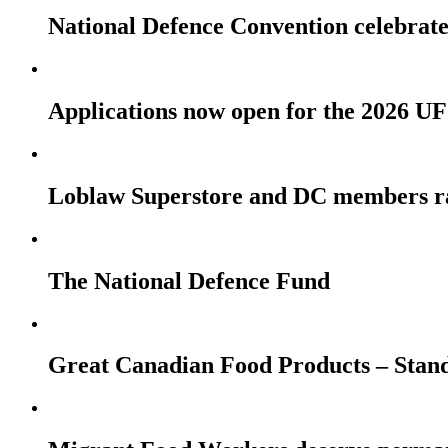
National Defence Convention celebrates
Applications now open for the 2026
Loblaw Superstore and DC members r
The National Defence Fund
Great Canadian Food Products – Stan