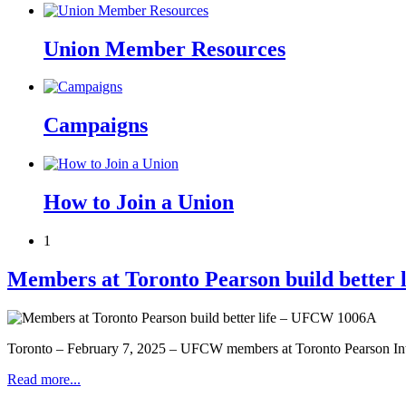
Union Member Resources
Campaigns
How to Join a Union
1
Members at Toronto Pearson build better
Toronto – February 7, 2025 – UFCW members at Toronto Pearson Inter
Read more...