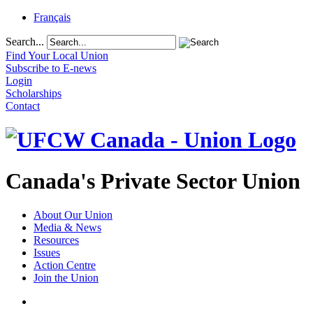
Français
Search...
Find Your Local Union
Subscribe to E-news
Login
Scholarships
Contact
Canada's Private Sector Union
About Our Union
Media & News
Resources
Issues
Action Centre
Join the Union