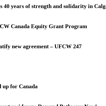
 40 years of strength and solidarity in Cal
 UFCW Canada Equity Grant Program
atify new agreement – UFCW 247
d up for Canada