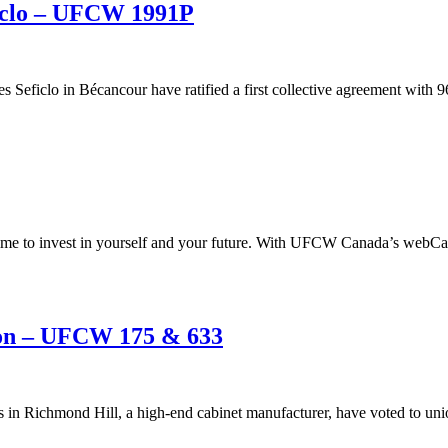
ficlo – UFCW 1991P
eficlo in Bécancour have ratified a first collective agreement with 9
t time to invest in yourself and your future. With UFCW Canada’s webCam
ion – UFCW 175 & 633
ns in Richmond Hill, a high-end cabinet manufacturer, have voted to 