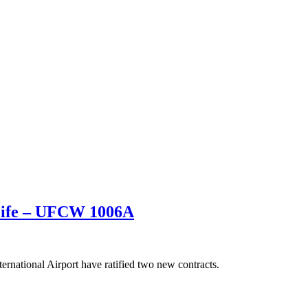
 life – UFCW 1006A
national Airport have ratified two new contracts.