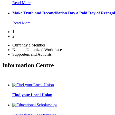
Read More
Make Truth and Reconciliation Day a Paid Day of Recogni
Read More
1
2
Currently a Member
Not in a Unionized Workplace
Supporters and Activists
Information Centre
Find your Local Union