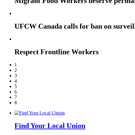
Migrant Food Workers deserve perma
UFCW Canada calls for ban on surveil
Respect Frontline Workers
1
2
3
4
5
6
7
8
Find Your Local Union