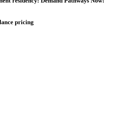
nent residency: Demand Pathways Now!
lance pricing