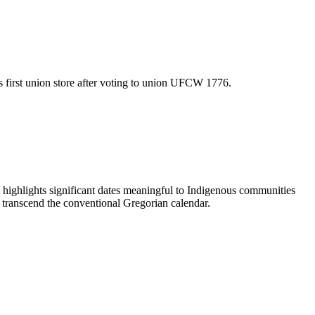
first union store after voting to union UFCW 1776.
ighlights significant dates meaningful to Indigenous communities
t transcend the conventional Gregorian calendar.