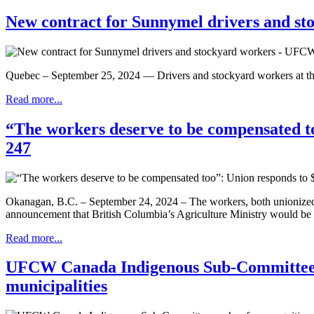
New contract for Sunnymel drivers and s
Quebec – September 25, 2024 — Drivers and stockyard workers at the 
Read more...
“The workers deserve to be compensated to
247
Okanagan, B.C. – September 24, 2024 – The workers, both unionized
announcement that British Columbia’s Agriculture Ministry would be pr
Read more...
UFCW Canada Indigenous Sub-Committee pus
municipalities