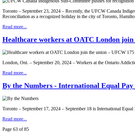
Toronto – September 23, 2024 – Recently, the UFCW Canada Indigeno
Reconciliation as a recognized holiday in the city of Toronto, Hamil
Read more...
Healthcare workers at OATC London join
London, Ont. – September 20, 2024 – Workers at the Ontario Addict
Read more...
By the Numbers - International Equal Pay
Toronto – September 17, 2024 – September 18 is International Equal 
Read more...
Page 63 of 85