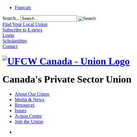
Français
Search...
Find Your Local Union
Subscribe to E-news
Login
Scholarships
Contact
Canada's Private Sector Union
About Our Union
Media & News
Resources
Issues
Action Centre
Join the Union