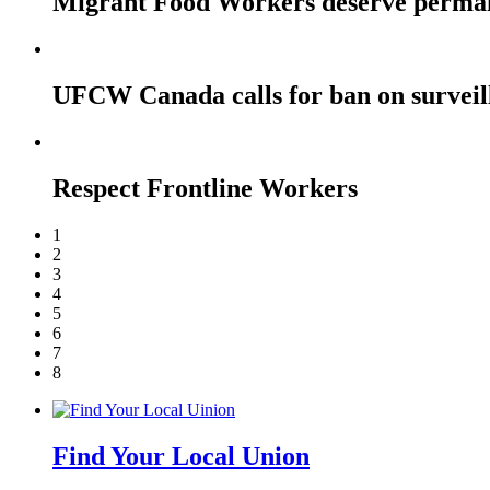
Migrant Food Workers deserve perma
UFCW Canada calls for ban on surveil
Respect Frontline Workers
1
2
3
4
5
6
7
8
Find Your Local Union