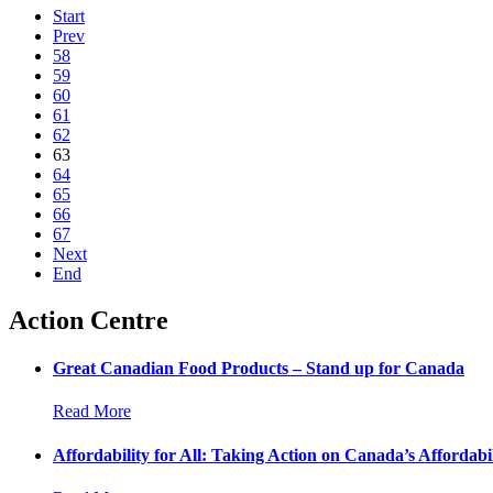
Start
Prev
58
59
60
61
62
63
64
65
66
67
Next
End
Action Centre
Great Canadian Food Products – Stand up for Canada
Read More
Affordability for All: Taking Action on Canada’s Affordabil