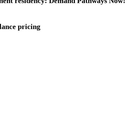
nent residency: Demand Pathways Now!
lance pricing