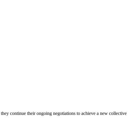
y continue their ongoing negotiations to achieve a new collective