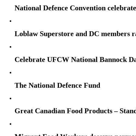
National Defence Convention celebrates
Loblaw Superstore and DC members r
Celebrate UFCW National Bannock Da
The National Defence Fund
Great Canadian Food Products – Stan