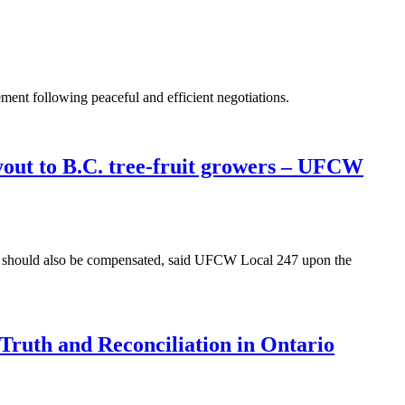
ent following peaceful and efficient negotiations.
yout to B.C. tree-fruit growers – UFCW
y should also be compensated, said UFCW Local 247 upon the
ruth and Reconciliation in Ontario