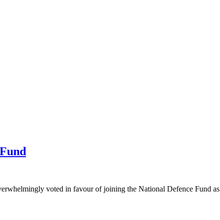
 Fund
elmingly voted in favour of joining the National Defence Fund as the