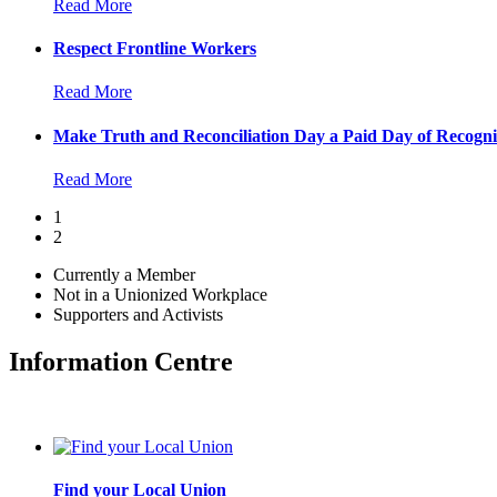
Read More
Respect Frontline Workers
Read More
Make Truth and Reconciliation Day a Paid Day of Recogni
Read More
1
2
Currently a Member
Not in a Unionized Workplace
Supporters and Activists
Information Centre
Find your Local Union