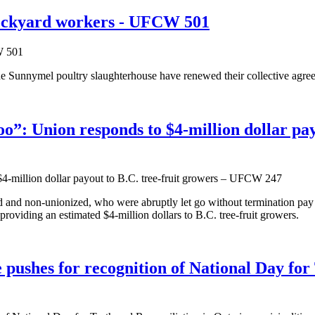
tockyard workers - UFCW 501
Sunnymel poultry slaughterhouse have renewed their collective agreem
o”: Union responds to $4-million dollar pa
 and non-unionized, who were abruptly let go without termination pa
oviding an estimated $4-million dollars to B.C. tree-fruit growers.
hes for recognition of National Day for T