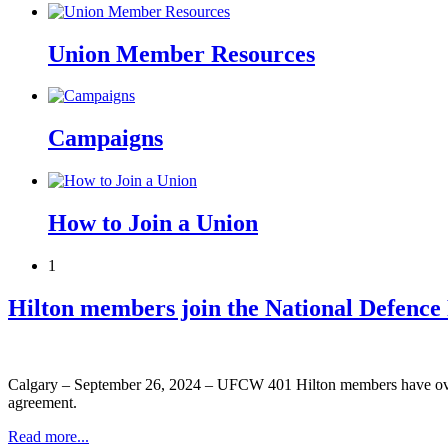
Union Member Resources
Campaigns
How to Join a Union
1
Hilton members join the National Defence
Calgary – September 26, 2024 – UFCW 401 Hilton members have overwh
agreement.
Read more...