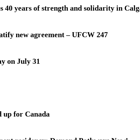
 40 years of strength and solidarity in Cal
atify new agreement – UFCW 247
y on July 31
d up for Canada