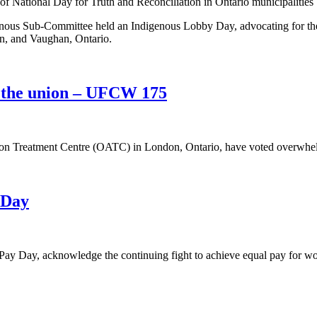
us Sub-Committee held an Indigenous Lobby Day, advocating for the 
ton, and Vaughan, Ontario.
 the union – UFCW 175
ion Treatment Centre (OATC) in London, Ontario, have voted overwhe
 Day
Pay Day, acknowledge the continuing fight to achieve equal pay for wo