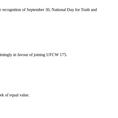
recognition of September 30, National Day for Truth and
lmingly in favour of joining UFCW 175.
rk of equal value.