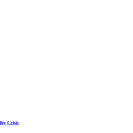
ity Crisis