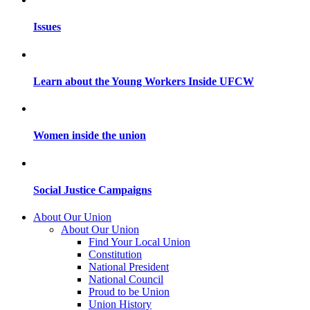
Issues
Learn about the Young Workers Inside UFCW
Women inside the union
Social Justice Campaigns
About Our Union
About Our Union
Find Your Local Union
Constitution
National President
National Council
Proud to be Union
Union History