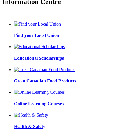
Information Centre
Find your Local Union
Educational Scholarships
Great Canadian Food Products
Online Learning Courses
Health & Safety