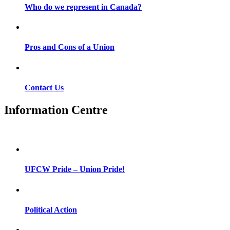
Who do we represent in Canada?
Pros and Cons of a Union
Contact Us
Information Centre
UFCW Pride – Union Pride!
Political Action