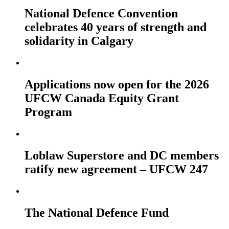
National Defence Convention
celebrates 40 years of strength and
solidarity in Calgary
Applications now open for the 2026
UFCW Canada Equity Grant
Program
Loblaw Superstore and DC members
ratify new agreement – UFCW 247
The National Defence Fund