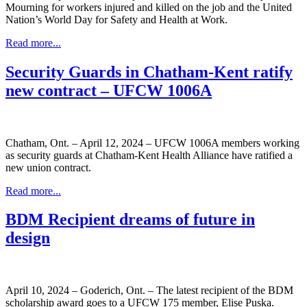
Mourning for workers injured and killed on the job and the United
Nation’s World Day for Safety and Health at Work.
Read more...
Security Guards in Chatham-Kent ratify
new contract – UFCW 1006A
Chatham, Ont. – April 12, 2024 – UFCW 1006A members working
as security guards at Chatham-Kent Health Alliance have ratified a
new union contract.
Read more...
BDM Recipient dreams of future in
design
April 10, 2024 – Goderich, Ont. – The latest recipient of the BDM
scholarship award goes to a UFCW 175 member, Elise Puska.