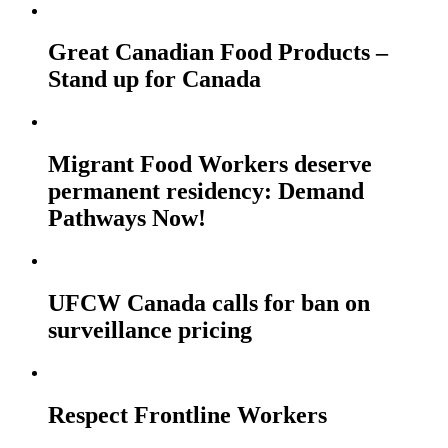
Great Canadian Food Products –
Stand up for Canada
Migrant Food Workers deserve
permanent residency: Demand
Pathways Now!
UFCW Canada calls for ban on
surveillance pricing
Respect Frontline Workers