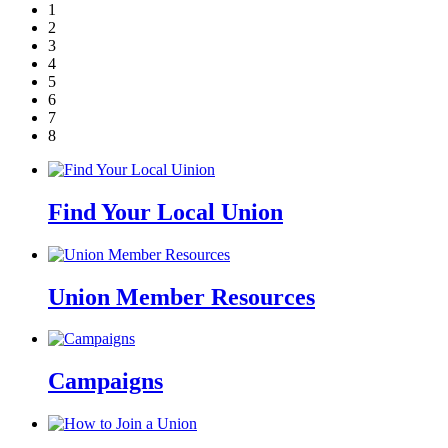
1
2
3
4
5
6
7
8
Find Your Local Union
Union Member Resources
Campaigns