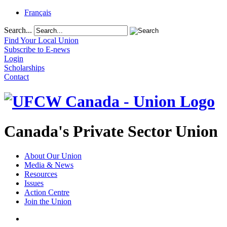
Français
Search...
Find Your Local Union
Subscribe to E-news
Login
Scholarships
Contact
Canada's Private Sector Union
About Our Union
Media & News
Resources
Issues
Action Centre
Join the Union