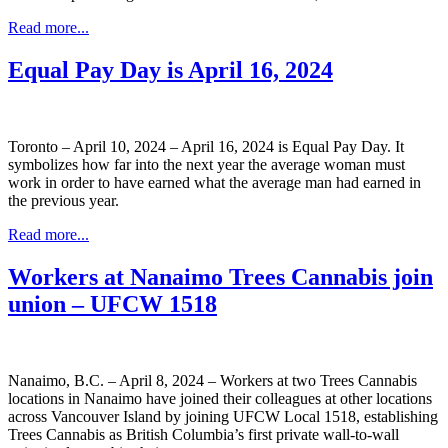
Read more...
Equal Pay Day is April 16, 2024
Toronto – April 10, 2024 – April 16, 2024 is Equal Pay Day. It
symbolizes how far into the next year the average woman must
work in order to have earned what the average man had earned in
the previous year.
Read more...
Workers at Nanaimo Trees Cannabis join
union – UFCW 1518
Nanaimo, B.C. – April 8, 2024 – Workers at two Trees Cannabis
locations in Nanaimo have joined their colleagues at other locations
across Vancouver Island by joining UFCW Local 1518, establishing
Trees Cannabis as British Columbia’s first private wall-to-wall