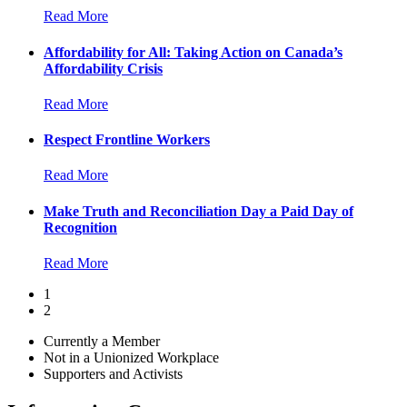
Read More
Affordability for All: Taking Action on Canada’s
Affordability Crisis
Read More
Respect Frontline Workers
Read More
Make Truth and Reconciliation Day a Paid Day of
Recognition
Read More
1
2
Currently a Member
Not in a Unionized Workplace
Supporters and Activists