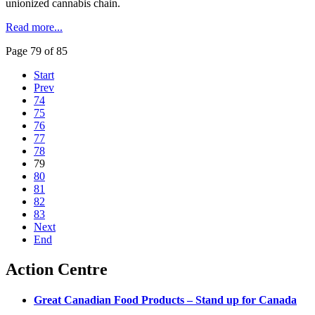
unionized cannabis chain.
Read more...
Page 79 of 85
Start
Prev
74
75
76
77
78
79
80
81
82
83
Next
End
Action Centre
Great Canadian Food Products – Stand up for Canada