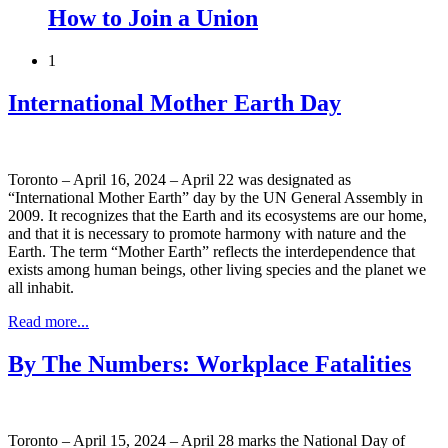
How to Join a Union
1
International Mother Earth Day
Toronto – April 16, 2024 – April 22 was designated as
“International Mother Earth” day by the UN General Assembly in
2009. It recognizes that the Earth and its ecosystems are our home,
and that it is necessary to promote harmony with nature and the
Earth. The term “Mother Earth” reflects the interdependence that
exists among human beings, other living species and the planet we
all inhabit.
Read more...
By The Numbers: Workplace Fatalities
Toronto – April 15, 2024 – April 28 marks the National Day of