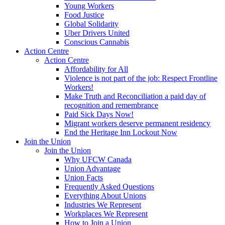
Young Workers
Food Justice
Global Solidarity
Uber Drivers United
Conscious Cannabis
Action Centre
Action Centre
Affordability for All
Violence is not part of the job: Respect Frontline
Workers!
Make Truth and Reconciliation a paid day of
recognition and remembrance
Paid Sick Days Now!
Migrant workers deserve permanent residency
End the Heritage Inn Lockout Now
Join the Union
Join the Union
Why UFCW Canada
Union Advantage
Union Facts
Frequently Asked Questions
Everything About Unions
Industries We Represent
Workplaces We Represent
How to Join a Union