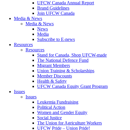
UFCW Canada Annual Report
Brand Guidelines
Join UFCW Canada
Media & News
Media & News
News
Media
Subscribe to E-news
Resources
Resources
Stand for Canada, Shop UFCW-made
The National Defence Fund
Migrant Members
Union Training & Scholarships
Member Discounts
Health & Safety
UFCW Canada Equity Grant Program
Issues
Issues
Leukemia Fundraising
Political Action
Women and Gender Equity
Social Justice
The Union for Agriculture Workers
UFCW Pride – Union Pride!