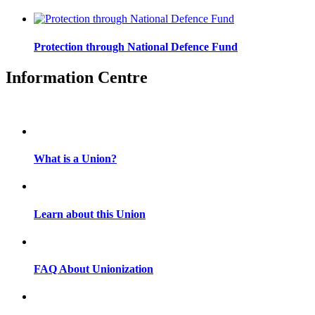
Protection through National Defence Fund
Information Centre
What is a Union?
Learn about this Union
FAQ About Unionization