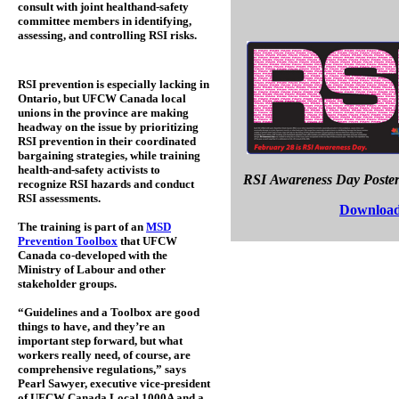
consult with joint healthand-safety
committee members in identifying,
assessing, and controlling RSI risks.
RSI prevention is especially lacking in
Ontario, but UFCW Canada local
unions in the province are making
headway on the issue by prioritizing
RSI prevention in their coordinated
bargaining strategies, while training
health-and-safety activists to
RSI Awareness Day Poste
recognize RSI hazards and conduct
RSI assessments.
Download
The training is part of an
MSD
Prevention Toolbox
that UFCW
Canada co-developed with the
Ministry of Labour and other
stakeholder groups.
“Guidelines and a Toolbox are good
things to have, and they’re an
important step forward, but what
workers really need, of course, are
comprehensive regulations,” says
Pearl Sawyer, executive vice-president
of UFCW Canada Local 1000A and a