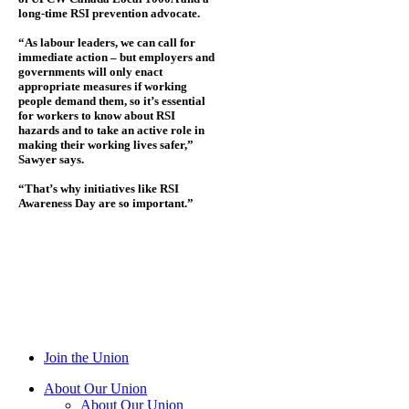
long-time RSI prevention advocate.
“As labour leaders, we can call for
immediate action – but employers and
governments will only enact
appropriate measures if working
people demand them, so it’s essential
for workers to know about RSI
hazards and to take an active role in
making their working lives safer,”
Sawyer says.
“That’s why initiatives like RSI
Awareness Day are so important.”
Join the Union
About Our Union
About Our Union