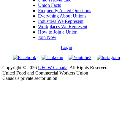
Union Facts
Frequently Asked Questions
Everything About Unions
Industries We Represent
Workplaces We Represent
How to Join a Union
Join Now
Login
Copyright © 2026
UFCW Canada
. All Rights Reserved
United Food and Commercial Workers Union
Canada's private sector union