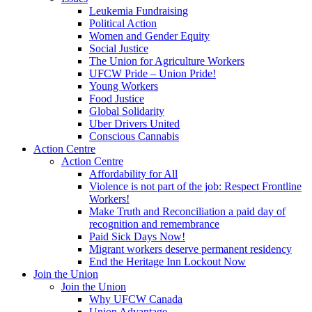
Leukemia Fundraising
Political Action
Women and Gender Equity
Social Justice
The Union for Agriculture Workers
UFCW Pride – Union Pride!
Young Workers
Food Justice
Global Solidarity
Uber Drivers United
Conscious Cannabis
Action Centre
Action Centre
Affordability for All
Violence is not part of the job: Respect Frontline
Workers!
Make Truth and Reconciliation a paid day of
recognition and remembrance
Paid Sick Days Now!
Migrant workers deserve permanent residency
End the Heritage Inn Lockout Now
Join the Union
Join the Union
Why UFCW Canada
Union Advantage