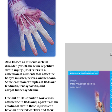
Also known as musculoskeletal
disorder (MSD), the term repetitive
strain injury (RSI) refers to a
collection of ailments that affect the
body’s muscles, nerves, and tendons.
Some common examples of RSIs are
tendinitis, tenosynovitis, and
carpal tunnel syndrome.
One out of 10 Canadian workers is
afflicted with RSIs and, apart from the
emotional strain these injuries can
have on affected workers and their