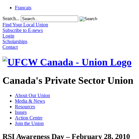
Français
Search...
Find Your Local Union
Subscribe to E-news
Login
Scholarships
Contact
Canada's Private Sector Union
About Our Union
Media & News
Resources
Issues
Action Centre
Join the Union
RSI Awareness Day – February 28, 2010