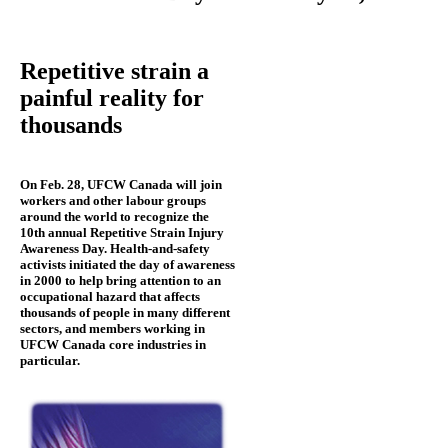
Repetitive strain a
painful reality for
thousands
On Feb. 28, UFCW Canada will join
workers and other labour groups
around the world to recognize the
10th annual Repetitive Strain Injury
Awareness Day. Health-and-safety
activists initiated the day of awareness
in 2000 to help bring attention to an
occupational hazard that affects
thousands of people in many different
sectors, and members working in
UFCW Canada core industries in
particular.