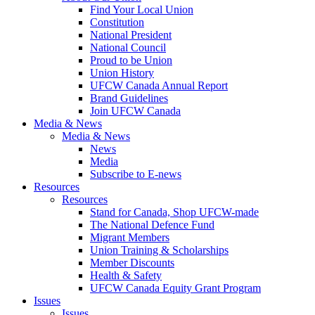
Find Your Local Union
Constitution
National President
National Council
Proud to be Union
Union History
UFCW Canada Annual Report
Brand Guidelines
Join UFCW Canada
Media & News
Media & News
News
Media
Subscribe to E-news
Resources
Resources
Stand for Canada, Shop UFCW-made
The National Defence Fund
Migrant Members
Union Training & Scholarships
Member Discounts
Health & Safety
UFCW Canada Equity Grant Program
Issues
Issues