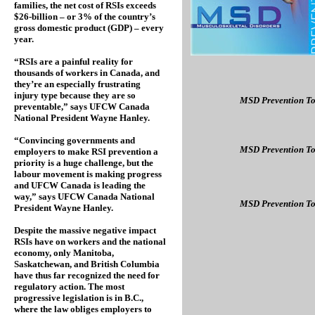
families, the net cost of RSIs exceeds
$26-billion – or 3% of the country’s
gross domestic product (GDP) – every
year.
“RSIs are a painful reality for
thousands of workers in Canada, and
they’re an especially frustrating
injury type because they are so
MSD Prevention To
preventable,” says UFCW Canada
National President Wayne Hanley.
“Convincing governments and
MSD Prevention To
employers to make RSI prevention a
priority is a huge challenge, but the
labour movement is making progress
and UFCW Canada is leading the
way,” says UFCW Canada National
MSD Prevention To
President Wayne Hanley.
Despite the massive negative impact
RSIs have on workers and the national
economy, only Manitoba,
Saskatchewan, and British Columbia
have thus far recognized the need for
regulatory action. The most
progressive legislation is in B.C.,
where the law obliges employers to