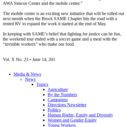
AWA
Simcoe
Center and the mobile
center.”
The mobile
centre
is an exciting new initiative that will be rolled out
next month when the Brock SAME Chapter hits the road with a
rented RV to expand the work it started at the end of May.
In keeping with SAME’s belief that fighting for justice can be fun,
the weekend tour ended with a soccer game and a meal with the
“invisible workers” who make our food.
Vol
. X No. 23 • June 14, 201
Media & News
News
Topics
Agriculture
By the Numbers
Campaigns
Directions Newsletter
Politics
Human Rights, Equity and Diversity
Women and Gender Equity
Young Workers