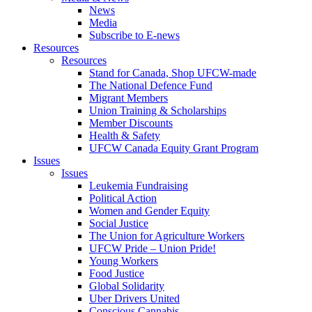
News
Media
Subscribe to E-news
Resources
Resources
Stand for Canada, Shop UFCW-made
The National Defence Fund
Migrant Members
Union Training & Scholarships
Member Discounts
Health & Safety
UFCW Canada Equity Grant Program
Issues
Issues
Leukemia Fundraising
Political Action
Women and Gender Equity
Social Justice
The Union for Agriculture Workers
UFCW Pride – Union Pride!
Young Workers
Food Justice
Global Solidarity
Uber Drivers United
Conscious Cannabis