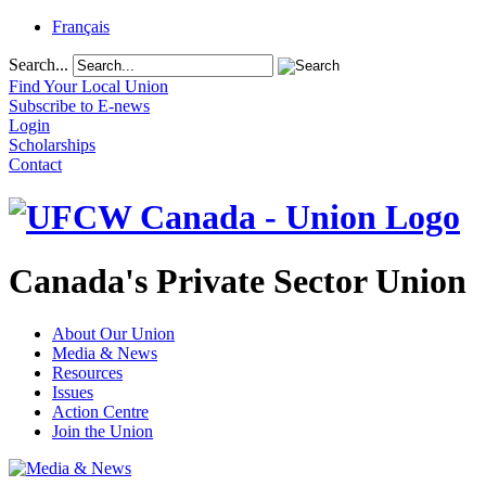
Français
Search...
Find Your Local Union
Subscribe to E-news
Login
Scholarships
Contact
Canada's Private Sector Union
About Our Union
Media & News
Resources
Issues
Action Centre
Join the Union