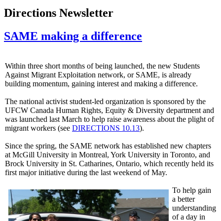
Directions Newsletter
SAME making a difference
Within three short months of being launched, the new Students
Against Migrant Exploitation network, or SAME, is already
building momentum, gaining interest and making a difference.
The national activist student-led organization is sponsored by the
UFCW
Canada Human Rights, Equity & Diversity department and
was launched last March to help raise awareness about the plight of
migrant workers (see
DIRECTIONS 10.13
).
Since the spring, the SAME network has established new chapters
at McGill University in Montreal, York University in Toronto, and
Brock University in St.
Catharines
, Ontario, which recently held its
first major initiative during the last weekend of May.
To help gain
a better
understanding
of a day in