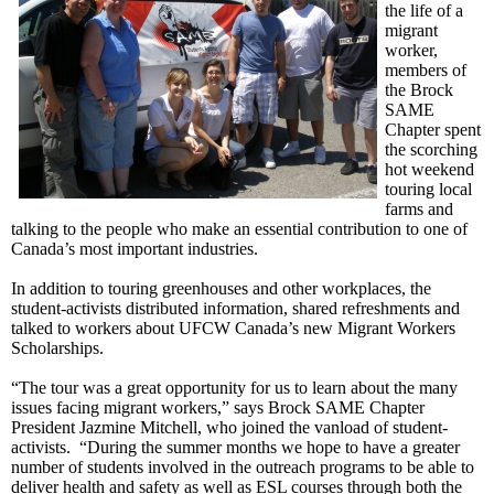
the life of a
migrant
worker,
members of
the Brock
SAME
Chapter spent
the scorching
hot weekend
touring local
farms and
talking to the people who make an essential contribution to one of
Canada’s most important industries.
In addition to touring greenhouses and other workplaces, the
student-activists distributed information, shared refreshments and
talked to workers about
UFCW
Canada’s new Migrant Workers
Scholarships.
“The tour was a great opportunity for us to learn about the many
issues facing migrant workers,” says Brock SAME Chapter
President
Jazmine
Mitchell, who joined the
vanload
of student-
activists. “During the summer months we hope to have a greater
number of students involved in the outreach programs to be able to
deliver health and safety as well as ESL courses through both the