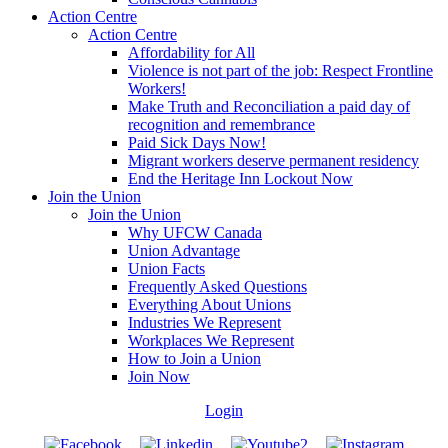
Action Centre
Action Centre
Affordability for All
Violence is not part of the job: Respect Frontline
Workers!
Make Truth and Reconciliation a paid day of
recognition and remembrance
Paid Sick Days Now!
Migrant workers deserve permanent residency
End the Heritage Inn Lockout Now
Join the Union
Join the Union
Why UFCW Canada
Union Advantage
Union Facts
Frequently Asked Questions
Everything About Unions
Industries We Represent
Workplaces We Represent
How to Join a Union
Join Now
Login