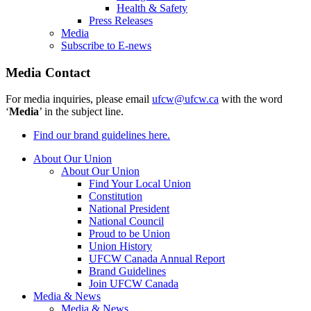
Health & Safety
Press Releases
Media
Subscribe to E-news
Media Contact
For media inquiries, please email
ufcw@ufcw.ca
with the word
‘
Media
’ in the subject line.
Find our brand guidelines here.
About Our Union
About Our Union
Find Your Local Union
Constitution
National President
National Council
Proud to be Union
Union History
UFCW Canada Annual Report
Brand Guidelines
Join UFCW Canada
Media & News
Media & News