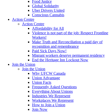
Food Justice
Global Solidarity
Uber Drivers United
Conscious Cannabis
Action Centre
Action Centre
Affordability for All
Violence is not part of the job: Respect Frontline
Workers!
Make Truth and Reconciliation a paid day of
recognition and remembrance
Paid Sick Days Now!
Migrant workers deserve permanent residency
End the Heritage Inn Lockout Now
Join the Union
Join the Union
Why UFCW Canada
Union Advantage
Union Facts
Frequently Asked Questions
Everything About Unions
Industries We Represent
Workplaces We Represent
How to Join a Union
Join Now