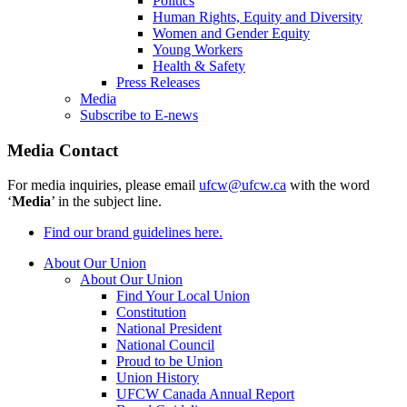
Politics
Human Rights, Equity and Diversity
Women and Gender Equity
Young Workers
Health & Safety
Press Releases
Media
Subscribe to E-news
Media Contact
For media inquiries, please email
ufcw@ufcw.ca
with the word
‘
Media
’ in the subject line.
Find our brand guidelines here.
About Our Union
About Our Union
Find Your Local Union
Constitution
National President
National Council
Proud to be Union
Union History
UFCW Canada Annual Report