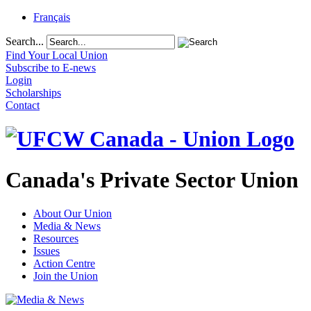
Français
Search...
Find Your Local Union
Subscribe to E-news
Login
Scholarships
Contact
Canada's Private Sector Union
About Our Union
Media & News
Resources
Issues
Action Centre
Join the Union