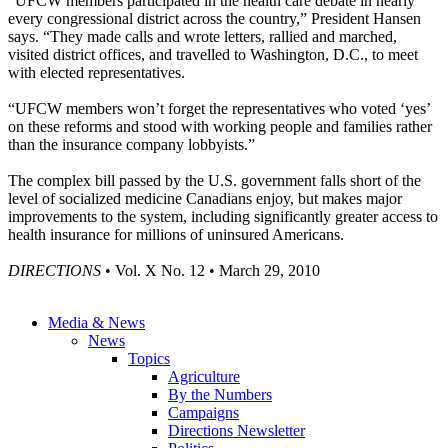
“UFCW members participated in the health care debate in nearly
every congressional district across the country,” President Hansen
says. “They made calls and wrote letters, rallied and marched,
visited district offices, and travelled to Washington, D.C., to meet
with elected representatives.
“UFCW members won’t forget the representatives who voted ‘yes’
on these reforms and stood with working people and families rather
than the insurance company lobbyists.”
The complex bill passed by the U.S. government falls short of the
level of socialized medicine Canadians enjoy, but makes major
improvements to the system, including significantly greater access to
health insurance for millions of uninsured Americans.
DIRECTIONS
• Vol. X No. 12 • March 29, 2010
Media & News
News
Topics
Agriculture
By the Numbers
Campaigns
Directions Newsletter