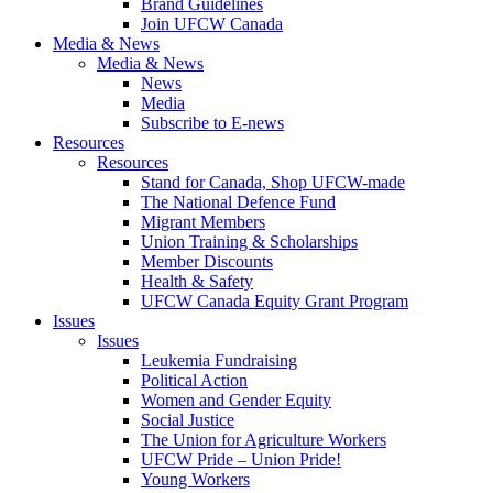
Brand Guidelines
Join UFCW Canada
Media & News
Media & News
News
Media
Subscribe to E-news
Resources
Resources
Stand for Canada, Shop UFCW-made
The National Defence Fund
Migrant Members
Union Training & Scholarships
Member Discounts
Health & Safety
UFCW Canada Equity Grant Program
Issues
Issues
Leukemia Fundraising
Political Action
Women and Gender Equity
Social Justice
The Union for Agriculture Workers
UFCW Pride – Union Pride!
Young Workers