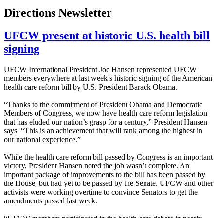
Directions Newsletter
UFCW present at historic U.S. health bill
signing
UFCW International President Joe Hansen represented UFCW
members everywhere at last week’s historic signing of the American
health care reform bill by U.S. President Barack Obama.
“Thanks to the commitment of President Obama and Democratic
Members of Congress, we now have health care reform legislation
that has eluded our nation’s grasp for a century,” President Hansen
says. “This is an achievement that will rank among the highest in
our national experience.”
While the health care reform bill passed by Congress is an important
victory, President Hansen noted the job wasn’t complete. An
important package of improvements to the bill has been passed by
the House, but had yet to be passed by the Senate. UFCW and other
activists were working overtime to convince Senators to get the
amendments passed last week.