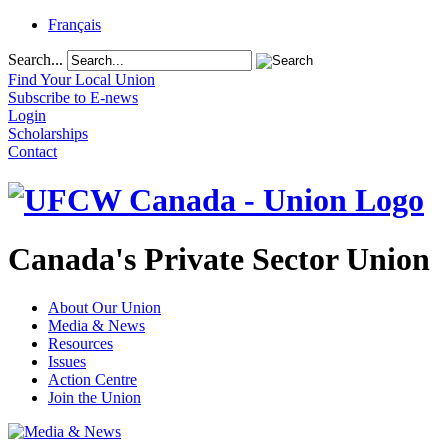
Français
Search...
Find Your Local Union
Subscribe to E-news
Login
Scholarships
Contact
Canada's Private Sector Union
About Our Union
Media & News
Resources
Issues
Action Centre
Join the Union