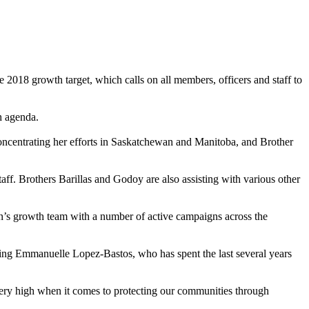
 2018 growth target, which calls on all members, officers and staff to
h agenda.
ncentrating her efforts in Saskatchewan and Manitoba, and Brother
aff. Brothers Barillas and Godoy are also assisting with various other
on’s growth team with a number of active campaigns across the
ng Emmanuelle Lopez-Bastos, who has spent the last several years
ery high when it comes to protecting our communities through