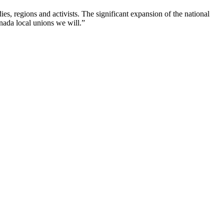
, regions and activists. The significant expansion of the national
nada local unions we will.”