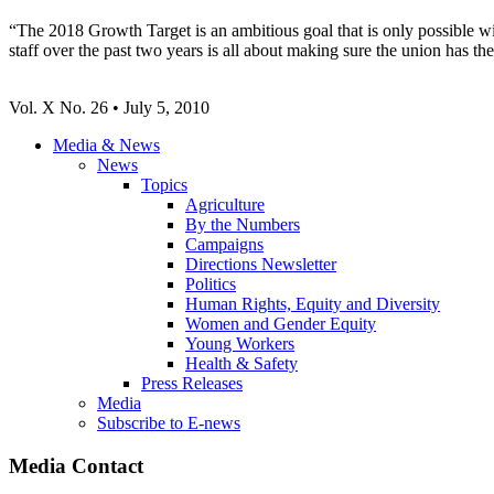
“The 2018 Growth Target is an ambitious goal that is only possible wi
staff over the past two years is all about making sure the union has 
Vol. X No. 26 • July 5, 2010
Media & News
News
Topics
Agriculture
By the Numbers
Campaigns
Directions Newsletter
Politics
Human Rights, Equity and Diversity
Women and Gender Equity
Young Workers
Health & Safety
Press Releases
Media
Subscribe to E-news
Media Contact