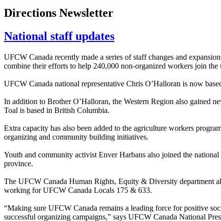
Directions Newsletter
National staff updates
UFCW Canada recently made a series of staff changes and expansions to
combine their efforts to help 240,000 non-organized workers join the 
UFCW Canada national representative Chris O’Halloran is now based
In addition to Brother O’Halloran, the Western Region also gained n
Toal is based in British Columbia.
Extra capacity has also been added to the agriculture workers program 
organizing and community building initiatives.
Youth and community activist Enver Harbans also joined the national 
province.
The UFCW Canada Human Rights, Equity & Diversity department also i
working for UFCW Canada Locals 175 & 633.
“Making sure UFCW Canada remains a leading force for positive soci
successful organizing campaigns,” says UFCW Canada National Pre