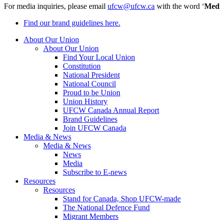
For media inquiries, please email
ufcw@ufcw.ca
with the word ‘
Med
Find our brand guidelines here.
About Our Union
About Our Union
Find Your Local Union
Constitution
National President
National Council
Proud to be Union
Union History
UFCW Canada Annual Report
Brand Guidelines
Join UFCW Canada
Media & News
Media & News
News
Media
Subscribe to E-news
Resources
Resources
Stand for Canada, Shop UFCW-made
The National Defence Fund
Migrant Members