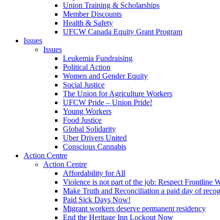
Union Training & Scholarships
Member Discounts
Health & Safety
UFCW Canada Equity Grant Program
Issues
Issues
Leukemia Fundraising
Political Action
Women and Gender Equity
Social Justice
The Union for Agriculture Workers
UFCW Pride – Union Pride!
Young Workers
Food Justice
Global Solidarity
Uber Drivers United
Conscious Cannabis
Action Centre
Action Centre
Affordability for All
Violence is not part of the job: Respect Frontline 
Make Truth and Reconciliation a paid day of reco
Paid Sick Days Now!
Migrant workers deserve permanent residency
End the Heritage Inn Lockout Now