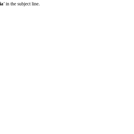
ia
’ in the subject line.