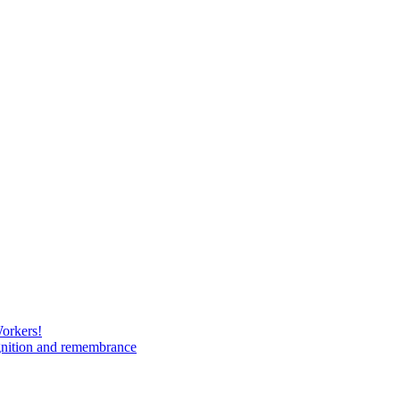
Workers!
gnition and remembrance