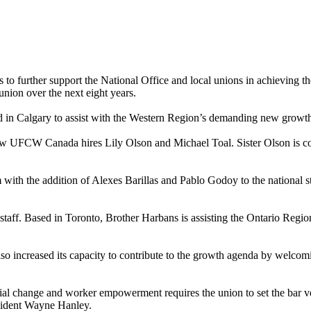
 further support the National Office and local unions in achieving the
union over the next eight years.
 in Calgary to assist with the Western Region’s demanding new growt
ew UFCW Canada hires Lily Olson and Michael Toal. Sister Olson is co
with the addition of Alexes Barillas and Pablo Godoy to the national st
staff. Based in Toronto, Brother Harbans is assisting the Ontario Regi
ncreased its capacity to contribute to the growth agenda by welcomi
al change and worker empowerment requires the union to set the bar v
sident Wayne Hanley.