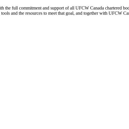
th the full commitment and support of all UFCW Canada chartered bodies
the tools and the resources to meet that goal, and together with UFCW Ca