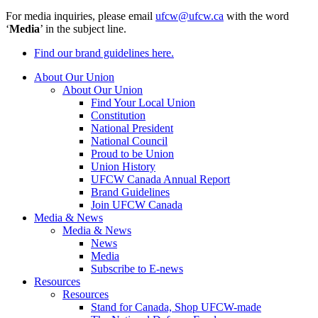
For media inquiries, please email
ufcw@ufcw.ca
with the word
‘
Media
’ in the subject line.
Find our brand guidelines here.
About Our Union
About Our Union
Find Your Local Union
Constitution
National President
National Council
Proud to be Union
Union History
UFCW Canada Annual Report
Brand Guidelines
Join UFCW Canada
Media & News
Media & News
News
Media
Subscribe to E-news
Resources
Resources
Stand for Canada, Shop UFCW-made