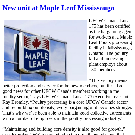
New unit at Maple Leaf Mississauga
UFCW Canada Local
175 has been certified
as the bargaining agent
for workers at a Maple
Leaf Foods processing
facility in Mississauga,
Ontario. The poultry
kill and processing
plant employs about
180 members.
“This victory means
better protection and service for the new members, but it is also
good news for other UFCW Canada members working in the
poultry sector,” says UFCW Canada Local 175 executive assistant
Ray Bromley. “Poultry processing is a core UFCW Canada sector,
and by building our density, every bargaining unit becomes stronger.
That’s why we’ve been able to maintain good collective agreements
with a number of employers in the poultry processing industry.”
“Maintaining and building core density is also good for growth,”
says Bromley. “We’re committed to the growth agenda, and that