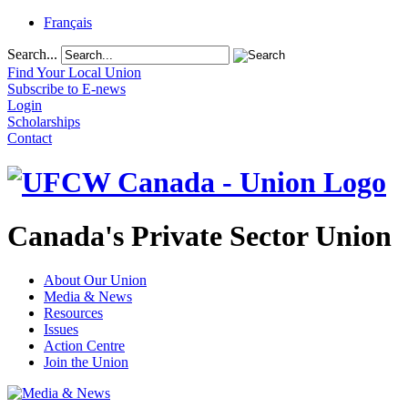
Français
Search...
Find Your Local Union
Subscribe to E-news
Login
Scholarships
Contact
Canada's Private Sector Union
About Our Union
Media & News
Resources
Issues
Action Centre
Join the Union