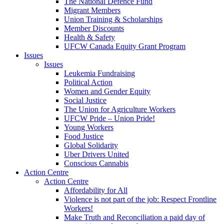
The National Defence Fund
Migrant Members
Union Training & Scholarships
Member Discounts
Health & Safety
UFCW Canada Equity Grant Program
Issues
Issues
Leukemia Fundraising
Political Action
Women and Gender Equity
Social Justice
The Union for Agriculture Workers
UFCW Pride – Union Pride!
Young Workers
Food Justice
Global Solidarity
Uber Drivers United
Conscious Cannabis
Action Centre
Action Centre
Affordability for All
Violence is not part of the job: Respect Frontline
Workers!
Make Truth and Reconciliation a paid day of