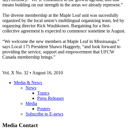
means building on our strength in the areas we already represent.”
The diverse membership at the Maple Leaf unit was sucessfully
organized by the local union’s multilingual organizing team, led by
organzing director Rick Wauhkonen. Bargaining for a first-
collective agreement is expected to commence sometime in August.
“We welcome the new members at Maple Leaf in Mississauga,”
says Local 175 President Shawn Haggerty, “and look forward to
providing the service, support and empowerment that UFCW
Canada membership brings.”
Vol. X No. 32 • August 16, 2010
Media & News
News
Topics
Press Releases
Media
Posters
Subscribe to E-news
Media Contact