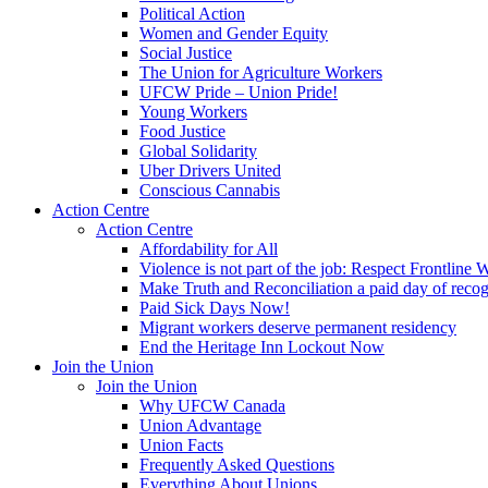
Political Action
Women and Gender Equity
Social Justice
The Union for Agriculture Workers
UFCW Pride – Union Pride!
Young Workers
Food Justice
Global Solidarity
Uber Drivers United
Conscious Cannabis
Action Centre
Action Centre
Affordability for All
Violence is not part of the job: Respect Frontline 
Make Truth and Reconciliation a paid day of reco
Paid Sick Days Now!
Migrant workers deserve permanent residency
End the Heritage Inn Lockout Now
Join the Union
Join the Union
Why UFCW Canada
Union Advantage
Union Facts
Frequently Asked Questions
Everything About Unions