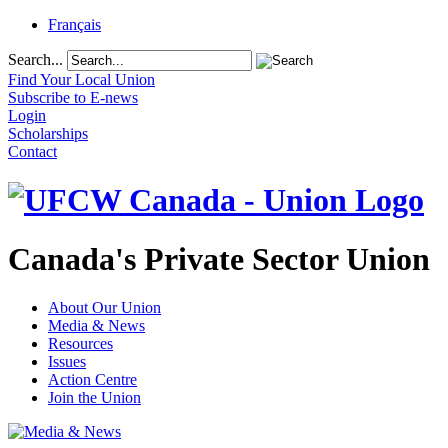
Français
Search...
Find Your Local Union
Subscribe to E-news
Login
Scholarships
Contact
Canada's Private Sector Union
About Our Union
Media & News
Resources
Issues
Action Centre
Join the Union