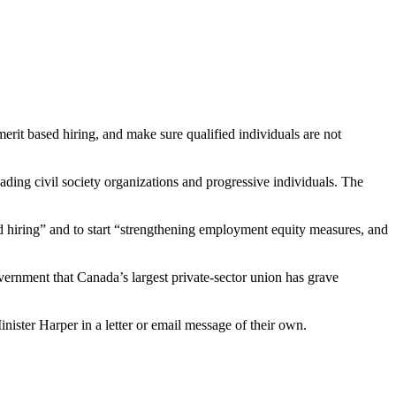
it based hiring, and make sure qualified individuals are not
ding civil society organizations and progressive individuals. The
 hiring” and to start “strengthening employment equity measures, and
ernment that Canada’s largest private-sector union has grave
nister Harper in a letter or email message of their own.