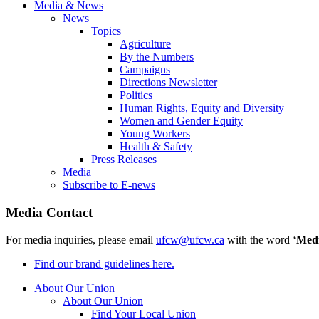
Media & News
News
Topics
Agriculture
By the Numbers
Campaigns
Directions Newsletter
Politics
Human Rights, Equity and Diversity
Women and Gender Equity
Young Workers
Health & Safety
Press Releases
Media
Subscribe to E-news
Media Contact
For media inquiries, please email
ufcw@ufcw.ca
with the word ‘
Med
Find our brand guidelines here.
About Our Union
About Our Union
Find Your Local Union