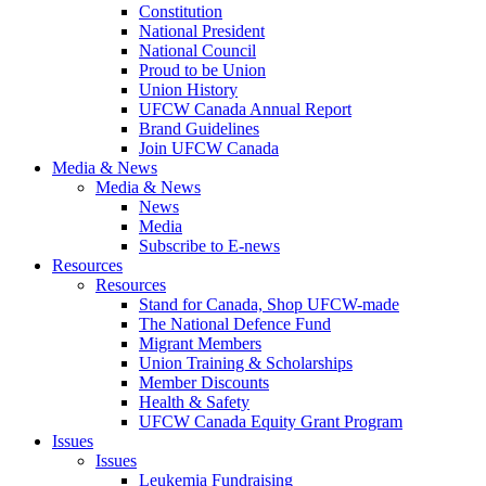
Constitution
National President
National Council
Proud to be Union
Union History
UFCW Canada Annual Report
Brand Guidelines
Join UFCW Canada
Media & News
Media & News
News
Media
Subscribe to E-news
Resources
Resources
Stand for Canada, Shop UFCW-made
The National Defence Fund
Migrant Members
Union Training & Scholarships
Member Discounts
Health & Safety
UFCW Canada Equity Grant Program
Issues
Issues
Leukemia Fundraising