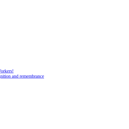
Workers!
gnition and remembrance