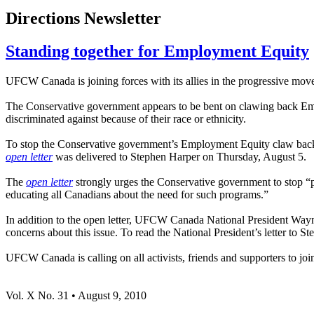
Directions Newsletter
Standing together for Employment Equity
UFCW Canada is joining forces with its allies in the progressive mo
The Conservative government appears to be bent on clawing back Emplo
discriminated against because of their race or ethnicity.
To stop the Conservative government’s Employment Equity claw b
open letter
was delivered to Stephen Harper on Thursday, August 5.
The
open letter
strongly urges the Conservative government to stop “p
educating all Canadians about the need for such programs.”
In addition to the open letter, UFCW Canada National President Wayn
concerns about this issue. To read the National President’s letter to S
UFCW Canada is calling on all activists, friends and supporters to joi
Vol. X No. 31 • August 9, 2010