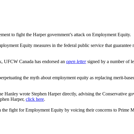
vement to fight the Harper government’s attack on Employment Equity.
yment Equity measures in the federal public service that guarantee mer
ack, UFCW Canada has endorsed an
open letter
signed by a number of lea
erpetuating the myth about employment equity as replacing merit-based
e Hanley wrote Stephen Harper directly, advising the Conservative gov
tephen Harper,
click here
.
n the fight for Employment Equity by voicing their concerns to Prime Mi