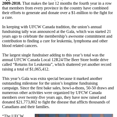
2009-2010.
That makes the last 12 months the fourth year in a row
that members from every province in the country have combined
their efforts to generate and donate over a $1-million to the fight for
a cure.
In keeping with UFCW Canada tradition, the union’s annual
fundraising tally was announced at the Gala, which was started 21
years ago to celebrate the membership’s awesome commitment and
contribution to finding a cure for leukemia, lymphoma and other
blood related cancers.
The largest single fundraiser adding to this year’s total was the
annual UFCW Canada Local 12R24/The Beer Store bottle drive
called “Returns for Leukemia”, which shattered yet another record
raising a total of $1,065,412.
This year’s Gala was extra special because it marked another
outstanding milestone for the union’s longtime fundraising
campaign. Since the first bake sales, bowl-a-thons, 50-50 draws and
numerous other activities were organized by UFCW Canada
members over twenty-five years ago, they have now raised and
donated $21,773,802 to fight the disease that afflicts thousands of
Canadians and their families.
“The UFCW