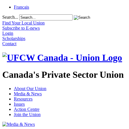
Français
Search...
Find Your Local Union
Subscribe to E-news
Login
Scholarships
Contact
Canada's Private Sector Union
About Our Union
Media & News
Resources
Issues
Action Centre
Join the Union