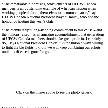
“The remarkable fundraising achievements of UFCW Canada
members is an outstanding example of what can happen when
working people dedicate themselves to a common cause,” says
UFCW Canada National President Wayne Hanley, who had the
honour of hosting this year’s Gala.
“The membership’s long-standing commitment to this cause – and
the millions raised – is an amazing accomplishment that generations
of UFCW Canada members should take great pride in. I certainly
do,” says National President Hanley. “As the union always willing
to fight the big fights, I know we will keep combining our efforts
until this disease is gone for good.”
Click on the image above to see the photo gallery.