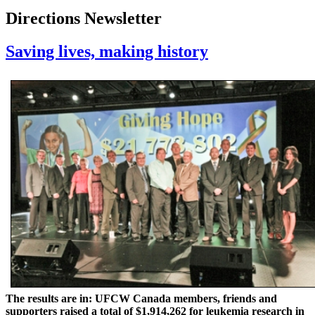
Directions Newsletter
Saving lives, making history
The results are in: UFCW Canada members, friends and
supporters raised a total of $1,914,262 for leukemia research in