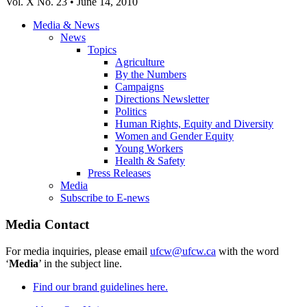
Vol. X No. 23 • June 14, 2010
Media & News
News
Topics
Agriculture
By the Numbers
Campaigns
Directions Newsletter
Politics
Human Rights, Equity and Diversity
Women and Gender Equity
Young Workers
Health & Safety
Press Releases
Media
Subscribe to E-news
Media Contact
For media inquiries, please email
ufcw@ufcw.ca
with the word
‘
Media
’ in the subject line.
Find our brand guidelines here.