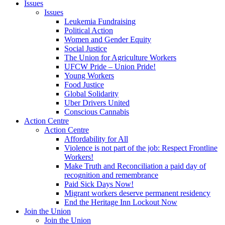
Issues
Issues
Leukemia Fundraising
Political Action
Women and Gender Equity
Social Justice
The Union for Agriculture Workers
UFCW Pride – Union Pride!
Young Workers
Food Justice
Global Solidarity
Uber Drivers United
Conscious Cannabis
Action Centre
Action Centre
Affordability for All
Violence is not part of the job: Respect Frontline
Workers!
Make Truth and Reconciliation a paid day of
recognition and remembrance
Paid Sick Days Now!
Migrant workers deserve permanent residency
End the Heritage Inn Lockout Now
Join the Union
Join the Union