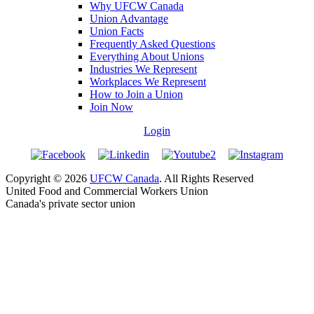
Why UFCW Canada
Union Advantage
Union Facts
Frequently Asked Questions
Everything About Unions
Industries We Represent
Workplaces We Represent
How to Join a Union
Join Now
Login
Copyright © 2026
UFCW Canada
. All Rights Reserved
United Food and Commercial Workers Union
Canada's private sector union