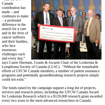
Canada
contribution has
made – and
continues to make
– a profound
difference in the
search for a cure
and in the lives of
cancer sufferers
and their families,
who face
enormous
challenges each
and every day,”
says Caren Sherman, Grants & Awards Chair of the Leukemia &
Lymphoma Society of Canada (LLSC). “Without the remarkable
efforts of UFCW Canada members, a number of patient assistance
programs and potentially groundbreaking research projects simply
could not exist.”
The funds raised by the campaign support a long list of projects,
services and research prizes, including the UFCW Canada Award
for Leukemia Research which is a $120,000 research grant awarded
every two years to the most advanced researchers in Canada.