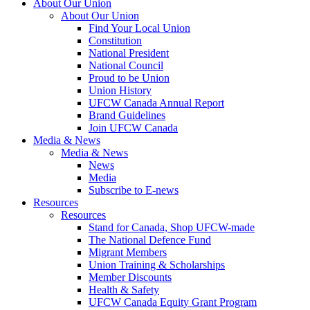
About Our Union
About Our Union
Find Your Local Union
Constitution
National President
National Council
Proud to be Union
Union History
UFCW Canada Annual Report
Brand Guidelines
Join UFCW Canada
Media & News
Media & News
News
Media
Subscribe to E-news
Resources
Resources
Stand for Canada, Shop UFCW-made
The National Defence Fund
Migrant Members
Union Training & Scholarships
Member Discounts
Health & Safety
UFCW Canada Equity Grant Program