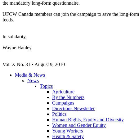
the mandatory long-form questionnaire.
UFCW Canada members can join the campaign to save the long-form 
feeds.
In solidarity,
Wayne Hanley
Vol. X No. 31 • August 9, 2010
Media & News
News
Topics
Agriculture
By the Numbers
Campaigns
Directions Newsletter
Politics
Human Rights, Equity and Diversity
Women and Gender Equity
Young Workers
Health & Safety