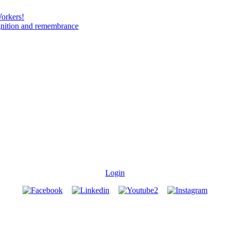
Workers!
gnition and remembrance
Login