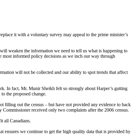
place it with a voluntary survey may appeal to the prime minister’s
ll weaken the information we need to tell us what is happening to
he most informed policy decisions as we inch our way through
ation will not be collected and our ability to spot trends that affect
rk. In fact, Mr. Munir Sheikh felt so strongly about Harper’s gutting
on to the proposed change.
ot filling out the census – but have not provided any evidence to back
acy Commissioner received only two complaints after the 2006 census.
it all Canadians.
 ensures we continue to get the high quality data that is provided by