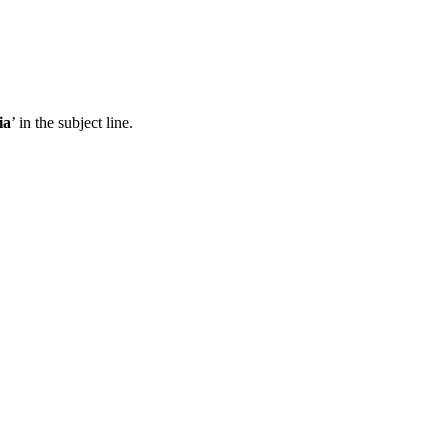
ia
’ in the subject line.