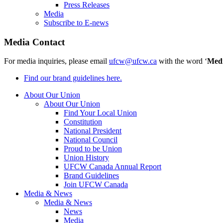
Press Releases
Media
Subscribe to E-news
Media Contact
For media inquiries, please email
ufcw@ufcw.ca
with the word ‘
Med
Find our brand guidelines here.
About Our Union
About Our Union
Find Your Local Union
Constitution
National President
National Council
Proud to be Union
Union History
UFCW Canada Annual Report
Brand Guidelines
Join UFCW Canada
Media & News
Media & News
News
Media