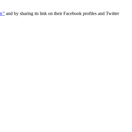
on”
and by sharing its link on their Facebook profiles and Twitter