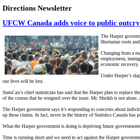
Directions Newsletter
UFCW Canada adds voice to public outcry
The Harper governme
libertarian roots and
Changing from a man
employment, immigra
economic recovery
Under Harper’s slapd
our lives will be lost.
StatsCan’s chief statistician has said that the Harper plan to replace
of the census that he resigned over the issue. Mr. Sheikh is not alon
The Harper government says it’s responding to concerns about individua
up these claims. In fact, never in the history of Statistics Canada 
What the Harper government is doing is depriving future governments w
Time is running short and we need to act against the Harper governmen