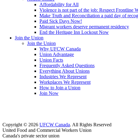
Affordability for All
Violence is not part of the job: Respect Frontline 
Make Truth and Reconciliation a paid day of reco
Paid Sick Days Now!
Migrant workers deserve permanent residency
End the Heritage Inn Lockout Now
Join the Union
Join the Union
Why UFCW Canada
Union Advantage
Union Facts
Frequently Asked Questions
Everything About Unions
Industries We Represent
Workplaces We Represent
How to Join a Union
Join Now
Copyright © 2026
UFCW Canada
. All Rights Reserved
United Food and Commercial Workers Union
Canada's private sector union