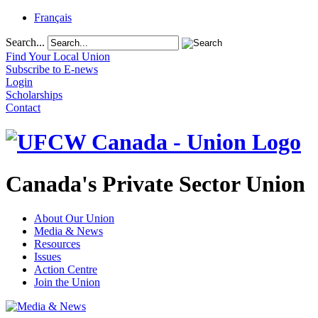
Français
Search...
Find Your Local Union
Subscribe to E-news
Login
Scholarships
Contact
Canada's Private Sector Union
About Our Union
Media & News
Resources
Issues
Action Centre
Join the Union