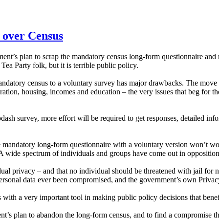
 over Census
nt’s plan to scrap the mandatory census long-form questionnaire and re
 Tea Party folk, but it is terrible public policy.
datory census to a voluntary survey has major drawbacks. The move wi
tion, housing, incomes and education – the very issues that beg for t
.
ash survey, more effort will be required to get responses, detailed inform
 the mandatory long-form questionnaire with a voluntary version won’t wo
e. A wide spectrum of individuals and groups have come out in oppositi
l privacy – and that no individual should be threatened with jail for n
has personal data ever been compromised, and the government’s own Priv
ith a very important tool in making public policy decisions that benef
t’s plan to abandon the long-form census, and to find a compromise that