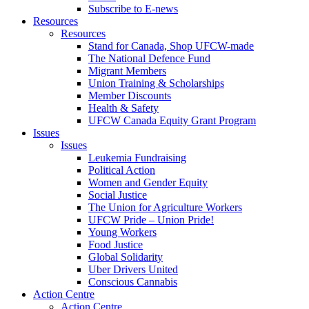
Subscribe to E-news
Resources
Resources
Stand for Canada, Shop UFCW-made
The National Defence Fund
Migrant Members
Union Training & Scholarships
Member Discounts
Health & Safety
UFCW Canada Equity Grant Program
Issues
Issues
Leukemia Fundraising
Political Action
Women and Gender Equity
Social Justice
The Union for Agriculture Workers
UFCW Pride – Union Pride!
Young Workers
Food Justice
Global Solidarity
Uber Drivers United
Conscious Cannabis
Action Centre
Action Centre