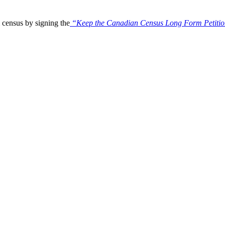
census by signing the
“Keep the Canadian Census Long Form Petiti