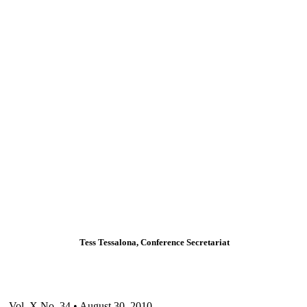
Tess Tessalona, Conference Secretariat
Vol. X No. 34 • August 30, 2010