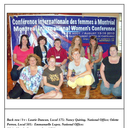
Back row / l-r : Laurie Duncan, Local 175; Nancy Quiring, National Office; Odette
Perron, Local 501; Emmanuelle Lopez, National Office;