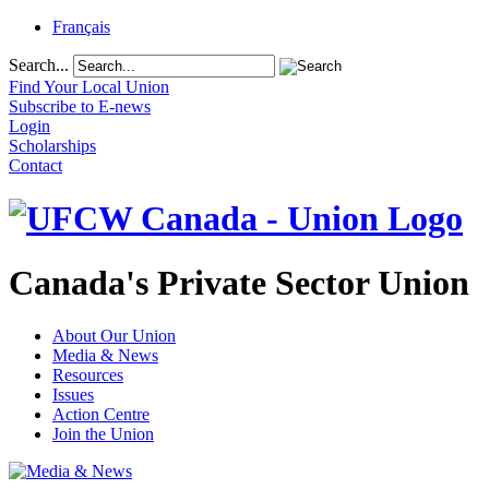
Français
Search...
Find Your Local Union
Subscribe to E-news
Login
Scholarships
Contact
Canada's Private Sector Union
About Our Union
Media & News
Resources
Issues
Action Centre
Join the Union