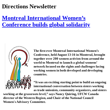
Directions Newsletter
Montreal International Women’s
Conference builds global solidarity
The first ever Montreal International Women’s
Conference, held August 13-16 in Montreal, brought
together over 200 women activists from around the
world to Montreal to launch a global womens’
network focused on the rights and challenges facing
working women in both developed and developing
countries.
“It was an exciting starting point to build an ongoing
international conversation between sisters working
as trade unionists, community organizers, and sisters
working at the grassroots level,” says Nancy Quiring, UFCW Canada
director of the Western Region, and Chair of the National Council
Women's Advisory Committee.