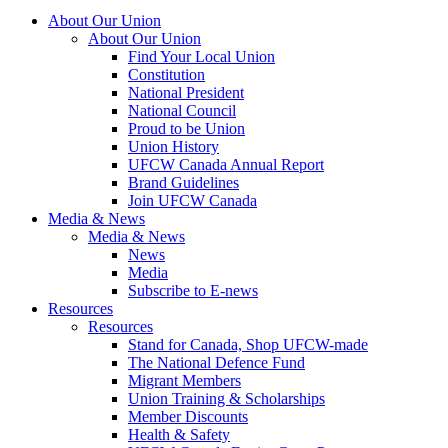
About Our Union
About Our Union
Find Your Local Union
Constitution
National President
National Council
Proud to be Union
Union History
UFCW Canada Annual Report
Brand Guidelines
Join UFCW Canada
Media & News
Media & News
News
Media
Subscribe to E-news
Resources
Resources
Stand for Canada, Shop UFCW-made
The National Defence Fund
Migrant Members
Union Training & Scholarships
Member Discounts
Health & Safety