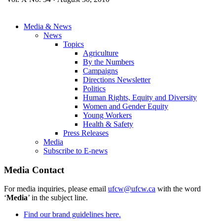
Media & News
News
Topics
Agriculture
By the Numbers
Campaigns
Directions Newsletter
Politics
Human Rights, Equity and Diversity
Women and Gender Equity
Young Workers
Health & Safety
Press Releases
Media
Subscribe to E-news
Media Contact
For media inquiries, please email
ufcw@ufcw.ca
with the word
‘
Media
’ in the subject line.
Find our brand guidelines here.