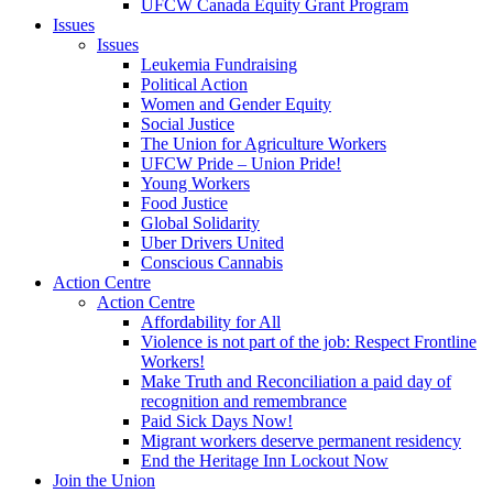
UFCW Canada Equity Grant Program
Issues
Issues
Leukemia Fundraising
Political Action
Women and Gender Equity
Social Justice
The Union for Agriculture Workers
UFCW Pride – Union Pride!
Young Workers
Food Justice
Global Solidarity
Uber Drivers United
Conscious Cannabis
Action Centre
Action Centre
Affordability for All
Violence is not part of the job: Respect Frontline
Workers!
Make Truth and Reconciliation a paid day of
recognition and remembrance
Paid Sick Days Now!
Migrant workers deserve permanent residency
End the Heritage Inn Lockout Now
Join the Union