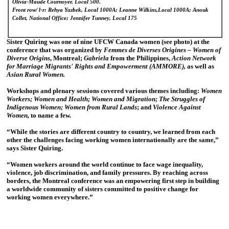
Olivia-Maude Cournoyer, Local 500.
Front row/ l-r: Rehya Yazbek, Local 1000A; Leanne Wilkins,Local 1000A; Anouk
Collet, National Office; Jennifer Tunney, Local 175
Sister Quiring was one of nine UFCW Canada women (see photo) at the
conference that was organized by
Femmes de Diverses Origines – Women of
Diverse Origins
, Montreal;
Gabriela
from the Philippines,
Action Network
for Marriage Migrants' Rights and Empowerment (AMMORE),
as well as
Asian Rural Women.
Workshops and plenary sessions covered various themes including:
Women
Workers; Women and Health; Women and Migration; The Struggles of
Indigenous Women; Women from Rural Lands
; and
Violence Against
Women,
to name a few.
“While the stories are different country to country, we learned from each
other the challenges facing working women internationally are the same,”
says Sister Quiring.
“Women workers around the world continue to face wage inequality,
violence, job discrimination, and family pressures. By reaching across
borders, the Montreal conference was an empowering first step in building
a worldwide community of sisters committed to positive change for
working women everywhere.”