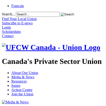
Français
Search...
Find Your Local Union
Subscribe to E-news
Login
Scholarships
Contact
Canada's Private Sector Union
About Our Union
Media & News
Resources
Issues
Action Centre
Join the Union