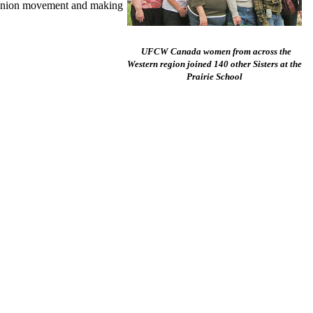
he union movement and making
UFCW Canada women from across the
Western region joined 140 other Sisters at the
Prairie School