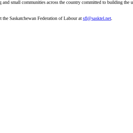
om big and small communities across the country committed to building t
ct the Saskatchewan Federation of Labour at
sfl@sasktel.net
.