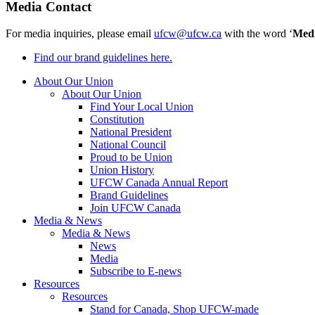
Media Contact
For media inquiries, please email
ufcw@ufcw.ca
with the word ‘
Med
Find our brand guidelines here.
About Our Union
About Our Union
Find Your Local Union
Constitution
National President
National Council
Proud to be Union
Union History
UFCW Canada Annual Report
Brand Guidelines
Join UFCW Canada
Media & News
Media & News
News
Media
Subscribe to E-news
Resources
Resources
Stand for Canada, Shop UFCW-made