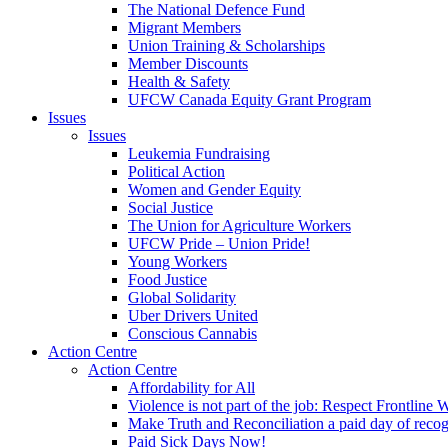
The National Defence Fund
Migrant Members
Union Training & Scholarships
Member Discounts
Health & Safety
UFCW Canada Equity Grant Program
Issues
Issues
Leukemia Fundraising
Political Action
Women and Gender Equity
Social Justice
The Union for Agriculture Workers
UFCW Pride – Union Pride!
Young Workers
Food Justice
Global Solidarity
Uber Drivers United
Conscious Cannabis
Action Centre
Action Centre
Affordability for All
Violence is not part of the job: Respect Frontline 
Make Truth and Reconciliation a paid day of reco
Paid Sick Days Now!