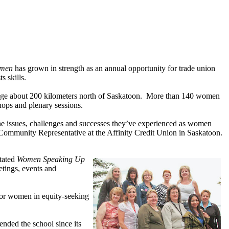
Women
has grown in strength as an annual opportunity for trade union
s skills.
dge about 200 kilometers north of Saskatoon. More than 140 women
hops and plenary sessions.
the issues, challenges and successes they’ve experienced as women
ommunity Representative at the Affinity Credit Union in Saskatoon.
itated
Women Speaking Up
etings, events and
 for women in equity-seeking
ended the school since its