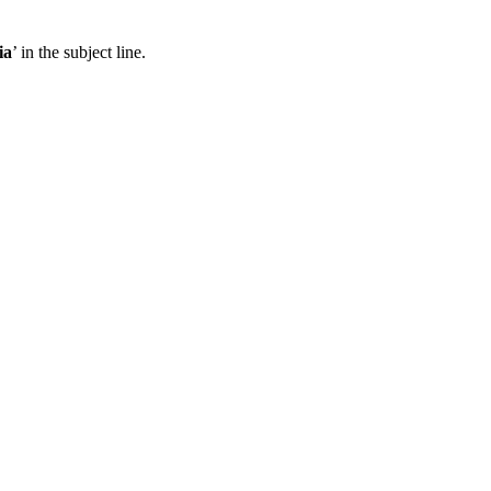
ia
’ in the subject line.