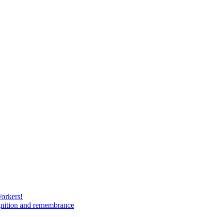
Workers!
gnition and remembrance