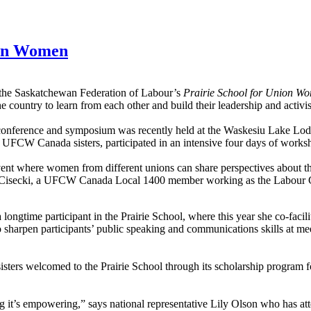
nion Women
 the Saskatchewan Federation of Labour’s
Prairie School for Union 
country to learn from each other and build their leadership and activist
onference and symposium was recently held at the Waskesiu Lake Lo
14 UFCW Canada sisters, participated in an intensive four days of works
event where women from different unions can share perspectives about 
ol Cisecki, a UFCW Canada Local 1400 member working as the Labour C
 a longtime participant in the Prairie School, where this year she co-facil
o sharpen participants’ public speaking and communications skills at me
o sisters welcomed to the Prairie School through its scholarship program
 it’s empowering,” says national representative Lily Olson who has att