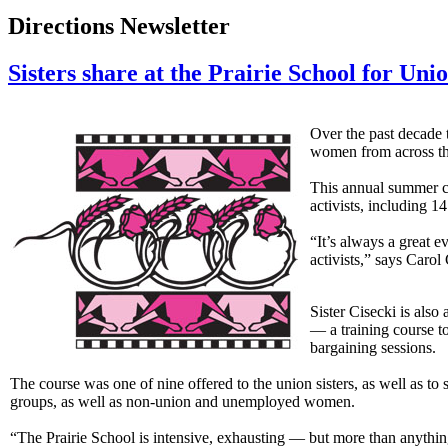
Directions Newsletter
Sisters share at the Prairie School for U
Over the past decade
women from across the 
This annual summer c
activists, including 
“It’s always a great 
activists,” says Car
Sister Cisecki is also
— a training course t
bargaining sessions.
The course was one of nine offered to the union sisters, as well as t
groups, as well as non-union and unemployed women.
“The Prairie School is intensive, exhausting — but more than anything