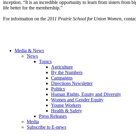
inception. “It is an incredible opportunity to learn from sisters fr
life better for the membership.”
For information on the
2011 Prairie
School for
Union Women
, conta
Media & News
News
Topics
Agriculture
By the Numbers
Campaigns
Directions Newsletter
Politics
Human Rights, Equity and Diversity
Women and Gender Equity
Young Workers
Health & Safety
Press Releases
Media
Subscribe to E-news