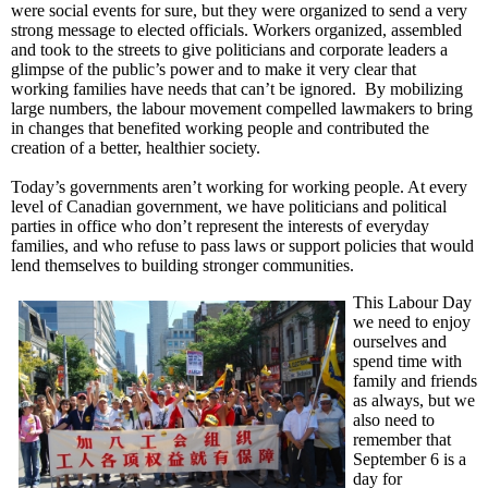
were social events for sure, but they were organized to send a very
strong message to elected officials. Workers organized, assembled
and took to the streets to give politicians and corporate leaders a
glimpse of the public’s power and to make it very clear that
working families have needs that can’t be ignored. By mobilizing
large numbers, the labour movement compelled lawmakers to bring
in changes that benefited working people and contributed the
creation of a better, healthier society.
Today’s governments aren’t working for working people. At every
level of Canadian government, we have politicians and political
parties in office who don’t represent the interests of everyday
families, and who refuse to pass laws or support policies that would
lend themselves to building stronger communities.
This Labour Day
we need to enjoy
ourselves and
spend time with
family and friends
as always, but we
also need to
remember that
September 6 is a
day for