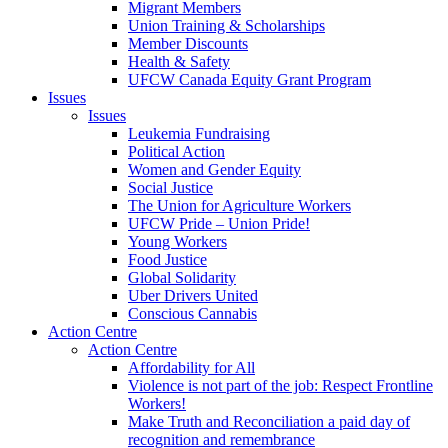
Migrant Members
Union Training & Scholarships
Member Discounts
Health & Safety
UFCW Canada Equity Grant Program
Issues
Issues
Leukemia Fundraising
Political Action
Women and Gender Equity
Social Justice
The Union for Agriculture Workers
UFCW Pride – Union Pride!
Young Workers
Food Justice
Global Solidarity
Uber Drivers United
Conscious Cannabis
Action Centre
Action Centre
Affordability for All
Violence is not part of the job: Respect Frontline
Workers!
Make Truth and Reconciliation a paid day of
recognition and remembrance