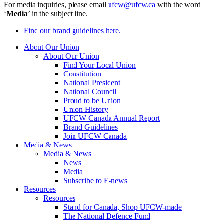
For media inquiries, please email
ufcw@ufcw.ca
with the word
‘
Media
’ in the subject line.
Find our brand guidelines here.
About Our Union
About Our Union
Find Your Local Union
Constitution
National President
National Council
Proud to be Union
Union History
UFCW Canada Annual Report
Brand Guidelines
Join UFCW Canada
Media & News
Media & News
News
Media
Subscribe to E-news
Resources
Resources
Stand for Canada, Shop UFCW-made
The National Defence Fund