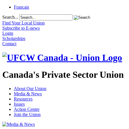
Français
Search...
Find Your Local Union
Subscribe to E-news
Login
Scholarships
Contact
Canada's Private Sector Union
About Our Union
Media & News
Resources
Issues
Action Centre
Join the Union