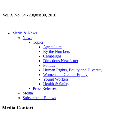
Vol. X No. 34 • August 30, 2010
Media & News
News
Topics
Agriculture
By the Numbers
Campaigns
Directions Newsletter
Politics
Human Rights, Equity and Diversity
Women and Gender Equity
Young Workers
Health & Safety
Press Releases
Media
Subscribe to E-news
Media Contact