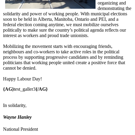
organizing and
demonstrating the
solidarity and power of working people. With municipal elections
soon to be held in Alberta, Manitoba, Ontario and PEI, and a
federal election coming anytime, we must mobilize ourselves
politically to make sure the country’s political agenda reflects our
interest as workers and proud trade unionists.
Mobilizing the movement starts with encouraging friends,
neighbours and co-workers to take active roles in the political
process by supporting progressive candidates and by reminding
politicians that working people united create a positive force that
cannot be denied.
Happy Labour Day!
{AG}
test_galler3
{/AG}
In solidarity,
Wayne Hanley
National President