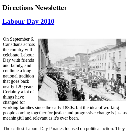
Directions Newsletter
Labour Day 2010
On September 6,
Canadians across
the country will
celebrate Labour
Day with friends
and family, and
continue a long
national tradition
that goes back
nearly 120 years.
Certainly a lot of
things have
changed for
working families since the early 1880s, but the idea of working
people coming together for justice and progressive change is just as
meaningful and relevant as it’s ever been.
The earliest Labour Day Parades focused on political action. They