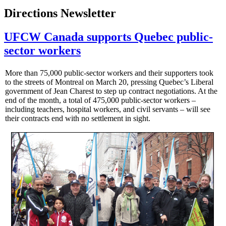
Directions Newsletter
UFCW Canada supports Quebec public-
sector workers
More than 75,000 public-sector workers and their supporters took
to the streets of Montreal on March 20, pressing Quebec’s Liberal
government of Jean Charest to step up contract negotiations. At the
end of the month, a total of 475,000 public-sector workers –
including teachers, hospital workers, and civil servants – will see
their contracts end with no settlement in sight.