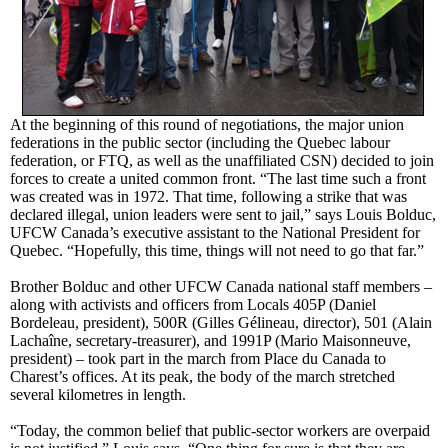
At the beginning of this round of negotiations, the major union
federations in the public sector (including the Quebec labour
federation, or FTQ, as well as the unaffiliated CSN) decided to join
forces to create a united common front. “The last time such a front
was created was in 1972. That time, following a strike that was
declared illegal, union leaders were sent to jail,” says Louis Bolduc,
UFCW Canada’s executive assistant to the National President for
Quebec. “Hopefully, this time, things will not need to go that far.”
Brother Bolduc and other UFCW Canada national staff members –
along with activists and officers from Locals 405P (Daniel
Bordeleau, president), 500R (Gilles Gélineau, director), 501 (Alain
Lachaîne, secretary-treasurer), and 1991P (Mario Maisonneuve,
president) – took part in the march from Place du Canada to
Charest’s offices. At its peak, the body of the march stretched
several kilometres in length.
“Today, the common belief that public-sector workers are overpaid