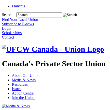
Français
Search...
Find Your Local Union
Subscribe to E-news
Login
Scholarships
Contact
Canada's Private Sector Union
About Our Union
Media & News
Resources
Issues
Action Centre
Join the Union