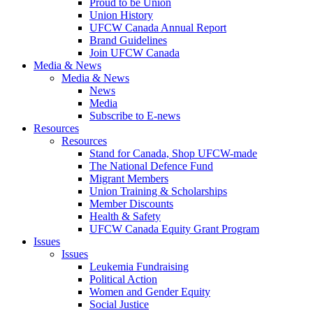
Proud to be Union
Union History
UFCW Canada Annual Report
Brand Guidelines
Join UFCW Canada
Media & News
Media & News
News
Media
Subscribe to E-news
Resources
Resources
Stand for Canada, Shop UFCW-made
The National Defence Fund
Migrant Members
Union Training & Scholarships
Member Discounts
Health & Safety
UFCW Canada Equity Grant Program
Issues
Issues
Leukemia Fundraising
Political Action
Women and Gender Equity
Social Justice