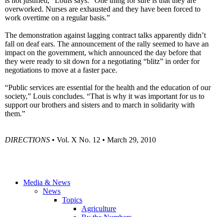
is not justified,” Louis says. “One thing for sure is that they are
overworked. Nurses are exhausted and they have been forced to
work overtime on a regular basis.”
The demonstration against lagging contract talks apparently didn’t
fall on deaf ears. The announcement of the rally seemed to have an
impact on the government, which announced the day before that
they were ready to sit down for a negotiating “blitz” in order for
negotiations to move at a faster pace.
“Public services are essential for the health and the education of our
society,” Louis concludes. “That is why it was important for us to
support our brothers and sisters and to march in solidarity with
them.”
DIRECTIONS
• Vol. X No. 12 • March 29, 2010
Media & News
News
Topics
Agriculture