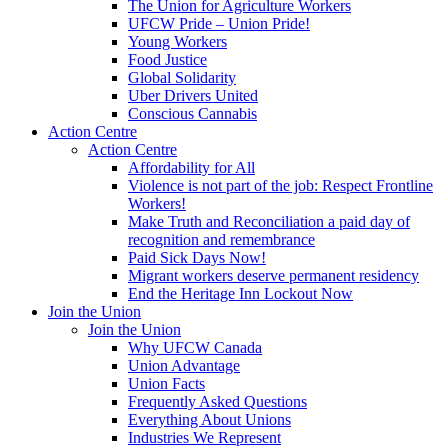
The Union for Agriculture Workers
UFCW Pride – Union Pride!
Young Workers
Food Justice
Global Solidarity
Uber Drivers United
Conscious Cannabis
Action Centre
Action Centre
Affordability for All
Violence is not part of the job: Respect Frontline
Workers!
Make Truth and Reconciliation a paid day of
recognition and remembrance
Paid Sick Days Now!
Migrant workers deserve permanent residency
End the Heritage Inn Lockout Now
Join the Union
Join the Union
Why UFCW Canada
Union Advantage
Union Facts
Frequently Asked Questions
Everything About Unions
Industries We Represent