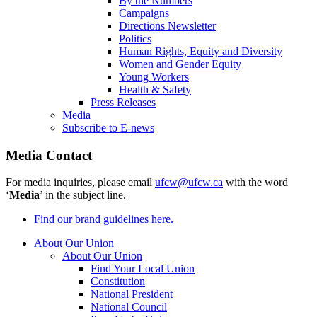
By the Numbers
Campaigns
Directions Newsletter
Politics
Human Rights, Equity and Diversity
Women and Gender Equity
Young Workers
Health & Safety
Press Releases
Media
Subscribe to E-news
Media Contact
For media inquiries, please email
ufcw@ufcw.ca
with the word
‘
Media
’ in the subject line.
Find our brand guidelines here.
About Our Union
About Our Union
Find Your Local Union
Constitution
National President
National Council