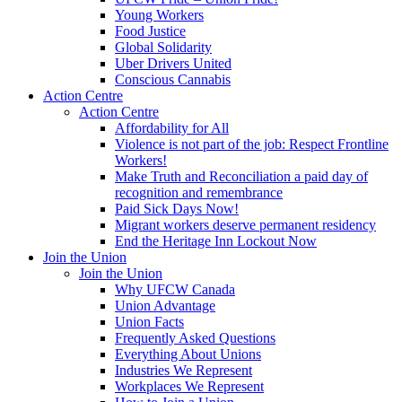
Young Workers
Food Justice
Global Solidarity
Uber Drivers United
Conscious Cannabis
Action Centre
Action Centre
Affordability for All
Violence is not part of the job: Respect Frontline
Workers!
Make Truth and Reconciliation a paid day of
recognition and remembrance
Paid Sick Days Now!
Migrant workers deserve permanent residency
End the Heritage Inn Lockout Now
Join the Union
Join the Union
Why UFCW Canada
Union Advantage
Union Facts
Frequently Asked Questions
Everything About Unions
Industries We Represent
Workplaces We Represent