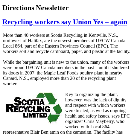
Directions Newsletter
Recycling workers say Union Yes – again
More than 40 workers at Scotia Recycling in Kentville, N.S.,
northwest of Halifax, are the newest members of UFCW Canada
Local 864, part of the Eastern Provinces Council (EPC). The
workers sort and recycle cardboard, paper, and plastic at the facility.
While the bargaining unit is new to the union, many of the workers
were proud UFCW Canada members in the past – until it shuttered
its doors in 2007, the Maple Leaf Foods poultry plant in nearby
Canard, N.S., employed more than 20 of the recycling plant
workers.
Key to organizing the plant,
however, was the lack of dignity
and respect with which workers
were treated, as well as ongoing
health and safety issues, says EPC
organizer Chris Mayberry, who
worked with Local 864
representative Blair Benjamin on the campaign. The facility has