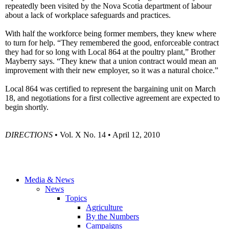
repeatedly been visited by the Nova Scotia department of labour
about a lack of workplace safeguards and practices.
With half the workforce being former members, they knew where
to turn for help. “They remembered the good, enforceable contract
they had for so long with Local 864 at the poultry plant,” Brother
Mayberry says. “They knew that a union contract would mean an
improvement with their new employer, so it was a natural choice.”
Local 864 was certified to represent the bargaining unit on March
18, and negotiations for a first collective agreement are expected to
begin shortly.
DIRECTIONS
• Vol. X No. 14 • April 12, 2010
Media & News
News
Topics
Agriculture
By the Numbers
Campaigns