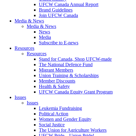
UFCW Canada Annual Report
Brand Guidelines
Join UFCW Canada
Media & News
Media & News
News
Media
Subscribe to E-news
Resources
Resources
Stand for Canada, Shop UFCW-made
The National Defence Fund
Migrant Members
Union Training & Scholarships
Member Discounts
Health & Safety
UFCW Canada Equity Grant Program
Issues
Issues
Leukemia Fundraising
Political Action
Women and Gender Equity
Social Justice
The Union for Agriculture Workers
UFCW Pride – Union Pride!