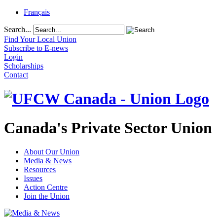
Français
Search...
Find Your Local Union
Subscribe to E-news
Login
Scholarships
Contact
Canada's Private Sector Union
About Our Union
Media & News
Resources
Issues
Action Centre
Join the Union