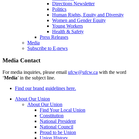
Directions Newsletter
Politics
Human Rights, Equity and Diversity
Women and Gender Equity
Young Workers
Health & Safety
Press Releases
Media
Subscribe to E-news
Media Contact
For media inquiries, please email
ufcw@ufcw.ca
with the word
‘
Media
’ in the subject line.
Find our brand guidelines here.
About Our Union
About Our Union
Find Your Local Union
Constitution
National President
National Council
Proud to be Union
Union History