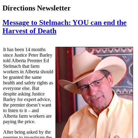
Directions Newsletter
Message to Stelmach: YOU can end the
Harvest of Death
It has been 14 months
since Justice Peter Barley
told Alberta Premier Ed
Stelmach that farm
workers in Alberta should
be granted the same
health and safety rights as
everyone else. But
despite asking Justice
Barley for expert advice,
the premier doesn’t want
to listen to it – and
Alberta farm workers are
paying the price.
After being asked by the
premier to investigate the