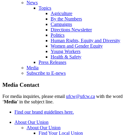
News
Topics
Agriculture
By the Numbers
Campaigns
Directions Newsletter
Politics
Human Rights, Equity and Diversity
Women and Gender Equity
Young Workers
Health & Safety
Press Releases
Media
Subscribe to E-news
Media Contact
For media inquiries, please email
ufcw@ufcw.ca
with the word
‘
Media
’ in the subject line.
Find our brand guidelines here.
About Our Union
About Our Union
Find Your Local Union