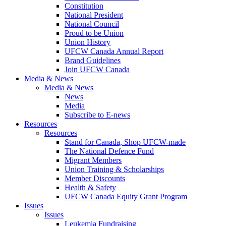
Constitution
National President
National Council
Proud to be Union
Union History
UFCW Canada Annual Report
Brand Guidelines
Join UFCW Canada
Media & News
Media & News
News
Media
Subscribe to E-news
Resources
Resources
Stand for Canada, Shop UFCW-made
The National Defence Fund
Migrant Members
Union Training & Scholarships
Member Discounts
Health & Safety
UFCW Canada Equity Grant Program
Issues
Issues
Leukemia Fundraising