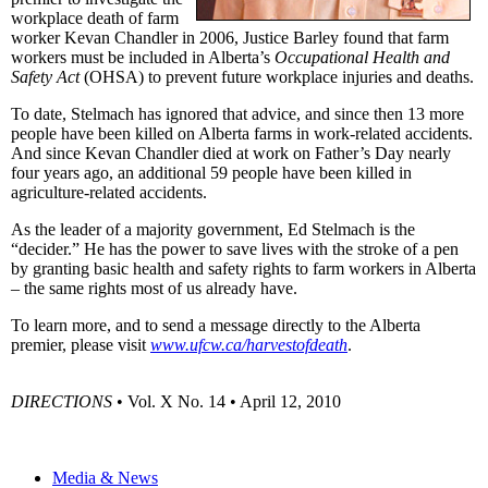
workplace death of farm
worker Kevan Chandler in 2006, Justice Barley found that farm
workers must be included in Alberta’s
Occupational Health and
Safety Act
(OHSA) to prevent future workplace injuries and deaths.
To date, Stelmach has ignored that advice, and since then 13 more
people have been killed on Alberta farms in work-related accidents.
And since Kevan Chandler died at work on Father’s Day nearly
four years ago, an additional 59 people have been killed in
agriculture-related accidents.
As the leader of a majority government, Ed Stelmach is the
“decider.” He has the power to save lives with the stroke of a pen
by granting basic health and safety rights to farm workers in Alberta
– the same rights most of us already have.
To learn more, and to send a message directly to the Alberta
premier, please visit
www.ufcw.ca/harvestofdeath
.
DIRECTIONS
• Vol. X No. 14 • April 12, 2010
Media & News