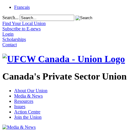
Français
Search...
Find Your Local Union
Subscribe to E-news
Login
Scholarships
Contact
Canada's Private Sector Union
About Our Union
Media & News
Resources
Issues
Action Centre
Join the Union