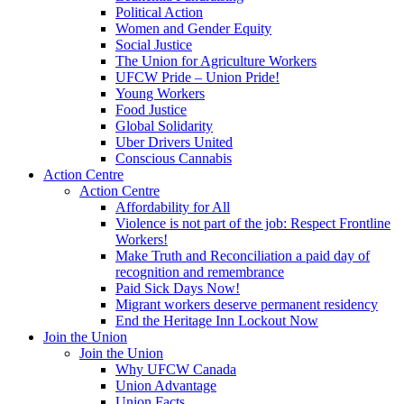
Political Action
Women and Gender Equity
Social Justice
The Union for Agriculture Workers
UFCW Pride – Union Pride!
Young Workers
Food Justice
Global Solidarity
Uber Drivers United
Conscious Cannabis
Action Centre
Action Centre
Affordability for All
Violence is not part of the job: Respect Frontline
Workers!
Make Truth and Reconciliation a paid day of
recognition and remembrance
Paid Sick Days Now!
Migrant workers deserve permanent residency
End the Heritage Inn Lockout Now
Join the Union
Join the Union
Why UFCW Canada
Union Advantage
Union Facts