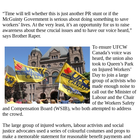
“Time will tell whether this is just another PR stunt or if the
McGuinty Government is serious about doing something to save
workers’ lives. At the very least, it’s an opportunity for us to raise
awareness about these crucial issues and to have our voice heard,”
says Brother Raper.
To ensure UFCW
Canada’s voice was
heard, the union also
took to Queen’s Park
on Injured Workers’
Day to join a large
group of activists who
made enough noise to
call out the Minister of
Labour and the Chair
of the Workers Safety
and Compensation Board (WSIB), who both attempted to address
the crowd.
The large group of injured workers, labour activists and social
justice advocates used a series of colourful costumes and props to
make a memorable statement for reasonable benefit payments and