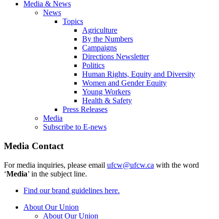
Media & News
News
Topics
Agriculture
By the Numbers
Campaigns
Directions Newsletter
Politics
Human Rights, Equity and Diversity
Women and Gender Equity
Young Workers
Health & Safety
Press Releases
Media
Subscribe to E-news
Media Contact
For media inquiries, please email
ufcw@ufcw.ca
with the word
‘
Media
’ in the subject line.
Find our brand guidelines here.
About Our Union
About Our Union