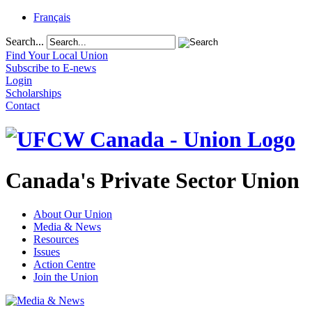
Français
Search...
Find Your Local Union
Subscribe to E-news
Login
Scholarships
Contact
Canada's Private Sector Union
About Our Union
Media & News
Resources
Issues
Action Centre
Join the Union