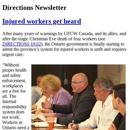
Directions Newsletter
Injured workers get heard
After many years of warnings by UFCW Canada, and its allies, and
after the tragic Christmas Eve death of four workers (see
DIRECTIONS
10.02
), the Ontario government is finally starting to
admit the province’s system for injured workers is unfit and requires
urgent care.
“Without
proper health
and safety
enforcement,
workplaces
are a free for
all. The
Internal
responsibility
system does
not work.
Workers in
Ontario need a