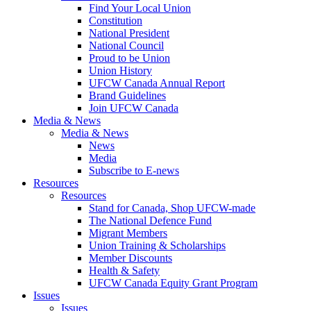
Find Your Local Union
Constitution
National President
National Council
Proud to be Union
Union History
UFCW Canada Annual Report
Brand Guidelines
Join UFCW Canada
Media & News
Media & News
News
Media
Subscribe to E-news
Resources
Resources
Stand for Canada, Shop UFCW-made
The National Defence Fund
Migrant Members
Union Training & Scholarships
Member Discounts
Health & Safety
UFCW Canada Equity Grant Program
Issues
Issues