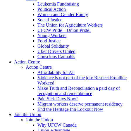
Leukemia Fundraising
Political Action
Women and Gender Equity
Social Justice
The Union for Agriculture Workers
UFCW Pride – Union Pride!
Young Workers
Food Justice
Global Solidarity
Uber Drivers United
Conscious Cannabis
Action Centre
Action Centre
Affordability for All
Violence is not part of the job: Respect Frontline
Workers!
Make Truth and Reconciliation a paid day of
recognition and remembrance
Paid Sick Days Now!
Migrant workers deserve permanent residency
End the Heritage Inn Lockout Now
Join the Union
Join the Union
Why UFCW Canada
Union Advantage