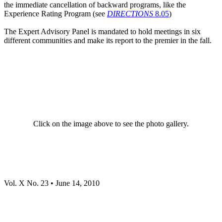
the immediate cancellation of backward programs, like the
Experience Rating Program (see
DIRECTIONS
8.05
)
The Expert Advisory Panel is mandated to hold meetings in six
different communities and make its report to the premier in the fall.
Click on the image above to see the photo gallery.
Vol. X No. 23 • June 14, 2010