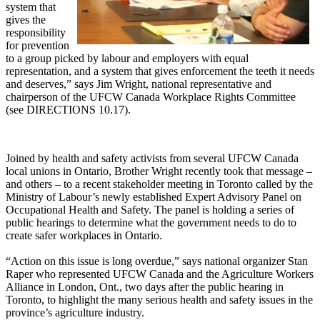
system that
gives the
responsibility
for prevention
to a group picked by labour and employers with equal
representation, and a system that gives enforcement the teeth it needs
and deserves,” says Jim Wright, national representative and
chairperson of the UFCW Canada Workplace Rights Committee
(see DIRECTIONS 10.17).
Joined by health and safety activists from several UFCW Canada
local unions in Ontario, Brother Wright recently took that message –
and others – to a recent stakeholder meeting in Toronto called by the
Ministry of Labour’s newly established Expert Advisory Panel on
Occupational Health and Safety. The panel is holding a series of
public hearings to determine what the government needs to do to
create safer workplaces in Ontario.
“Action on this issue is long overdue,” says national organizer Stan
Raper who represented UFCW Canada and the Agriculture Workers
Alliance in London, Ont., two days after the public hearing in
Toronto, to highlight the many serious health and safety issues in the
province’s agriculture industry.