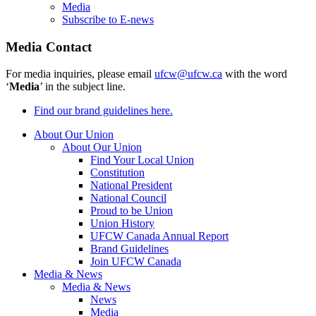
Media
Subscribe to E-news
Media Contact
For media inquiries, please email
ufcw@ufcw.ca
with the word
‘
Media
’ in the subject line.
Find our brand guidelines here.
About Our Union
About Our Union
Find Your Local Union
Constitution
National President
National Council
Proud to be Union
Union History
UFCW Canada Annual Report
Brand Guidelines
Join UFCW Canada
Media & News
Media & News
News
Media