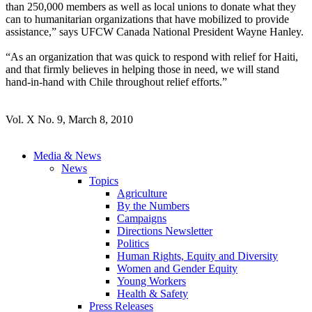
than 250,000 members as well as local unions to donate what they
can to humanitarian organizations that have mobilized to provide
assistance,” says UFCW Canada National President Wayne Hanley.
“As an organization that was quick to respond with relief for Haiti,
and that firmly believes in helping those in need, we will stand
hand-in-hand with Chile throughout relief efforts.”
Vol. X No. 9, March 8, 2010
Media & News
News
Topics
Agriculture
By the Numbers
Campaigns
Directions Newsletter
Politics
Human Rights, Equity and Diversity
Women and Gender Equity
Young Workers
Health & Safety
Press Releases