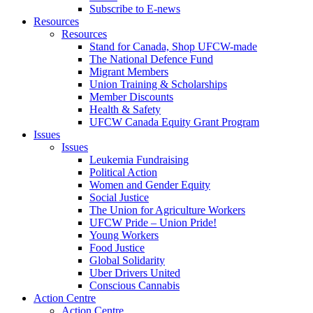
Subscribe to E-news
Resources
Resources
Stand for Canada, Shop UFCW-made
The National Defence Fund
Migrant Members
Union Training & Scholarships
Member Discounts
Health & Safety
UFCW Canada Equity Grant Program
Issues
Issues
Leukemia Fundraising
Political Action
Women and Gender Equity
Social Justice
The Union for Agriculture Workers
UFCW Pride – Union Pride!
Young Workers
Food Justice
Global Solidarity
Uber Drivers United
Conscious Cannabis
Action Centre
Action Centre