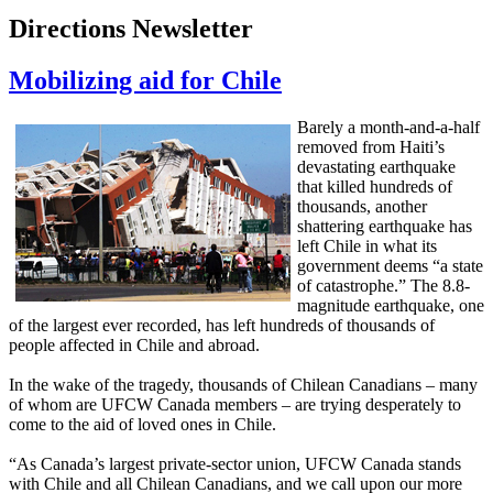
Directions Newsletter
Mobilizing aid for Chile
Barely a month-and-a-half
removed from Haiti’s
devastating earthquake
that killed hundreds of
thousands, another
shattering earthquake has
left Chile in what its
government deems “a state
of catastrophe.” The 8.8-
magnitude earthquake, one
of the largest ever recorded, has left hundreds of thousands of
people affected in Chile and abroad.
In the wake of the tragedy, thousands of Chilean Canadians – many
of whom are UFCW Canada members – are trying desperately to
come to the aid of loved ones in Chile.
“As Canada’s largest private-sector union, UFCW Canada stands
with Chile and all Chilean Canadians, and we call upon our more