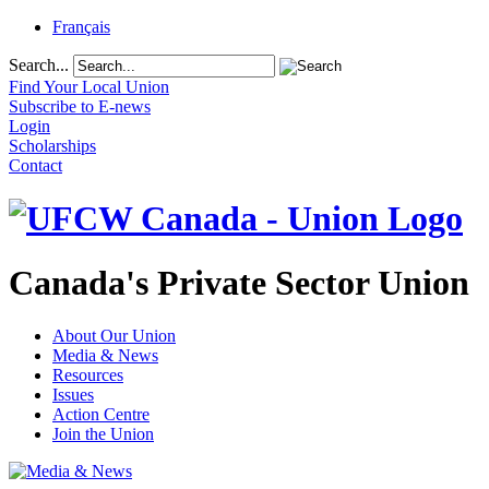
Français
Search...
Find Your Local Union
Subscribe to E-news
Login
Scholarships
Contact
Canada's Private Sector Union
About Our Union
Media & News
Resources
Issues
Action Centre
Join the Union