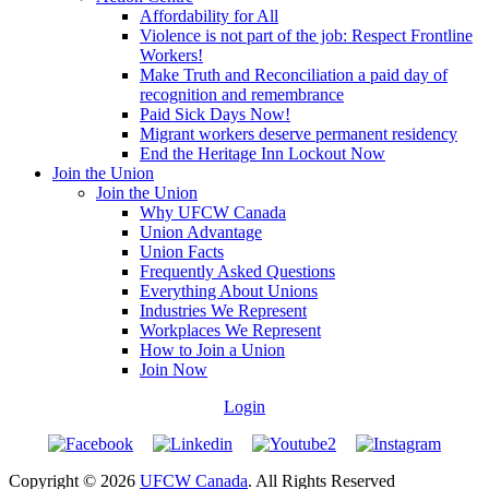
Affordability for All
Violence is not part of the job: Respect Frontline
Workers!
Make Truth and Reconciliation a paid day of
recognition and remembrance
Paid Sick Days Now!
Migrant workers deserve permanent residency
End the Heritage Inn Lockout Now
Join the Union
Join the Union
Why UFCW Canada
Union Advantage
Union Facts
Frequently Asked Questions
Everything About Unions
Industries We Represent
Workplaces We Represent
How to Join a Union
Join Now
Login
Copyright © 2026
UFCW Canada
. All Rights Reserved