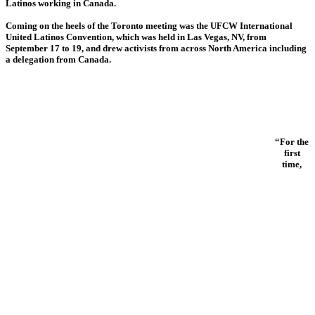
Latinos working in Canada.
Coming on the heels of the Toronto meeting was the UFCW International
United Latinos Convention, which was held in Las Vegas, NV, from
September 17 to 19, and drew activists from across North America including
a delegation from Canada.
“For the
first
time,