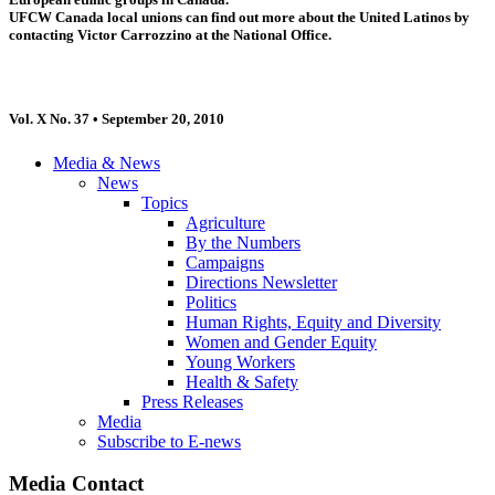
UFCW Canada local unions can find out more about the United Latinos by
contacting Victor Carrozzino at the National Office.
Vol. X No. 37 • September 20, 2010
Media & News
News
Topics
Agriculture
By the Numbers
Campaigns
Directions Newsletter
Politics
Human Rights, Equity and Diversity
Women and Gender Equity
Young Workers
Health & Safety
Press Releases
Media
Subscribe to E-news
Media Contact