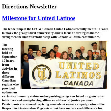
Directions Newsletter
Milestone for United Latinos
The leadership of the UFCW Canada United Latinos recently met in Toronto
to mark the group’s first anniversary and to focus on strategies that will
strengthen the union’s relationship with Canada’s Latino communities.
The
meeting
held on
September
10 heard
from
activists in
three
different
Canadian
regions who
provided
updates on
various community action and organizing programs based on grassroots
initiatives and strengthening alliances with social justice partners.
Participants also shared inspiring news about recent campaign wins – like
Respect for Guatemalan Migrants – that have made a real difference for