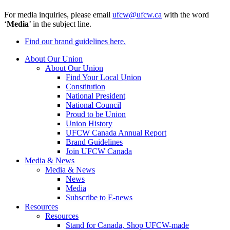
For media inquiries, please email
ufcw@ufcw.ca
with the word
‘
Media
’ in the subject line.
Find our brand guidelines here.
About Our Union
About Our Union
Find Your Local Union
Constitution
National President
National Council
Proud to be Union
Union History
UFCW Canada Annual Report
Brand Guidelines
Join UFCW Canada
Media & News
Media & News
News
Media
Subscribe to E-news
Resources
Resources
Stand for Canada, Shop UFCW-made