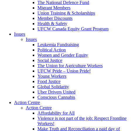
The National Defence Fund
Migrant Members
Union Training & Scholarships
Member Discounts
Health & Safety
UFCW Canada Equity Grant Program
Issues
Issues
Leukemia Fundraising
Political Action
Women and Gender Equity
Social Justice
The Union for Agriculture Workers
UFCW Pride – Union Pride!
Young Workers
Food Justice
Global Solidarity
Uber Drivers United
Conscious Cannabis
Action Centre
Action Centre
Affordability for All
Violence is not part of the job: Respect Frontline
Workers!
Make Truth and Reconciliation a paid day of