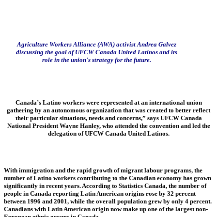
Agriculture Workers Alliance (AWA) activist Andrea Galvez
discussing the goal of UFCW Canada United Latinos and its
role in the union's strategy for the future.
Canada’s Latino workers were represented at an international union
gathering by an autonomous organization that was created to better reflect
their particular situations, needs and concerns,” says UFCW Canada
National President Wayne Hanley, who attended the convention and led the
delegation of UFCW Canada United Latinos.
With immigration and the rapid growth of migrant labour programs, the
number of Latino workers contributing to the Canadian economy has grown
significantly in recent years. According to Statistics Canada, the number of
people in Canada reporting Latin American origins rose by 32 percent
between 1996 and 2001, while the overall population grew by only 4 percent.
Canadians with Latin American origin now make up one of the largest non-
European ethnic groups in Canada.