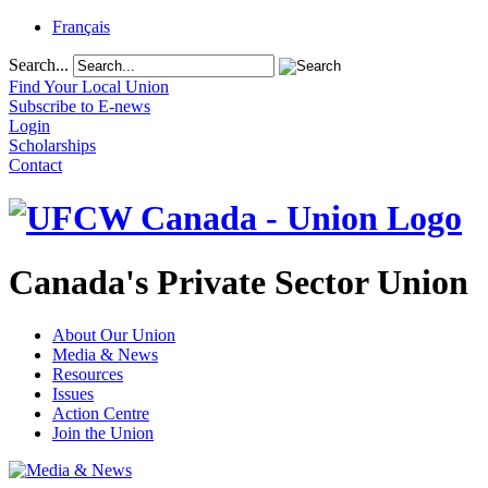
Français
Search...
Find Your Local Union
Subscribe to E-news
Login
Scholarships
Contact
Canada's Private Sector Union
About Our Union
Media & News
Resources
Issues
Action Centre
Join the Union