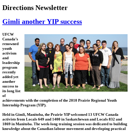
Directions Newsletter
Gimli another YIP success
UFCW
Canada’s
renowned
youth
activism
and
leadership
program
recently
added yet
another
success to
its long list
of
achievements with the completion of the 2010 Prairie Regional Youth
Internship Program (YIP).
Held in Gimli, Manitoba, the Prairie YIP welcomed 13 UFCW Canada
activists from Locals 649 and 1400 in Saskatchewan and Locals 832 and
1869 in Manitoba. The week-long training session was dedicated to building
knowledge about the Canadian labour movement and developing practical