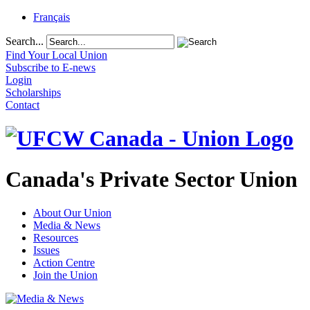
Français
Search...
Find Your Local Union
Subscribe to E-news
Login
Scholarships
Contact
Canada's Private Sector Union
About Our Union
Media & News
Resources
Issues
Action Centre
Join the Union