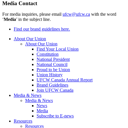
Media Contact
For media inquiries, please email
ufcw@ufcw.ca
with the word
‘
Media
’ in the subject line.
Find our brand guidelines here.
About Our Union
About Our Union
Find Your Local Union
Constitution
National President
National Council
Proud to be Union
Union History
UFCW Canada Annual Report
Brand Guidelines
Join UFCW Canada
Media & News
Media & News
News
Media
Subscribe to E-news
Resources
Resources