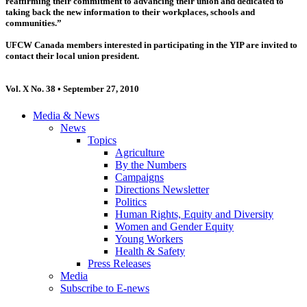
reaffirming their commitment to advancing their union and dedicated to
taking back the new information to their workplaces, schools and
communities.”
UFCW Canada members interested in participating in the YIP are invited to
contact their local union president.
Vol. X No. 38 • September 27, 2010
Media & News
News
Topics
Agriculture
By the Numbers
Campaigns
Directions Newsletter
Politics
Human Rights, Equity and Diversity
Women and Gender Equity
Young Workers
Health & Safety
Press Releases
Media
Subscribe to E-news