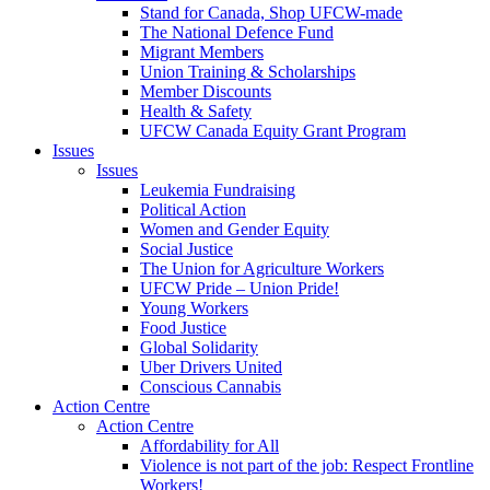
Stand for Canada, Shop UFCW-made
The National Defence Fund
Migrant Members
Union Training & Scholarships
Member Discounts
Health & Safety
UFCW Canada Equity Grant Program
Issues
Issues
Leukemia Fundraising
Political Action
Women and Gender Equity
Social Justice
The Union for Agriculture Workers
UFCW Pride – Union Pride!
Young Workers
Food Justice
Global Solidarity
Uber Drivers United
Conscious Cannabis
Action Centre
Action Centre
Affordability for All
Violence is not part of the job: Respect Frontline
Workers!