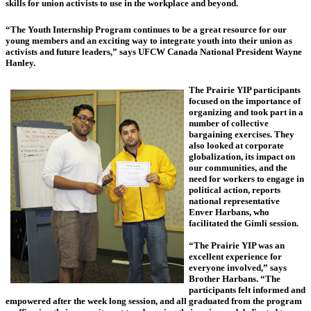
skills for union activists to use in the workplace and beyond.
“The Youth Internship Program continues to be a great resource for our
young members and an exciting way to integrate youth into their union as
activists and future leaders,” says UFCW Canada National President Wayne
Hanley.
The Prairie YIP participants
focused on the importance of
organizing and took part in a
number of collective
bargaining exercises. They
also looked at corporate
globalization, its impact on
our communities, and the
need for workers to engage in
political action, reports
national representative
Enver Harbans, who
facilitated the Gimli session.
“The Prairie YIP was an
excellent experience for
everyone involved,” says
Brother Harbans. “The
participants felt informed and
empowered after the week long session, and all graduated from the program