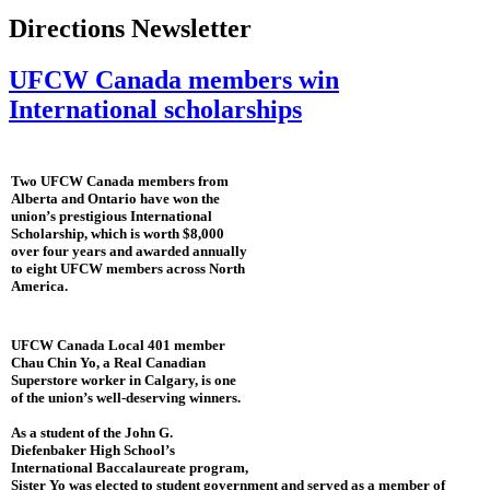
Directions Newsletter
UFCW Canada members win
International scholarships
Two UFCW Canada members from
Alberta and Ontario have won the
union’s prestigious International
Scholarship, which is worth $8,000
over four years and awarded annually
to eight UFCW members across North
America.
UFCW Canada Local 401 member
Chau Chin Yo, a Real Canadian
Superstore worker in Calgary, is one
of the union’s well-deserving winners.
As a student of the John G.
Diefenbaker High School’s
International Baccalaureate program,
Sister Yo was elected to student government and served as a member of