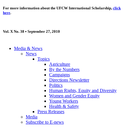
For more information about the UFCW International Scholarship,
click
here
.
Vol. X No. 38 • September 27, 2010
Media & News
News
Topics
Agriculture
By the Numbers
Campaigns
Directions Newsletter
Politics
Human Rights, Equity and Diversity
Women and Gender Equity
Young Workers
Health & Safety
Press Releases
Media
Subscribe to E-news