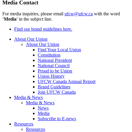
Media Contact
For media inquiries, please email
ufcw@ufcw.ca
with the word
‘
Media
’ in the subject line.
Find our brand guidelines here.
About Our Union
About Our Union
Find Your Local Union
Constitution
National President
National Council
Proud to be Union
Union History
UFCW Canada Annual Report
Brand Guidelines
Join UFCW Canada
Media & News
Media & News
News
Media
Subscribe to E-news
Resources
Resources