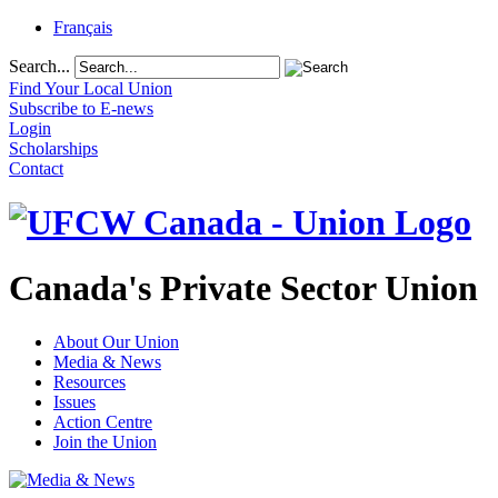
Français
Search...
Find Your Local Union
Subscribe to E-news
Login
Scholarships
Contact
Canada's Private Sector Union
About Our Union
Media & News
Resources
Issues
Action Centre
Join the Union