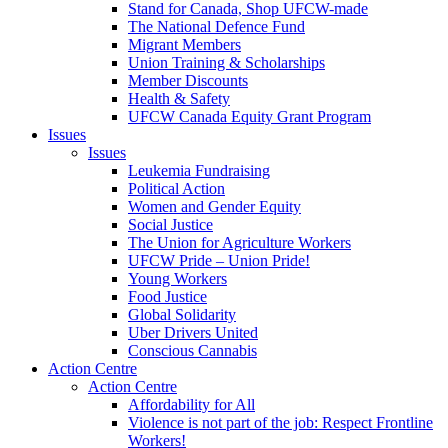
Stand for Canada, Shop UFCW-made
The National Defence Fund
Migrant Members
Union Training & Scholarships
Member Discounts
Health & Safety
UFCW Canada Equity Grant Program
Issues
Issues
Leukemia Fundraising
Political Action
Women and Gender Equity
Social Justice
The Union for Agriculture Workers
UFCW Pride – Union Pride!
Young Workers
Food Justice
Global Solidarity
Uber Drivers United
Conscious Cannabis
Action Centre
Action Centre
Affordability for All
Violence is not part of the job: Respect Frontline
Workers!