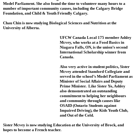
Model Parliament. She also found the time to volunteer many hours to a
number of important community causes, including the Calgary Bridge
Foundation, and Child & Youth Friendly Calgary.
Chau Chin is now studying Biological Sciences and Nutrition at the
University of Alberta.
UFCW Canada Local 175 member Ashley
Mcvey, who works at a Food Basics in
Niagara Falls, ON, is the union’s second
International Scholarship winner from
Canada.
Also very active in student politics, Sister
Mcvey attended Stamford Collegiate and
served in the school’s Model Parliament as
Minister of Social Affairs and Deputy
Prime Minister. Like Sister Yo, Ashley
also demonstrated an outstanding
commitment to helping her neighbours
and community through causes like
OSAID (Ontario Students against
Impaired Driving), the Kids Youth Club,
and Out of the Cold.
Sister Mcvey is now studying Education at the University of Brock, and
hopes to become a French teacher.