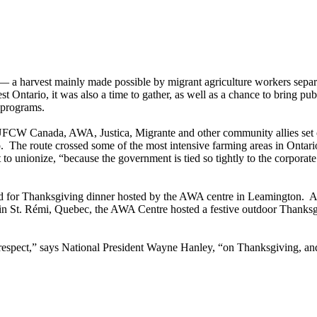
a harvest mainly made possible by migrant agriculture workers separa
Ontario, it was also a time to gather, as well as a chance to bring publ
 programs.
FCW Canada, AWA, Justica, Migrante and other community allies set o
 The route crossed some of the most intensive farming areas in Ontar
o unionize, “because the government is tied so tightly to the corporate
red for Thanksgiving dinner hosted by the AWA centre in Leamington. 
in St. Rémi, Quebec, the AWA Centre hosted a festive outdoor Thanksgiv
respect,” says National President Wayne Hanley, “on Thanksgiving, and