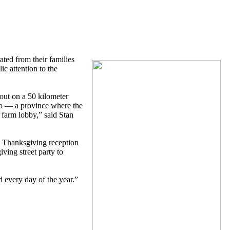
ted from their families
ic attention to the
ut on a 50 kilometer
io — a province where the
 farm lobby,” said Stan
A Thanksgiving reception
ing street party to
 every day of the year.”