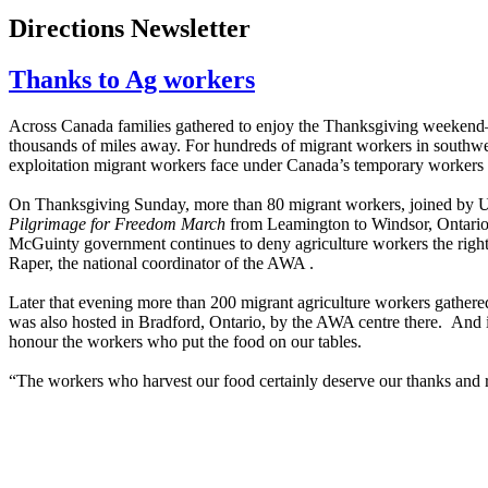
Directions Newsletter
Thanks to Ag workers
Across Canada families gathered to enjoy the Thanksgiving weekend— 
thousands of miles away. For hundreds of migrant workers in southwest 
exploitation migrant workers face under Canada’s temporary workers
On Thanksgiving Sunday, more than 80 migrant workers, joined by U
Pilgrimage for Freedom March
from Leamington to Windsor, Ontario.
McGuinty government continues to deny agriculture workers the right t
Raper, the national coordinator of the AWA .
Later that evening more than 200 migrant agriculture workers gathe
was also hosted in Bradford, Ontario, by the AWA centre there. And 
honour the workers who put the food on our tables.
“The workers who harvest our food certainly deserve our thanks and 