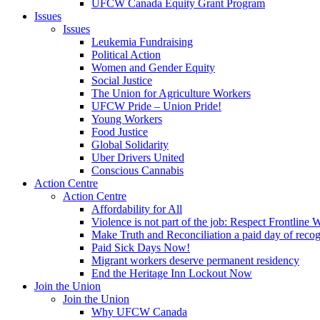
UFCW Canada Equity Grant Program
Issues
Issues
Leukemia Fundraising
Political Action
Women and Gender Equity
Social Justice
The Union for Agriculture Workers
UFCW Pride – Union Pride!
Young Workers
Food Justice
Global Solidarity
Uber Drivers United
Conscious Cannabis
Action Centre
Action Centre
Affordability for All
Violence is not part of the job: Respect Frontline 
Make Truth and Reconciliation a paid day of reco
Paid Sick Days Now!
Migrant workers deserve permanent residency
End the Heritage Inn Lockout Now
Join the Union
Join the Union
Why UFCW Canada