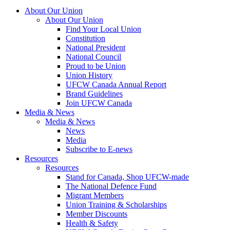
About Our Union
About Our Union
Find Your Local Union
Constitution
National President
National Council
Proud to be Union
Union History
UFCW Canada Annual Report
Brand Guidelines
Join UFCW Canada
Media & News
Media & News
News
Media
Subscribe to E-news
Resources
Resources
Stand for Canada, Shop UFCW-made
The National Defence Fund
Migrant Members
Union Training & Scholarships
Member Discounts
Health & Safety