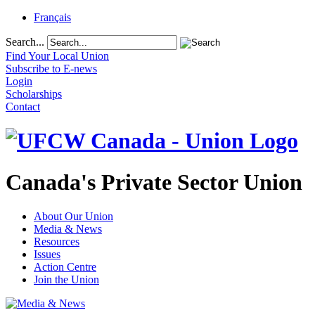
Français
Search...
Find Your Local Union
Subscribe to E-news
Login
Scholarships
Contact
Canada's Private Sector Union
About Our Union
Media & News
Resources
Issues
Action Centre
Join the Union