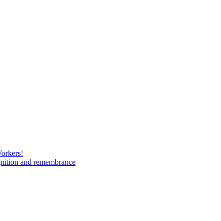
Workers!
gnition and remembrance