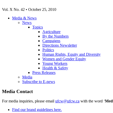
Vol. X No. 42 • October 25, 2010
Media & News
News
Topics
Agriculture
By the Numbers
Campaigns
Directions Newsletter
Politics
Human Rights, Equity and Diversity
Women and Gender Equity
Young Workers
Health & Safety
Press Releases
Media
Subscribe to E-news
Media Contact
For media inquiries, please email
ufcw@ufcw.ca
with the word ‘
Med
Find our brand guidelines here.