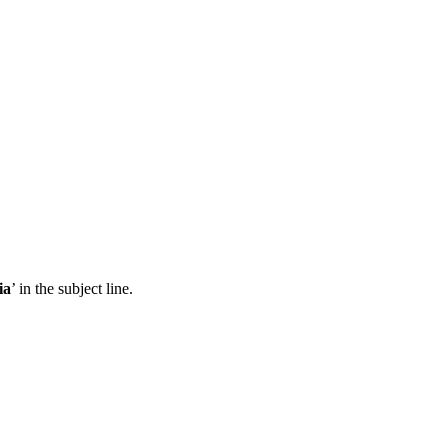
ia
’ in the subject line.