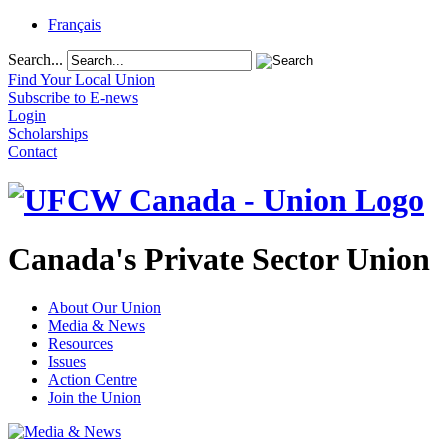
Français
Search...
Find Your Local Union
Subscribe to E-news
Login
Scholarships
Contact
Canada's Private Sector Union
About Our Union
Media & News
Resources
Issues
Action Centre
Join the Union