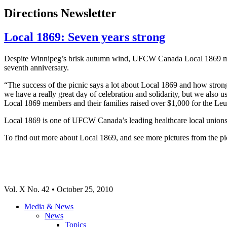
Directions Newsletter
Local 1869: Seven years strong
Despite Winnipeg’s brisk autumn wind, UFCW Canada Local 1869 member
seventh anniversary.
“The success of the picnic says a lot about Local 1869 and how strong
we have a really great day of celebration and solidarity, but we also 
Local 1869 members and their families raised over $1,000 for the
Local 1869 is one of UFCW Canada’s leading healthcare local unions,
To find out more about Local 1869, and see more pictures from the pic
Vol. X No. 42 • October 25, 2010
Media & News
News
Topics