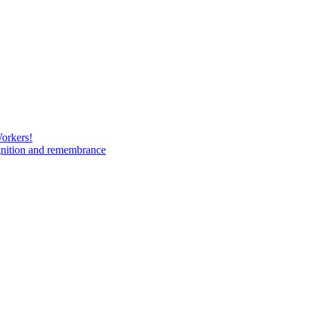
Workers!
gnition and remembrance