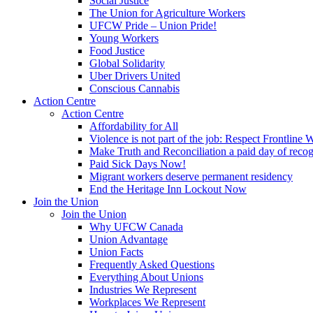
Social Justice
The Union for Agriculture Workers
UFCW Pride – Union Pride!
Young Workers
Food Justice
Global Solidarity
Uber Drivers United
Conscious Cannabis
Action Centre
Action Centre
Affordability for All
Violence is not part of the job: Respect Frontline 
Make Truth and Reconciliation a paid day of reco
Paid Sick Days Now!
Migrant workers deserve permanent residency
End the Heritage Inn Lockout Now
Join the Union
Join the Union
Why UFCW Canada
Union Advantage
Union Facts
Frequently Asked Questions
Everything About Unions
Industries We Represent
Workplaces We Represent