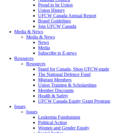
Proud to be Union
Union History
UFCW Canada Annual Report
Brand Guidelines
Join UFCW Canada
Media & News
Media & News
News
Media
Subscribe to E-news
Resources
Resources
Stand for Canada, Shop UFCW-made
The National Defence Fund
Migrant Members
Union Training & Scholarships
Member Discounts
Health & Safety
UFCW Canada Equity Grant Program
Issues
Issues
Leukemia Fundraising
Political Action
Women and Gender Equity