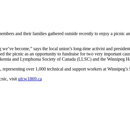
s and their families gathered outside recently to enjoy a picnic and 
 we’ve become,” says the local union’s long-time activist and presiden
used the picnic as an opportunity to fundraise for two very important ca
 Leukemia and Lymphoma Society of Canada (LLSC) and the Winnipeg H
 representing over 1,000 technical and support workers at Winnipeg’s S
nic, visit
ufcw1869.ca