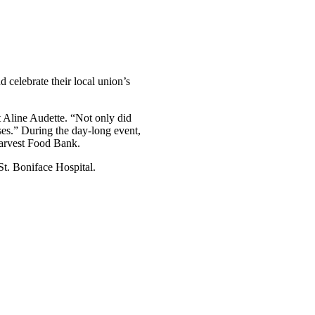
celebrate their local union’s
t Aline Audette. “Not only did
uses.” During the day-long event,
arvest Food Bank.
t. Boniface Hospital.