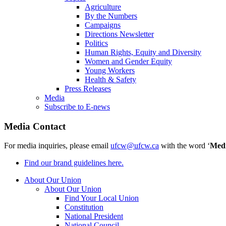
Agriculture
By the Numbers
Campaigns
Directions Newsletter
Politics
Human Rights, Equity and Diversity
Women and Gender Equity
Young Workers
Health & Safety
Press Releases
Media
Subscribe to E-news
Media Contact
For media inquiries, please email
ufcw@ufcw.ca
with the word ‘
Med
Find our brand guidelines here.
About Our Union
About Our Union
Find Your Local Union
Constitution
National President
National Council