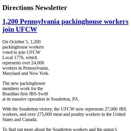
Directions Newsletter
1,200 Pennsylvania packinghouse workers
join UFCW
On October 5, 1,200
packinghouse workers
voted to join UFCW
Local 1776, which
represents over 24,000
workers in Pennsylvania,
Maryland and New York.
The new packinghouse
members work for the
Brazilian firm JBS-Swift
at its massive operation in Souderton, PA.
With the Souderton victory, the UFCW now represents 27,000 JBS
workers, and over 275,000 meat and poultry workers in the United
States and Canada.
To find out more about the Souderton workers and the union’s