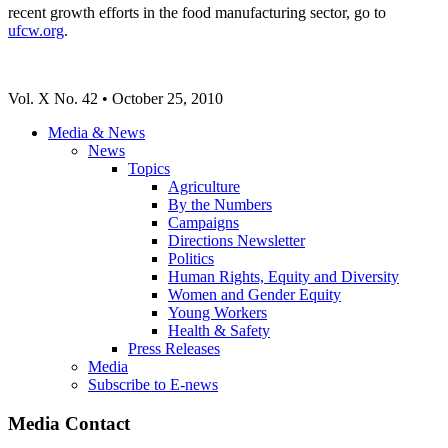
recent growth efforts in the food manufacturing sector, go to
ufcw.org
.
Vol. X No. 42 • October 25, 2010
Media & News
News
Topics
Agriculture
By the Numbers
Campaigns
Directions Newsletter
Politics
Human Rights, Equity and Diversity
Women and Gender Equity
Young Workers
Health & Safety
Press Releases
Media
Subscribe to E-news
Media Contact