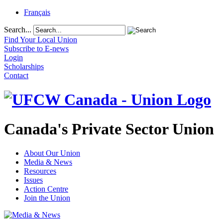
Français
Search...
Find Your Local Union
Subscribe to E-news
Login
Scholarships
Contact
Canada's Private Sector Union
About Our Union
Media & News
Resources
Issues
Action Centre
Join the Union