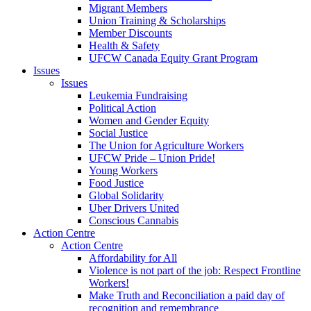
Migrant Members
Union Training & Scholarships
Member Discounts
Health & Safety
UFCW Canada Equity Grant Program
Issues
Issues
Leukemia Fundraising
Political Action
Women and Gender Equity
Social Justice
The Union for Agriculture Workers
UFCW Pride – Union Pride!
Young Workers
Food Justice
Global Solidarity
Uber Drivers United
Conscious Cannabis
Action Centre
Action Centre
Affordability for All
Violence is not part of the job: Respect Frontline
Workers!
Make Truth and Reconciliation a paid day of
recognition and remembrance