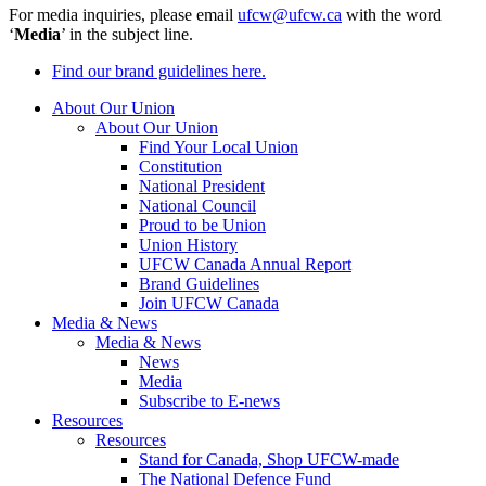
For media inquiries, please email
ufcw@ufcw.ca
with the word
‘
Media
’ in the subject line.
Find our brand guidelines here.
About Our Union
About Our Union
Find Your Local Union
Constitution
National President
National Council
Proud to be Union
Union History
UFCW Canada Annual Report
Brand Guidelines
Join UFCW Canada
Media & News
Media & News
News
Media
Subscribe to E-news
Resources
Resources
Stand for Canada, Shop UFCW-made
The National Defence Fund