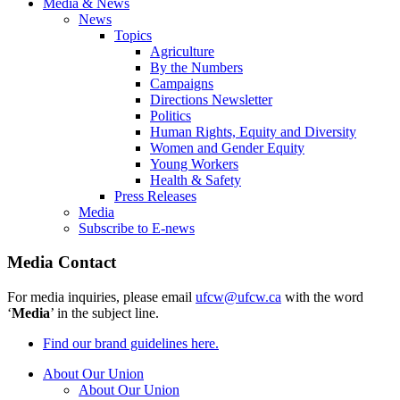
Media & News
News
Topics
Agriculture
By the Numbers
Campaigns
Directions Newsletter
Politics
Human Rights, Equity and Diversity
Women and Gender Equity
Young Workers
Health & Safety
Press Releases
Media
Subscribe to E-news
Media Contact
For media inquiries, please email
ufcw@ufcw.ca
with the word
‘
Media
’ in the subject line.
Find our brand guidelines here.
About Our Union
About Our Union