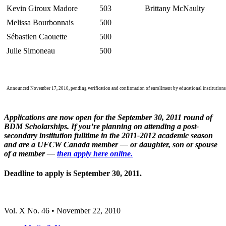
Kevin
Giroux
Madore
503
Brittany
McNaulty
Melissa
Bourbonnais
500
Sébastien
Caouette
500
Julie
Simoneau
500
Announced November 17, 2010, pending verification and confirmation of enrollment by educational institutions
Applications are now open for the September 30, 2011 round of
BDM
Scholarships. If you’re planning on attending a post-
secondary institution
fulltime
in the 2011-2012 academic season
and are a
UFCW
Canada member — or daughter, son or spouse
of a member —
then apply here online.
Deadline to apply is September 30, 2011.
Vol
. X No. 46 • November 22, 2010