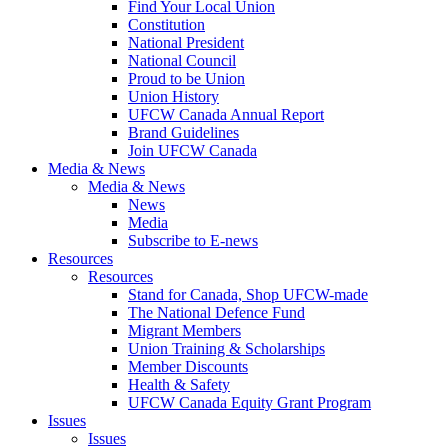
Find Your Local Union
Constitution
National President
National Council
Proud to be Union
Union History
UFCW Canada Annual Report
Brand Guidelines
Join UFCW Canada
Media & News
Media & News
News
Media
Subscribe to E-news
Resources
Resources
Stand for Canada, Shop UFCW-made
The National Defence Fund
Migrant Members
Union Training & Scholarships
Member Discounts
Health & Safety
UFCW Canada Equity Grant Program
Issues
Issues