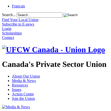
Français
Search...
Find Your Local Union
Subscribe to E-news
Login
Scholarships
Contact
Canada's Private Sector Union
About Our Union
Media & News
Resources
Issues
Action Centre
Join the Union