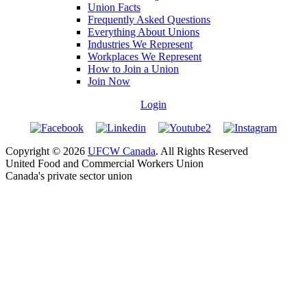
Union Facts
Frequently Asked Questions
Everything About Unions
Industries We Represent
Workplaces We Represent
How to Join a Union
Join Now
Login
Copyright © 2026
UFCW Canada
. All Rights Reserved
United Food and Commercial Workers Union
Canada's private sector union