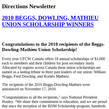
Directions Newsletter
2010 BEGGS, DOWLING, MATHIEU
UNION SCHOLARSHIP WINNERS
Congratulations to the 2010 recipients of the
Beggs-
Dowling-Mathieu
Union Scholarship!
Every year
UFCW
Canada offers 18 annual scholarships of $1,000
each to members and their children for post secondary study.
Allocated by regions across Canada these union scholarships are
named as a lasting tribute to three past leaders of our union: William
Beggs
, Fred Dowling, and
Roméo
Mathieu.
The recipients of the 2010
Beggs-Dowling-Mathieu
were
announced on November 17, 2010.
“Congratulations to all the recipients,” says National President
Hanley. “We share their commitment to education, and we are proud
that since the inception of the
BDM
Scholarship program, hundreds