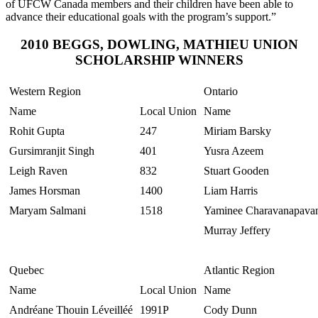
of
UFCW
Canada members and their children have been able to
advance their educational goals with the program’s
support.”
2010
BEGGS
, DOWLING, MATHIEU UNION
SCHOLARSHIP WINNERS
Western Region
Ontario
Name
Local Union
Name
Rohit
Gupta
247
Miriam
Barsky
Gursimranjit
Singh
401
Yusra
Azeem
Leigh Raven
832
Stuart
Gooden
James
Horsman
1400
Liam Harris
Maryam
Salmani
1518
Yaminee
Charavanapava
Murray Jeffery
Quebec
Atlantic Region
Name
Local Union
Name
Andréane
Thouin
Léveilléé
1991P
Cody Dunn