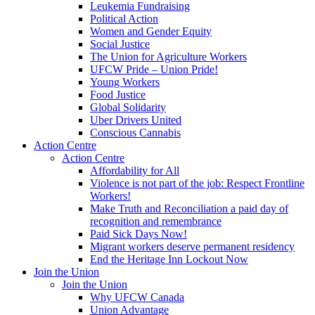
Leukemia Fundraising
Political Action
Women and Gender Equity
Social Justice
The Union for Agriculture Workers
UFCW Pride – Union Pride!
Young Workers
Food Justice
Global Solidarity
Uber Drivers United
Conscious Cannabis
Action Centre
Action Centre
Affordability for All
Violence is not part of the job: Respect Frontline
Workers!
Make Truth and Reconciliation a paid day of
recognition and remembrance
Paid Sick Days Now!
Migrant workers deserve permanent residency
End the Heritage Inn Lockout Now
Join the Union
Join the Union
Why UFCW Canada
Union Advantage