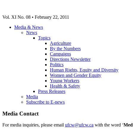
Vol. XI No. 08 • February 22, 2011
Media & News
News
Topics
Agriculture
By the Numbers
Campaigns
Directions Newsletter
Politics
Human Rights, Equity and Diversity
Women and Gender Equity
Young Workers
Health & Safety
Press Releases
Media
Subscribe to E-news
Media Contact
For media inquiries, please email
ufcw@ufcw.ca
with the word ‘
Med