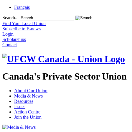
Français
Search...
Find Your Local Union
Subscribe to E-news
Login
Scholarships
Contact
Canada's Private Sector Union
About Our Union
Media & News
Resources
Issues
Action Centre
Join the Union