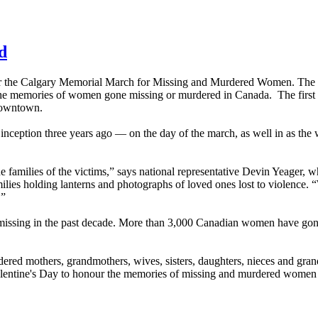
d
r the Calgary Memorial March for Missing and Murdered Women. The g
 the memories of women gone missing or murdered in Canada. The first 
downtown.
nception three years ago — on the day of the march, as well in as the 
he families of the victims,” says national representative Devin Yeager, 
ies holding lanterns and photographs of loved ones lost to violence.
.”
issing in the past decade. More than 3,000 Canadian women have gone
rdered mothers, grandmothers, wives, sisters, daughters, nieces and gr
alentine's Day to honour the memories of missing and murdered women 