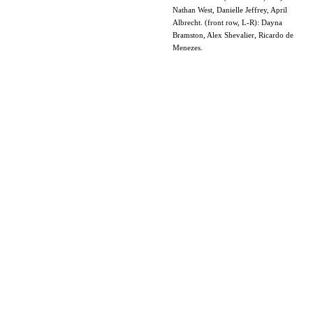
Nathan West, Danielle Jeffrey, April
Albrecht. (front row, L-R): Dayna
Bramston, Alex Shevalier, Ricardo de
Menezes.