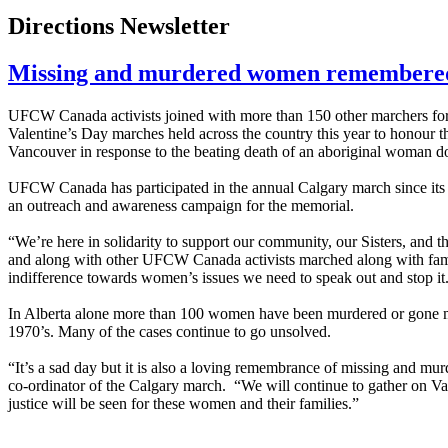
Directions Newsletter
Missing and murdered women remembere
UFCW Canada activists joined with more than 150 other marchers fo
Valentine’s Day marches held across the country this year to honour
Vancouver in response to the beating death of an aboriginal woman 
UFCW Canada has participated in the annual Calgary march since its i
an outreach and awareness campaign for the memorial.
“We’re here in solidarity to support our community, our Sisters, and t
and along with other UFCW Canada activists marched along with famil
indifference towards women’s issues we need to speak out and stop it
In Alberta alone more than 100 women have been murdered or gone m
1970’s. Many of the cases continue to go unsolved.
“It’s a sad day but it is also a loving remembrance of missing and mu
co-ordinator of the Calgary march. “We will continue to gather on V
justice will be seen for these women and their families.”