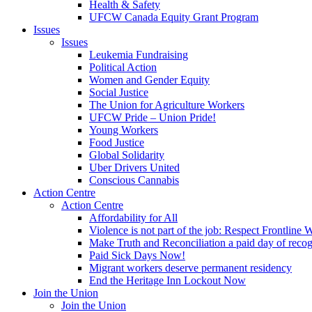
Health & Safety
UFCW Canada Equity Grant Program
Issues
Issues
Leukemia Fundraising
Political Action
Women and Gender Equity
Social Justice
The Union for Agriculture Workers
UFCW Pride – Union Pride!
Young Workers
Food Justice
Global Solidarity
Uber Drivers United
Conscious Cannabis
Action Centre
Action Centre
Affordability for All
Violence is not part of the job: Respect Frontline 
Make Truth and Reconciliation a paid day of reco
Paid Sick Days Now!
Migrant workers deserve permanent residency
End the Heritage Inn Lockout Now
Join the Union
Join the Union