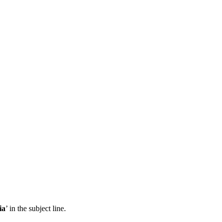
ia
’ in the subject line.