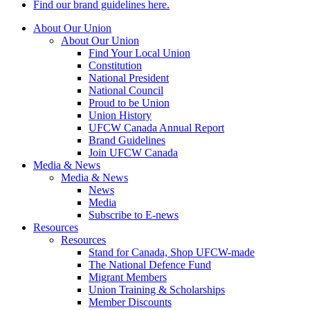
Find our brand guidelines here.
About Our Union
About Our Union
Find Your Local Union
Constitution
National President
National Council
Proud to be Union
Union History
UFCW Canada Annual Report
Brand Guidelines
Join UFCW Canada
Media & News
Media & News
News
Media
Subscribe to E-news
Resources
Resources
Stand for Canada, Shop UFCW-made
The National Defence Fund
Migrant Members
Union Training & Scholarships
Member Discounts