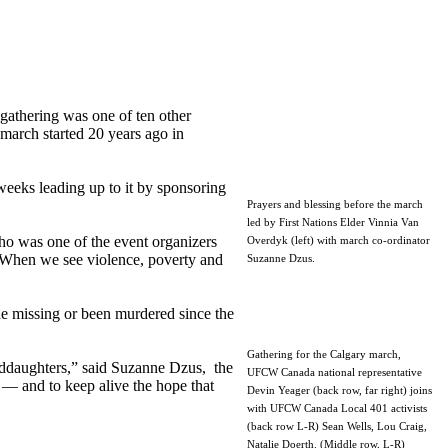
athering was one of ten other
march started 20 years ago in
weeks leading up to it by sponsoring
Prayers and blessing before the march
led by First Nations Elder Vinnia Van
who was one of the event organizers
Overdyk (left) with march co-ordinator
 “When we see violence, poverty and
Suzanne Dzus.
 missing or been murdered since the
Gathering for the Calgary march,
anddaughters,” said Suzanne Dzus, the
UFCW Canada national representative
— and to keep alive the hope that
Devin Yeager (back row, far right) joins
with UFCW Canada Local 401 activists
(back row L-R) Sean Wells, Lou Craig,
Natalie Doerth. (Middle row, L-R)