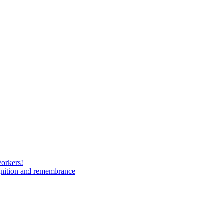
Workers!
gnition and remembrance