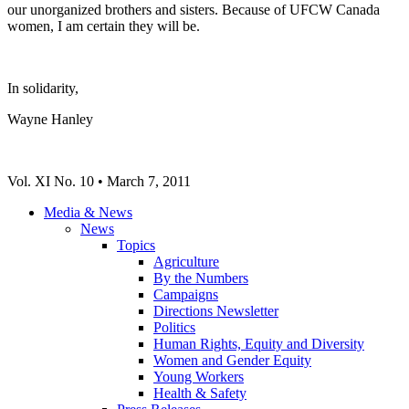
our unorganized brothers and sisters. Because of
UFCW
Canada
women, I am certain they will be.
In solidarity,
Wayne Hanley
Vol
. XI No. 10 • March 7, 2011
Media & News
News
Topics
Agriculture
By the Numbers
Campaigns
Directions Newsletter
Politics
Human Rights, Equity and Diversity
Women and Gender Equity
Young Workers
Health & Safety