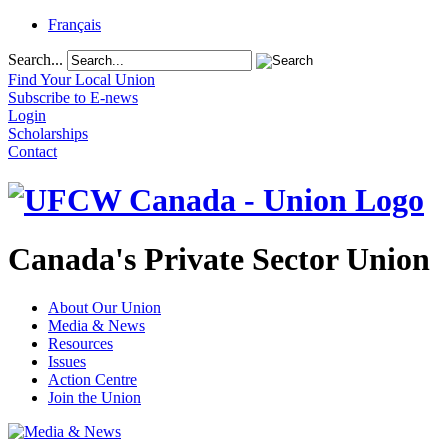
Français
Search...
Find Your Local Union
Subscribe to E-news
Login
Scholarships
Contact
Canada's Private Sector Union
About Our Union
Media & News
Resources
Issues
Action Centre
Join the Union