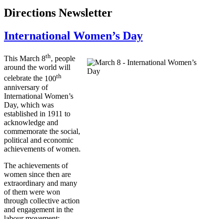
Directions Newsletter
International Women’s Day
th
This March
8
, people
around the world will
th
celebrate the
100
anniversary of
International Women’s
Day, which was
established in 1911 to
acknowledge and
commemorate the social,
political and economic
achievements of women.
The achievements of
women since then are
extraordinary and many
of them were won
through collective action
and engagement in the
labour
movement: