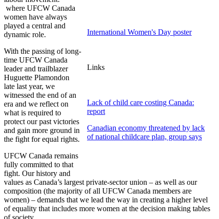
where
UFCW
Canada
women have always
played a central and
International Women's Day poster
dynamic role.
With the passing of long-
time
UFCW
Canada
Links
leader and trailblazer
Huguette
Plamondon
late last year, we
witnessed the end of an
Lack of child care costing Canada:
era and we reflect on
report
what is required to
protect our past victories
Canadian economy threatened by lack
and gain more ground in
of national childcare plan, group says
the fight for equal rights.
UFCW
Canada remains
fully committed to that
fight. Our history and
values as Canada’s largest private-sector union – as well as our
composition (the majority of all
UFCW
Canada members are
women) – demands that we lead the way in creating a higher level
of equality that includes more women at the decision making tables
of society.