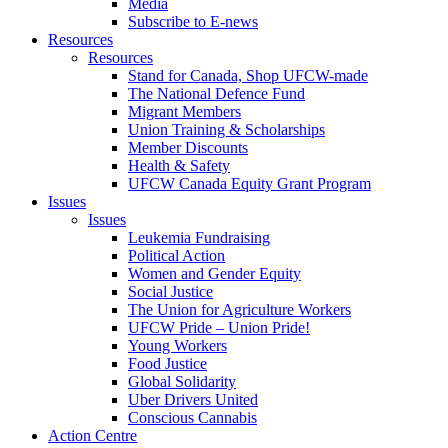
Media
Subscribe to E-news
Resources
Resources
Stand for Canada, Shop UFCW-made
The National Defence Fund
Migrant Members
Union Training & Scholarships
Member Discounts
Health & Safety
UFCW Canada Equity Grant Program
Issues
Issues
Leukemia Fundraising
Political Action
Women and Gender Equity
Social Justice
The Union for Agriculture Workers
UFCW Pride – Union Pride!
Young Workers
Food Justice
Global Solidarity
Uber Drivers United
Conscious Cannabis
Action Centre