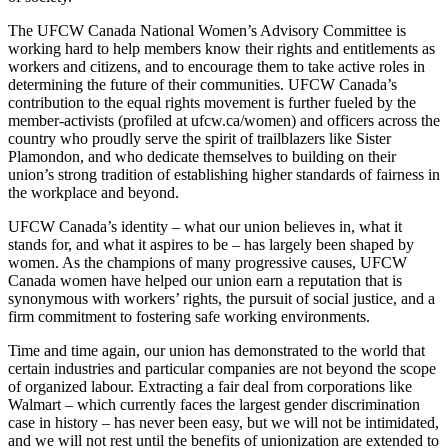
The
UFCW
Canada National Women’s Advisory Committee is
working hard to help members know their rights and entitlements as
workers and citizens, and to encourage them to take active roles in
determining the future of their communities.
UFCW
Canada’s
contribution to the equal rights movement is further fueled by the
member-activists (profiled at ufcw.ca/women) and officers across the
country who proudly serve the spirit of trailblazers like Sister
Plamondon
, and who dedicate themselves to building on their
union’s strong tradition of establishing higher standards of fairness in
the workplace and beyond.
UFCW
Canada’s identity – what our union believes in, what it
stands for, and what it aspires to be – has largely been shaped by
women. As the champions of many progressive causes,
UFCW
Canada women have helped our union earn a reputation that is
synonymous with workers’ rights, the pursuit of social justice, and a
firm commitment to fostering safe working environments.
Time and time again, our union has demonstrated to the world that
certain industries and particular companies are not beyond the scope
of organized
labour
. Extracting a fair deal from corporations like
Walmart – which currently faces the largest gender discrimination
case in history – has never been easy, but we will not be intimidated,
and we will not rest until the benefits of unionization are extended to