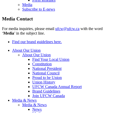
Press Releases
Media
Subscribe to E-news
Media Contact
For media inquiries, please email
ufcw@ufcw.ca
with the word
‘
Media
’ in the subject line.
Find our brand guidelines here.
About Our Union
About Our Union
Find Your Local Union
Constitution
National President
National Council
Proud to be Union
Union History
UFCW Canada Annual Report
Brand Guidelines
Join UFCW Canada
Media & News
Media & News
News