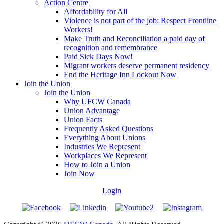
Action Centre
Affordability for All
Violence is not part of the job: Respect Frontline
Workers!
Make Truth and Reconciliation a paid day of
recognition and remembrance
Paid Sick Days Now!
Migrant workers deserve permanent residency
End the Heritage Inn Lockout Now
Join the Union
Join the Union
Why UFCW Canada
Union Advantage
Union Facts
Frequently Asked Questions
Everything About Unions
Industries We Represent
Workplaces We Represent
How to Join a Union
Join Now
Login