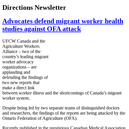
Directions Newsletter
Advocates defend migrant worker health
studies against OFA attack
UFCW Canada and the
Agriculture Workers
Alliance – two of the
country’s leading migrant
worker advocacy
organizations – are
applauding and
defending the findings of
two new reports that
make a direct link
between worker illness and the shortcomings of Canada’s migrant
worker system.
Despite being led by two separate teams of distinguished doctors
and researchers, the findings of the reports are being attacked by the
Ontario Federation of Agriculture (OFA).
Recently published in the prestigious Canadian Medical Association