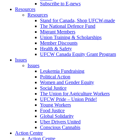
Subscribe to E-news
Resources
Resources
Stand for Canada, Shop UFCW-made
The National Defence Fund
Migrant Members
Union Training & Scholarships
Member Discounts
Health & Safety
UFCW Canada Equity Grant Program
Issues
Issues
Leukemia Fundraising
Political Action
Women and Gender Equity
Social Justice
The Union for Agriculture Workers
UFCW Pride – Union Pride!
Young Workers
Food Justice
Global Solidarity
Uber Drivers United
Conscious Cannabis
Action Centre
Action Centre