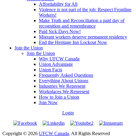
Affordability for All
Violence is not part of the job: Respect Frontline
Workers!
Make Truth and Reconciliation a paid day of
recognition and remembrance
Paid Sick Days Now!
Migrant workers deserve permanent residency
End the Heritage Inn Lockout Now
Join the Union
Join the Union
Why UFCW Canada
Union Advantage
Union Facts
Frequently Asked Questions
Everything About Unions
Industries We Represent
Workplaces We Represent
How to Join a Union
Join Now
Login
Copyright © 2026
UFCW Canada
. All Rights Reserved