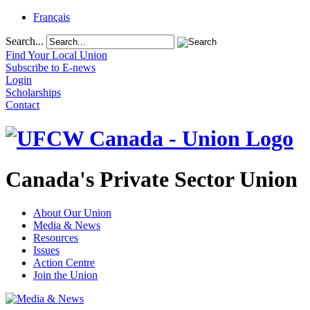
Français
Search...
Find Your Local Union
Subscribe to E-news
Login
Scholarships
Contact
Canada's Private Sector Union
About Our Union
Media & News
Resources
Issues
Action Centre
Join the Union