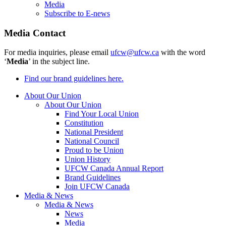
Media
Subscribe to E-news
Media Contact
For media inquiries, please email
ufcw@ufcw.ca
with the word
‘
Media
’ in the subject line.
Find our brand guidelines here.
About Our Union
About Our Union
Find Your Local Union
Constitution
National President
National Council
Proud to be Union
Union History
UFCW Canada Annual Report
Brand Guidelines
Join UFCW Canada
Media & News
Media & News
News
Media