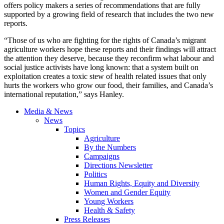
offers policy makers a series of recommendations that are fully
supported by a growing field of research that includes the two new
reports.
“Those of us who are fighting for the rights of Canada’s migrant
agriculture workers hope these reports and their findings will attract
the attention they deserve, because they reconfirm what labour and
social justice activists have long known: that a system built on
exploitation creates a toxic stew of health related issues that only
hurts the workers who grow our food, their families, and Canada’s
international reputation,” says Hanley.
Media & News
News
Topics
Agriculture
By the Numbers
Campaigns
Directions Newsletter
Politics
Human Rights, Equity and Diversity
Women and Gender Equity
Young Workers
Health & Safety
Press Releases