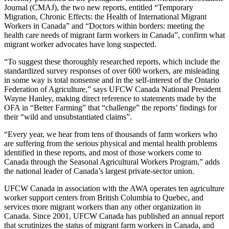
Journal (CMAJ), the two new reports, entitled “Temporary
Migration, Chronic Effects: the Health of International Migrant
Workers in Canada” and “Doctors within borders: meeting the
health care needs of migrant farm workers in Canada”, confirm what
migrant worker advocates have long suspected.
“To suggest these thoroughly researched reports, which include the
standardized survey responses of over 600 workers, are misleading
in some way is total nonsense and in the self-interest of the Ontario
Federation of Agriculture,” says UFCW Canada National President
Wayne Hanley, making direct reference to statements made by the
OFA in “Better Farming” that “challenge” the reports’ findings for
their “wild and unsubstantiated claims”.
“Every year, we hear from tens of thousands of farm workers who
are suffering from the serious physical and mental health problems
identified in these reports, and most of those workers come to
Canada through the Seasonal Agricultural Workers Program,” adds
the national leader of Canada’s largest private-sector union.
UFCW Canada in association with the AWA operates ten agriculture
worker support centers from British Columbia to Quebec, and
services more migrant workers than any other organization in
Canada. Since 2001, UFCW Canada has published an annual report
that scrutinizes the status of migrant farm workers in Canada, and