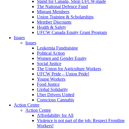
Stand for Canada, Shop UFCW-made
The National Defence Fund
Migrant Members
Union Training & Scholarships
Member Discounts
Health & Safety
UFCW Canada Equity Grant Program
Issues
Issues
Leukemia Fundraising
Political Action
Women and Gender Equity
Social Justice
The Union for Agriculture Workers
UFCW Pride – Union Pride!
Young Workers
Food Justice
Global Solidarity
Uber Drivers United
Conscious Cannabis
Action Centre
Action Centre
Affordability for All
Violence is not part of the job: Respect Frontline
Workers!