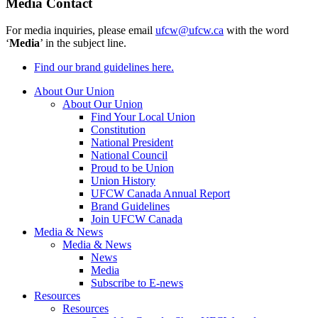
Media Contact
For media inquiries, please email
ufcw@ufcw.ca
with the word
‘
Media
’ in the subject line.
Find our brand guidelines here.
About Our Union
About Our Union
Find Your Local Union
Constitution
National President
National Council
Proud to be Union
Union History
UFCW Canada Annual Report
Brand Guidelines
Join UFCW Canada
Media & News
Media & News
News
Media
Subscribe to E-news
Resources
Resources