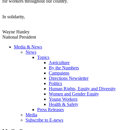
for workers throughout our country.
In solidarity,
Wayne Hanley
National President
Media & News
News
Topics
Agriculture
By the Numbers
Campaigns
Directions Newsletter
Politics
Human Rights, Equity and Diversity
Women and Gender Equity
Young Workers
Health & Safety
Press Releases
Media
Subscribe to E-news