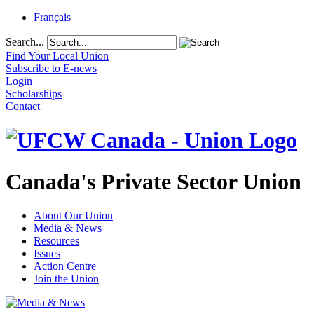
Français
Search...
Find Your Local Union
Subscribe to E-news
Login
Scholarships
Contact
Canada's Private Sector Union
About Our Union
Media & News
Resources
Issues
Action Centre
Join the Union