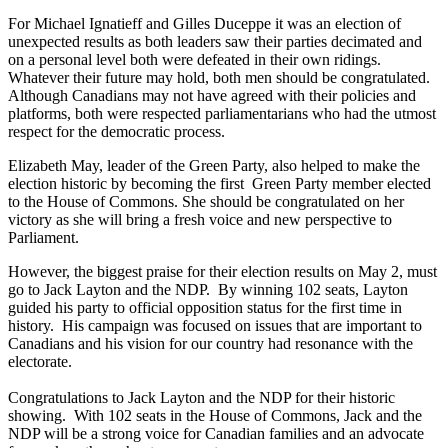
For Michael Ignatieff and Gilles Duceppe it was an election of
unexpected results as both leaders saw their parties decimated and
on a personal level both were defeated in their own ridings.
Whatever their future may hold, both men should be congratulated.
Although Canadians may not have agreed with their policies and
platforms, both were respected parliamentarians who had the utmost
respect for the democratic process.
Elizabeth May, leader of the Green Party, also helped to make the
election historic by becoming the first Green Party member elected
to the House of Commons. She should be congratulated on her
victory as she will bring a fresh voice and new perspective to
Parliament.
However, the biggest praise for their election results on May 2, must
go to Jack Layton and the NDP. By winning 102 seats, Layton
guided his party to official opposition status for the first time in
history. His campaign was focused on issues that are important to
Canadians and his vision for our country had resonance with the
electorate.
Congratulations to Jack Layton and the NDP for their historic
showing. With 102 seats in the House of Commons, Jack and the
NDP will be a strong voice for Canadian families and an advocate