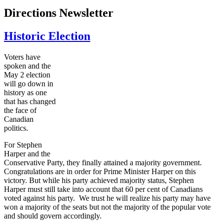
Directions Newsletter
Historic Election
Voters have
spoken and the
May 2 election
will go down in
history as one
that has changed
the face of
Canadian
politics.
For Stephen
Harper and the
Conservative Party, they finally attained a majority government.
Congratulations are in order for Prime Minister Harper on this
victory. But while his party achieved majority status, Stephen
Harper must still take into account that 60 per cent of Canadians
voted against his party. We trust he will realize his party may have
won a majority of the seats but not the majority of the popular vote
and should govern accordingly.