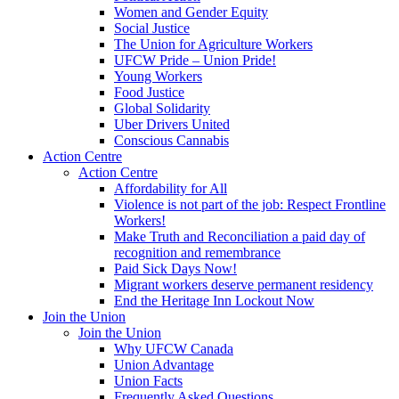
Women and Gender Equity
Social Justice
The Union for Agriculture Workers
UFCW Pride – Union Pride!
Young Workers
Food Justice
Global Solidarity
Uber Drivers United
Conscious Cannabis
Action Centre
Action Centre
Affordability for All
Violence is not part of the job: Respect Frontline
Workers!
Make Truth and Reconciliation a paid day of
recognition and remembrance
Paid Sick Days Now!
Migrant workers deserve permanent residency
End the Heritage Inn Lockout Now
Join the Union
Join the Union
Why UFCW Canada
Union Advantage
Union Facts
Frequently Asked Questions