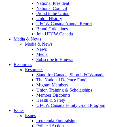
National President
National Council
Proud to be Union
Union History
UFCW Canada Annual Report
Brand Guidelines
Join UFCW Canada
Media & News
Media & News
News
Media
Subscribe to E-news
Resources
Resources
Stand for Canada, Shop UFCW-made
The National Defence Fund
Migrant Members
Union Training & Scholarships
Member Discounts
Health & Safety
UFCW Canada Equity Grant Program
Issues
Issues
Leukemia Fundraising
Political Action