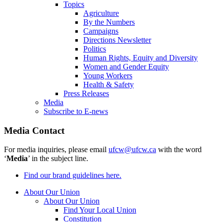
Topics
Agriculture
By the Numbers
Campaigns
Directions Newsletter
Politics
Human Rights, Equity and Diversity
Women and Gender Equity
Young Workers
Health & Safety
Press Releases
Media
Subscribe to E-news
Media Contact
For media inquiries, please email
ufcw@ufcw.ca
with the word
‘
Media
’ in the subject line.
Find our brand guidelines here.
About Our Union
About Our Union
Find Your Local Union
Constitution