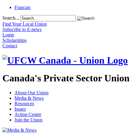
Français
Search...
Find Your Local Union
Subscribe to E-news
Login
Scholarships
Contact
Canada's Private Sector Union
About Our Union
Media & News
Resources
Issues
Action Centre
Join the Union