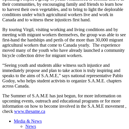
their communities, by encouraging family and friends to learn how
to harvest their own vegetables, and to bring to light the deplorable
conditions under which agricultural workers live and work in
Canada and to witness these injustices first hand.
By touring Virgil, visiting working and living conditions and by
meeting with migrant workers themselves, the group was able to see
first-hand the hardships and perils of the more than 30,000 migrant
agricultural workers that come to Canada yearly. The experience
moved many of the youth who have already launched a community
bicycle collection drive for migrant workers.
“Seeing youth and students alike witness such injustice and
immediately propose and plan to take action is truly inspiring and
speaks to the aims of S.A.M.E,” says national representative Pablo
Godoy, who helps student activists to organize S.A.M.E. chapters
across Canada.
The Summer of S.A.M.E has just begun, for more information on
upcoming events, outreach and educational programs or for more
information on how to become involved in the S.A.M.E movement ,
check
www.thesame.ca
Media & News
News