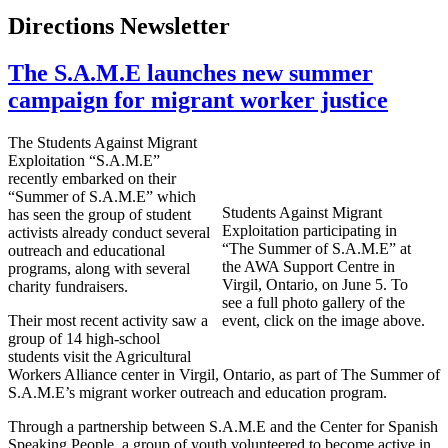
Directions Newsletter
The S.A.M.E launches new summer
campaign for migrant worker justice
The Students Against Migrant
Exploitation “S.A.M.E”
recently embarked on their
“Summer of S.A.M.E” which
Students Against Migrant
has seen the group of student
Exploitation participating in
activists already conduct several
“The Summer of S.A.M.E” at
outreach and educational
the AWA Support Centre in
programs, along with several
Virgil, Ontario, on June 5. To
charity fundraisers.
see a full photo gallery of the
Their most recent activity saw a
event, click on the image above.
group of 14 high-school
students visit the Agricultural
Workers Alliance center in Virgil, Ontario, as part of The Summer of
S.A.M.E’s migrant worker outreach and education program.
Through a partnership between S.A.M.E and the Center for Spanish
Speaking People, a group of youth volunteered to become active in