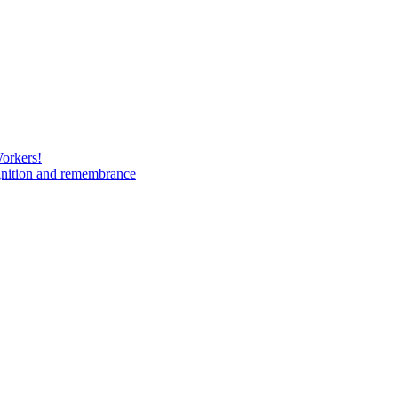
Workers!
gnition and remembrance