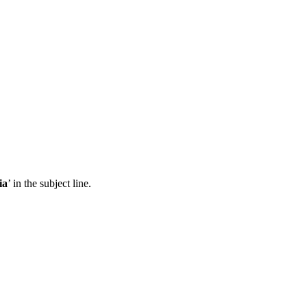
ia
’ in the subject line.