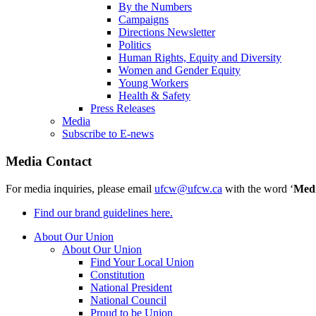
By the Numbers
Campaigns
Directions Newsletter
Politics
Human Rights, Equity and Diversity
Women and Gender Equity
Young Workers
Health & Safety
Press Releases
Media
Subscribe to E-news
Media Contact
For media inquiries, please email
ufcw@ufcw.ca
with the word ‘
Med
Find our brand guidelines here.
About Our Union
About Our Union
Find Your Local Union
Constitution
National President
National Council
Proud to be Union