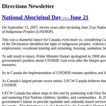
Directions Newsletter
National Aboriginal Day — June 21
On September 13, 2007, eleven years after declaring June
21as
Nation
of Indigenous Peoples
(
UNDRIP
).
This was a shameful stance for Canada; even more so, considering 
of the Declaration identified the right of indigenous peoples, without
employment, vocational training and retraining, housing, sanitation, he
To add insult to injury, Prime Minister Harper apologized in 2008 abou
government's position about
UNDRIP
. And even after the Harper gov
measures.
So in Canada the implementation of
UNDRIP
remains spiritless and d
As Canada’s largest private sector union,
UFCW
Canada believes that
UNDRIP
.
UFCW
Canada has taken steps to this end by partnering with First N
and nurturing First Nations children, families, and communities. In 
government’s failure to provide equitable and culturally-based service
the courts. This historic case is also backed by the Canadian Human R