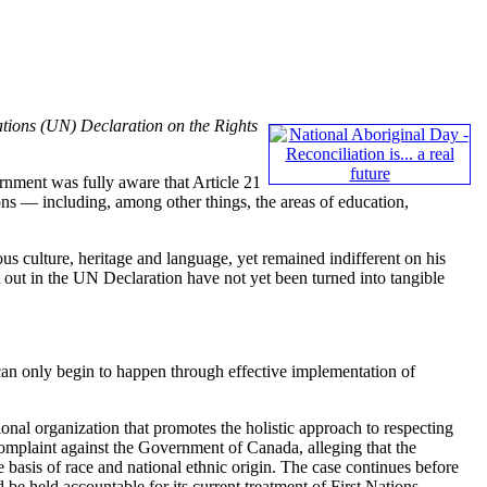
tions (UN) Declaration on the Rights
ment was fully aware that Article 21
ions — including, among other things, the areas of education,
us culture, heritage and language, yet remained indifferent on his
t out in the UN Declaration have not yet been turned into tangible
n only begin to happen through effective implementation of
tional organization that promotes the holistic approach to respecting
omplaint against the Government of Canada, alleging that the
 basis of race and national ethnic origin. The case continues before
be held accountable for its current treatment of First Nations