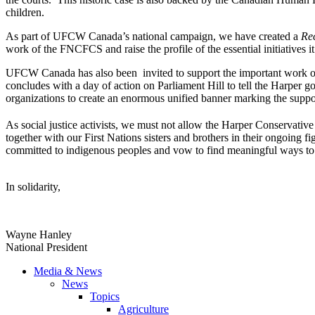
children.
As part of
UFCW
Canada’s national campaign, we have created a
Re
work of the
FNCFCS
and raise the profile of the essential initiatives 
UFCW
Canada has also been invited to support the important work 
concludes with a day of action on Parliament Hill to tell the Harper 
organizations to create an enormous unified banner marking the suppo
As social justice activists, we must not allow the Harper Conservati
together with our First Nations sisters and brothers in their ongoing fi
committed to indigenous peoples and vow to find meaningful ways to a
In solidarity,
Wayne Hanley
National President
Media & News
News
Topics
Agriculture