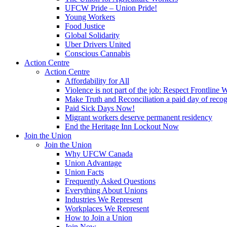
UFCW Pride – Union Pride!
Young Workers
Food Justice
Global Solidarity
Uber Drivers United
Conscious Cannabis
Action Centre
Action Centre
Affordability for All
Violence is not part of the job: Respect Frontline 
Make Truth and Reconciliation a paid day of reco
Paid Sick Days Now!
Migrant workers deserve permanent residency
End the Heritage Inn Lockout Now
Join the Union
Join the Union
Why UFCW Canada
Union Advantage
Union Facts
Frequently Asked Questions
Everything About Unions
Industries We Represent
Workplaces We Represent
How to Join a Union
Join Now