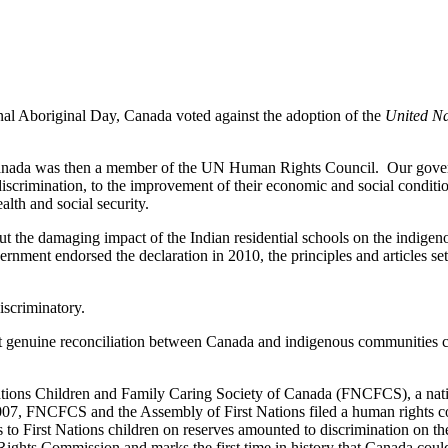
al Aboriginal Day, Canada voted against the adoption of the
United Na
Canada was then a member of the UN Human Rights Council. Our govern
 discrimination, to the improvement of their economic and social condit
alth and social security.
t the damaging impact of the Indian residential schools on the indigeno
ernment endorsed the declaration in 2010, the principles and articles se
iscriminatory.
 genuine reconciliation between Canada and indigenous communities ca
ations Children and Family Caring Society of Canada (
FNCFCS
), a na
2007,
FNCFCS
and the Assembly of First Nations filed a human rights c
s to First Nations children on reserves amounted to discrimination on the
ights Commission and marks the first time in history that Canada could 