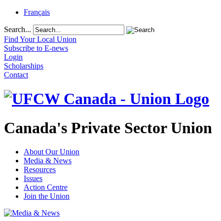
Français
Search...
Find Your Local Union
Subscribe to E-news
Login
Scholarships
Contact
Canada's Private Sector Union
About Our Union
Media & News
Resources
Issues
Action Centre
Join the Union