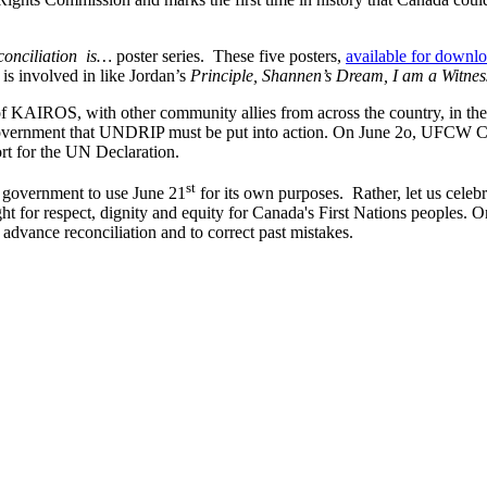
conciliation is…
poster series. These five posters,
available for downl
it is involved in like Jordan’s
Principle,
Shannen’s
Dream, I am a Witnes
of
KAIROS
, with other community allies from across the country, in th
government that
UNDRIP
must be put into action. On June
2o
,
UFCW
Ca
rt for the UN Declaration.
st
ve government to use June
21
for its own purposes. Rather, let us celeb
ght for respect, dignity and equity for Canada's First Nations peoples. On
dvance reconciliation and to correct past mistakes.