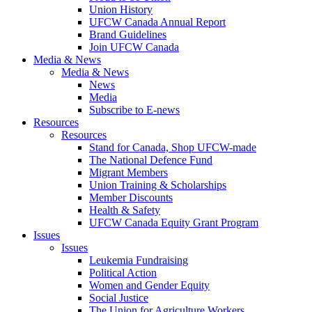
Union History
UFCW Canada Annual Report
Brand Guidelines
Join UFCW Canada
Media & News
Media & News
News
Media
Subscribe to E-news
Resources
Resources
Stand for Canada, Shop UFCW-made
The National Defence Fund
Migrant Members
Union Training & Scholarships
Member Discounts
Health & Safety
UFCW Canada Equity Grant Program
Issues
Issues
Leukemia Fundraising
Political Action
Women and Gender Equity
Social Justice
The Union for Agriculture Workers