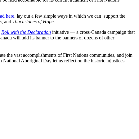
oad here
, lay out a few simple ways in which we can support the
s,
and
Touchstones of Hope
.
e
Roll with the Declaration
initiative — a cross-Canada campaign that
nada will add its banner to the banners of dozens of other
rate the vast accomplishments of First Nations communities, and join
 National Aboriginal Day let us reflect on the historic injustices