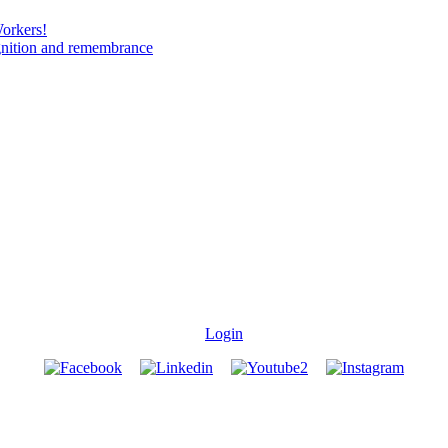
Workers!
gnition and remembrance
Login