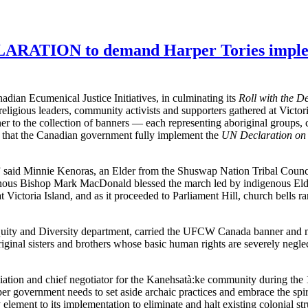
ION to demand Harper Tories implement
an Ecumenical Justice Initiatives, in culminating its
Roll with the D
eligious leaders, community activists and supporters gathered at Victo
to the collection of banners — each representing aboriginal groups, ch
 that the Canadian government fully implement the
UN Declaration on 
,” said Minnie Kenoras, an Elder from the Shuswap Nation Tribal Counc
nous Bishop Mark MacDonald blessed the march led by indigenous Elde
Victoria Island, and as it proceeded to Parliament Hill, church bells r
ity and Diversity department, carried the UFCW Canada banner and 
iginal sisters and brothers whose basic human rights are severely negl
ation and chief negotiator for the Kanehsatà:ke community during the
er government needs to set aside archaic practices and embrace the spiri
element to its implementation to eliminate and halt existing colonial str