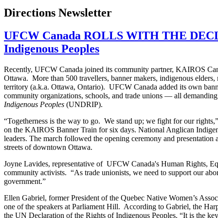
Directions Newsletter
UFCW Canada ROLLS WITH THE DECLARAT
Indigenous Peoples
Recently, UFCW Canada joined its community partner, KAIROS Canadi
Ottawa. More than 500 travellers, banner makers, indigenous elders, r
territory (a.k.a. Ottawa, Ontario). UFCW Canada added its own banner 
community organizations, schools, and trade unions — all demanding
Indigenous Peoples
(UNDRIP).
“Togetherness is the way to go. We stand up; we fight for our rights
on the KAIROS Banner Train for six days. National Anglican Indige
leaders. The march followed the opening ceremony and presentation at 
streets of downtown Ottawa.
Joyne Lavides, representative of UFCW Canada's Human Rights, Equ
community activists. “As trade unionists, we need to support our abor
government.”
Ellen Gabriel, former President of the Quebec Native Women’s Associ
one of the speakers at Parliament Hill. According to Gabriel, the Harp
the UN Declaration of the Rights of Indigenous Peoples. “It is the key 