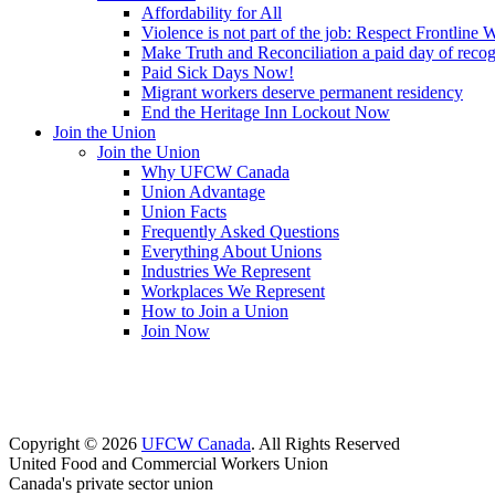
Affordability for All
Violence is not part of the job: Respect Frontline 
Make Truth and Reconciliation a paid day of reco
Paid Sick Days Now!
Migrant workers deserve permanent residency
End the Heritage Inn Lockout Now
Join the Union
Join the Union
Why UFCW Canada
Union Advantage
Union Facts
Frequently Asked Questions
Everything About Unions
Industries We Represent
Workplaces We Represent
How to Join a Union
Join Now
Copyright © 2026
UFCW Canada
. All Rights Reserved
United Food and Commercial Workers Union
Canada's private sector union