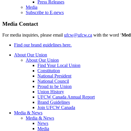
Press Releases
Media
Subscribe to E-news
Media Contact
For media inquiries, please email
ufcw@ufcw.ca
with the word ‘
Med
Find our brand guidelines here.
About Our Union
About Our Union
Find Your Local Union
Constitution
National President
National Council
Proud to be Union
Union History
UFCW Canada Annual Report
Brand Guidelines
Join UFCW Canada
Media & News
Media & News
News
Media