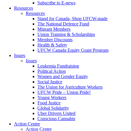
Subscribe to E-news
Resources
Resources
Stand for Canada, Shop UFCW-made
The National Defence Fund
Migrant Members
Union Training & Scholarships
Member Discounts
Health & Safety
UFCW Canada Equity Grant Program
Issues
Issues
Leukemia Fundraising
Political Action
Women and Gender Equity
Social Justice
The Union for Agriculture Workers
UFCW Pride – Union Pride!
Young Workers
Food Justice
Global Solidarity
Uber Drivers United
Conscious Cannabis
Action Centre
Action Centre