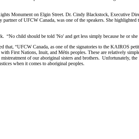
 Rights Monument on Elgin Street. Dr. Cindy Blackstock, Executive Dire
partner of UFCW Canada, was one of the speakers. She highlighted th
ock. “No child should be told 'No' and get less simply because he or she
that, “UFCW Canada, as one of the signatories to the KAIROS petitio
with First Nations, Inuit, and Métis peoples. These are relatively simp
l mistreatment of our aboriginal sisters and brothers. Unfortunately, th
ustices when it comes to aboriginal peoples.