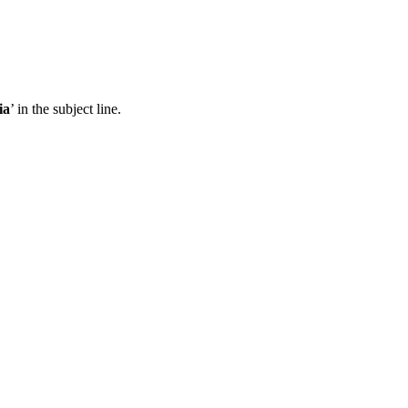
ia
’ in the subject line.