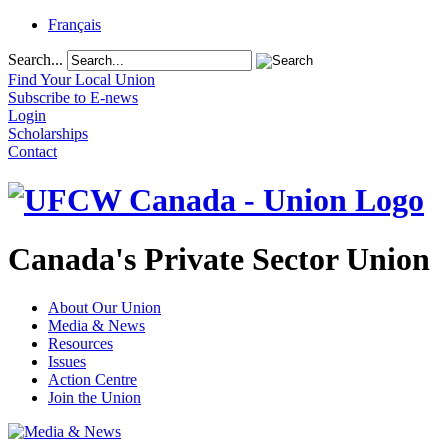
Français
Search...
Find Your Local Union
Subscribe to E-news
Login
Scholarships
Contact
Canada's Private Sector Union
About Our Union
Media & News
Resources
Issues
Action Centre
Join the Union