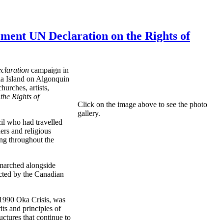
 UN Declaration on the Rights of
eclaration
campaign in
ria Island on Algonquin
urches, artists,
the Rights of
Click on the image above to see the photo
gallery.
il who had travelled
rs and religious
ang throughout the
marched alongside
ected by the Canadian
 1990 Oka Crisis, was
ts and principles of
uctures that continue to