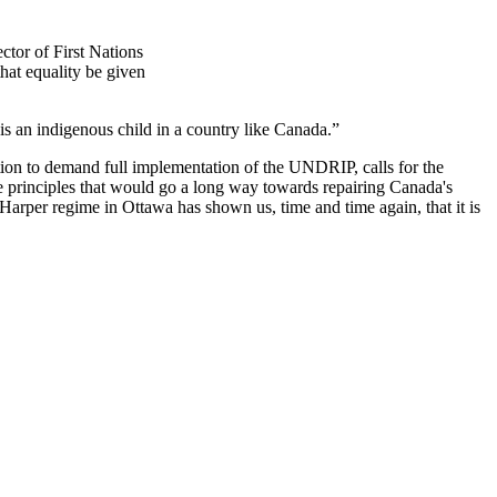
ctor of First Nations
at equality be given
 is an indigenous child in a country like Canada.”
n to demand full implementation of the UNDRIP, calls for the
le principles that would go a long way towards repairing Canada's
e Harper regime in Ottawa has shown us, time and time again, that it is