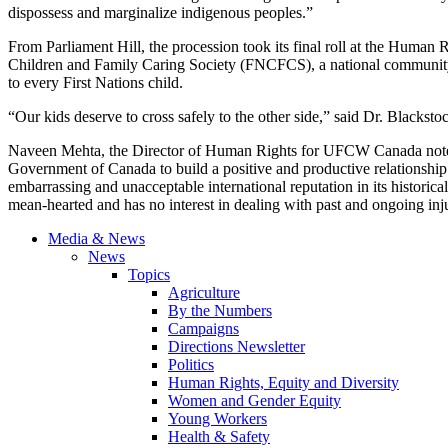
dispossess and marginalize indigenous peoples.”
From Parliament Hill, the procession took its final roll at the Human
Children and Family Caring Society (FNCFCS), a national community 
to every First Nations child.
“Our kids deserve to cross safely to the other side,” said Dr. Blackst
Naveen Mehta, the Director of Human Rights for UFCW Canada noted 
Government of Canada to build a positive and productive relationship 
embarrassing and unacceptable international reputation in its historica
mean-hearted and has no interest in dealing with past and ongoing inj
Media & News
News
Topics
Agriculture
By the Numbers
Campaigns
Directions Newsletter
Politics
Human Rights, Equity and Diversity
Women and Gender Equity
Young Workers
Health & Safety