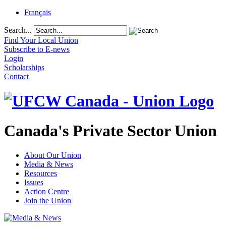
Français
Search...
Find Your Local Union
Subscribe to E-news
Login
Scholarships
Contact
Canada's Private Sector Union
About Our Union
Media & News
Resources
Issues
Action Centre
Join the Union