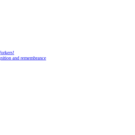
Workers!
gnition and remembrance