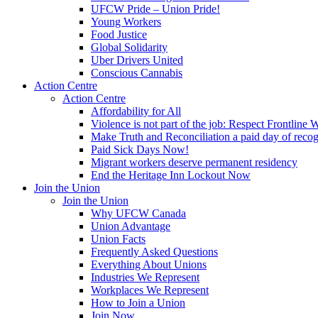
UFCW Pride – Union Pride!
Young Workers
Food Justice
Global Solidarity
Uber Drivers United
Conscious Cannabis
Action Centre
Action Centre
Affordability for All
Violence is not part of the job: Respect Frontline 
Make Truth and Reconciliation a paid day of reco
Paid Sick Days Now!
Migrant workers deserve permanent residency
End the Heritage Inn Lockout Now
Join the Union
Join the Union
Why UFCW Canada
Union Advantage
Union Facts
Frequently Asked Questions
Everything About Unions
Industries We Represent
Workplaces We Represent
How to Join a Union
Join Now