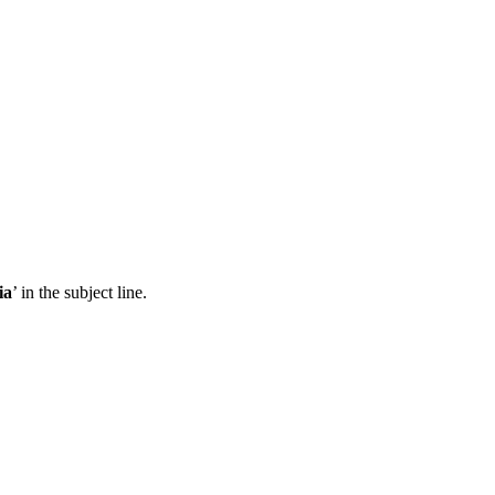
ia
’ in the subject line.