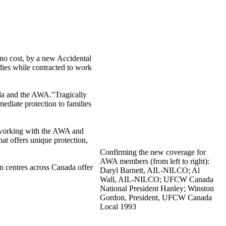
no cost, by a new Accidental
ies while contracted to work
a and the
AWA
."Tragically
ediate protection to families
working with the
AWA
and
 that offers unique protection,
Confirming the new coverage for
AWA
members (from left to right):
en
centres
across Canada offer
Daryl Barnett,
AIL-NILCO
; Al
Wall,
AIL-NILCO
;
UFCW
Canada
National President Hanley; Winston
Gordon, President,
UFCW
Canada
Local 1993