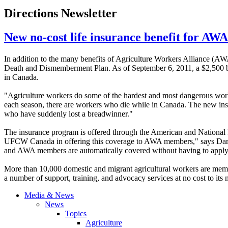
Directions Newsletter
New no-cost life insurance benefit for A
In addition to the many benefits of Agriculture Workers Alliance (
AW
Death and Dismemberment Plan. As of September 6, 2011, a $2,500 ben
in Canada.
"Agriculture workers do some of the hardest and most dangerous work
each season, there are workers who die while in Canada. The new insu
who have suddenly lost a breadwinner."
The insurance program is offered through the American and National
UFCW
Canada in offering this coverage to
AWA
members," says Dary
and
AWA
members are automatically covered without having to apply
More than 10,000 domestic and migrant agricultural workers are mem
a number of support, training, and advocacy services at no cost to its
Media & News
News
Topics
Agriculture