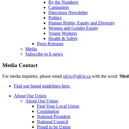
By the Numbers
Campaigns
Directions Newsletter
Politics
Human Rights, Equity and Diversity
Women and Gender Equity
Young Workers
Health & Safety
Press Releases
Media
Subscribe to E-news
Media Contact
For media inquiries, please email
ufcw@ufcw.ca
with the word ‘
Med
Find our brand guidelines here.
About Our Union
About Our Union
Find Your Local Union
Constitution
National President
National Council
Proud to be Union