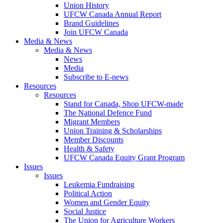
Union History
UFCW Canada Annual Report
Brand Guidelines
Join UFCW Canada
Media & News
Media & News
News
Media
Subscribe to E-news
Resources
Resources
Stand for Canada, Shop UFCW-made
The National Defence Fund
Migrant Members
Union Training & Scholarships
Member Discounts
Health & Safety
UFCW Canada Equity Grant Program
Issues
Issues
Leukemia Fundraising
Political Action
Women and Gender Equity
Social Justice
The Union for Agriculture Workers