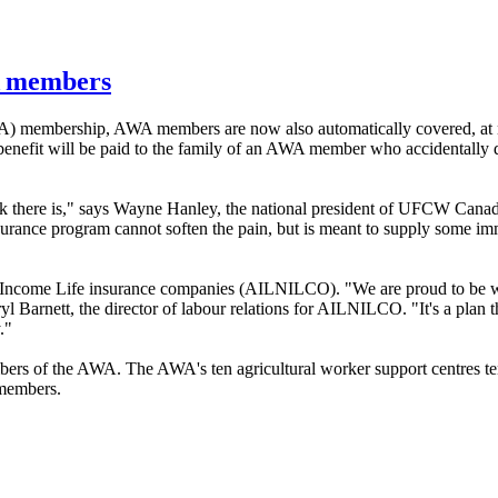
WA members
A
) membership,
AWA
members are now also automatically covered, at 
efit will be paid to the family of an
AWA
member who accidentally d
 there is," says Wayne Hanley, the national president of
UFCW
Canad
rance program cannot soften the pain, but is meant to supply some imm
 Income Life insurance companies (
AILNILCO
). "We are proud to be 
l Barnett, the director of
labour
relations for
AILNILCO
. "It's a plan
."
bers of the
AWA
. The
AWA's
ten agricultural worker support
centres
t
 members.