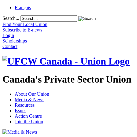
Français
Search...
Find Your Local Union
Subscribe to E-news
Login
Scholarships
Contact
Canada's Private Sector Union
About Our Union
Media & News
Resources
Issues
Action Centre
Join the Union