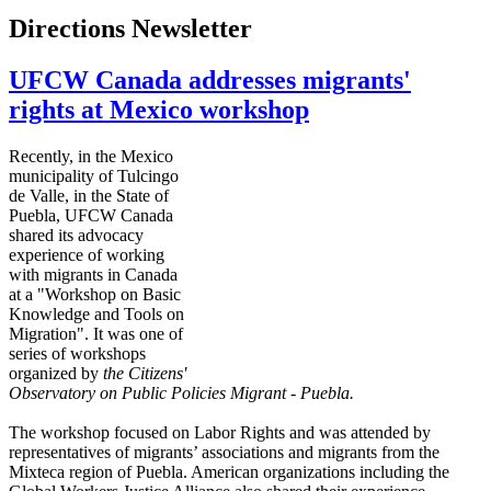
Directions Newsletter
UFCW Canada addresses migrants'
rights at Mexico workshop
Recently, in the Mexico
municipality of
Tulcingo
de Valle, in the State of
Puebla,
UFCW
Canada
shared its advocacy
experience of working
with migrants in Canada
at a "Workshop on Basic
Knowledge and Tools on
Migration". It was one of
series of workshops
organized by
the Citizens'
Observatory on
Public Policies Migrant - Puebla.
The workshop focused on Labor Rights and was attended by
representatives of migrants’ associations and migrants from the
Mixteca
region of Puebla. American organizations including the