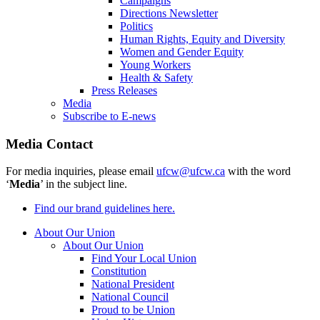
Campaigns
Directions Newsletter
Politics
Human Rights, Equity and Diversity
Women and Gender Equity
Young Workers
Health & Safety
Press Releases
Media
Subscribe to E-news
Media Contact
For media inquiries, please email
ufcw@ufcw.ca
with the word
‘
Media
’ in the subject line.
Find our brand guidelines here.
About Our Union
About Our Union
Find Your Local Union
Constitution
National President
National Council
Proud to be Union