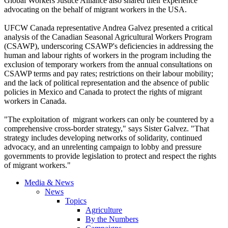
Global Workers Justice Alliance also shared their experience
advocating on the behalf of migrant workers in the USA.
UFCW
Canada representative Andrea
Galvez
presented a critical
analysis of the Canadian Seasonal Agricultural Workers Program
(
CSAWP
), underscoring
CSAWP's
deficiencies in addressing the
human and
labour
rights of workers in the program including the
exclusion of temporary workers from the annual consultations on
CSAWP
terms and pay rates; restrictions on their
labour
mobility;
and the lack of political representation and the absence of public
policies in Mexico and Canada to protect the rights of migrant
workers in Canada.
"The exploitation of migrant workers can only be countered by a
comprehensive cross-border strategy," says Sister
Galvez
. "That
strategy includes developing networks of solidarity, continued
advocacy, and an unrelenting campaign to lobby and pressure
governments to provide legislation to protect and respect the rights
of migrant workers."
Media & News
News
Topics
Agriculture
By the Numbers