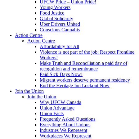
UFCW Pride – Union Pride!
Young Workers
Food Justice
Global Solidarity
Uber Drivers United
Conscious Cannabis
Action Centre
Action Centre
Affordability for All
Violence is not part of the job: Respect Frontline
Workers!
Make Truth and Reconciliation a paid day of
recognition and remembrance
Paid Sick Days Now!
Migrant workers deserve permanent residency
End the Heritage Inn Lockout Now
Join the Union
Join the Union
Why UFCW Canada
Union Advantage
Union Facts
Frequently Asked Questions
Everything About Unions
Industries We Represent
Workplaces We Represent