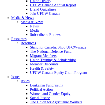
Union History
UFCW Canada Annual Report
Brand Guidelines
Join UFCW Canada
Media & News
Media & News
News
Media
Subscribe to E-news
Resources
Resources
Stand for Canada, Shop UFCW-made
The National Defence Fund
Migrant Members
Union Training & Scholarships
Member Discounts
Health & Safety
UFCW Canada Equity Grant Program
Issues
Issues
Leukemia Fundraising
Political Action
Women and Gender Equity
Social Justice
The Union for Agriculture Workers