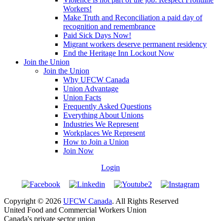
Workers!
Make Truth and Reconciliation a paid day of
recognition and remembrance
Paid Sick Days Now!
Migrant workers deserve permanent residency
End the Heritage Inn Lockout Now
Join the Union
Join the Union
Why UFCW Canada
Union Advantage
Union Facts
Frequently Asked Questions
Everything About Unions
Industries We Represent
Workplaces We Represent
How to Join a Union
Join Now
Login
Copyright © 2026
UFCW Canada
. All Rights Reserved
United Food and Commercial Workers Union
Canada's private sector union