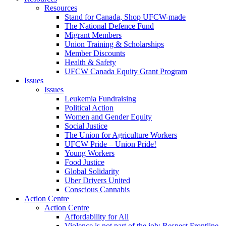
Resources
Stand for Canada, Shop UFCW-made
The National Defence Fund
Migrant Members
Union Training & Scholarships
Member Discounts
Health & Safety
UFCW Canada Equity Grant Program
Issues
Issues
Leukemia Fundraising
Political Action
Women and Gender Equity
Social Justice
The Union for Agriculture Workers
UFCW Pride – Union Pride!
Young Workers
Food Justice
Global Solidarity
Uber Drivers United
Conscious Cannabis
Action Centre
Action Centre
Affordability for All
Violence is not part of the job: Respect Frontline