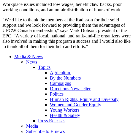
Workplace issues included low wages, benefit claw-backs, poor
working conditions, and an unfair distribution of hours of work.
"We'd like to thank the members at the Radisson for their solid
support and we look forward to providing them the advantages of
UFCW
Canada membership," says Mark Dobson, president of the
EPC
. “A variety of local, national, and rank-and-file organizers were
also involved in making this program a success and I would also like
to thank all of them for their help and efforts."
Media & News
News
Topics
Agriculture
By the Numbers
Campaigns
Directions Newsletter
Politics
Human Rights, Equity and Diversity
Women and Gender Equity
Young Workers
Health & Safety
Press Releases
Media
Subscribe to E-news