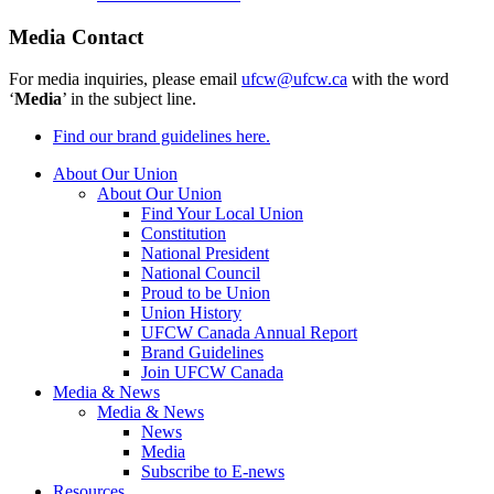
Media Contact
For media inquiries, please email
ufcw@ufcw.ca
with the word
‘
Media
’ in the subject line.
Find our brand guidelines here.
About Our Union
About Our Union
Find Your Local Union
Constitution
National President
National Council
Proud to be Union
Union History
UFCW Canada Annual Report
Brand Guidelines
Join UFCW Canada
Media & News
Media & News
News
Media
Subscribe to E-news
Resources