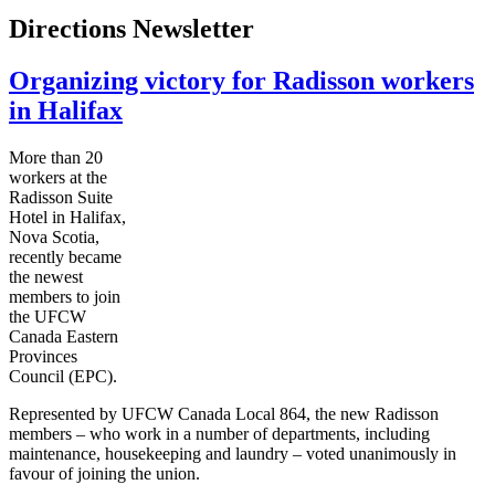
Directions Newsletter
Organizing victory for Radisson workers
in Halifax
More than 20
workers at the
Radisson Suite
Hotel in Halifax,
Nova Scotia,
recently became
the newest
members to join
the
UFCW
Canada Eastern
Provinces
Council (
EPC
).
Represented by
UFCW
Canada Local 864, the new Radisson
members – who work in a number of departments, including
maintenance, housekeeping and laundry – voted unanimously in
favour
of joining the union.