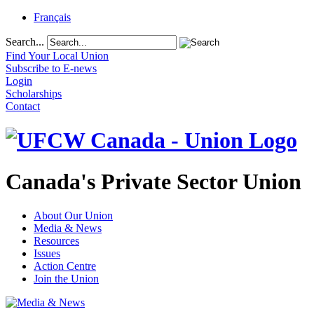
Français
Search...
Find Your Local Union
Subscribe to E-news
Login
Scholarships
Contact
Canada's Private Sector Union
About Our Union
Media & News
Resources
Issues
Action Centre
Join the Union