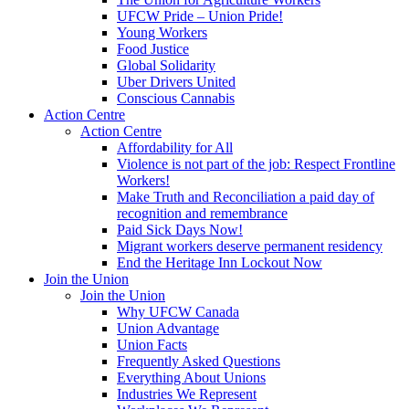
UFCW Pride – Union Pride!
Young Workers
Food Justice
Global Solidarity
Uber Drivers United
Conscious Cannabis
Action Centre
Action Centre
Affordability for All
Violence is not part of the job: Respect Frontline
Workers!
Make Truth and Reconciliation a paid day of
recognition and remembrance
Paid Sick Days Now!
Migrant workers deserve permanent residency
End the Heritage Inn Lockout Now
Join the Union
Join the Union
Why UFCW Canada
Union Advantage
Union Facts
Frequently Asked Questions
Everything About Unions
Industries We Represent