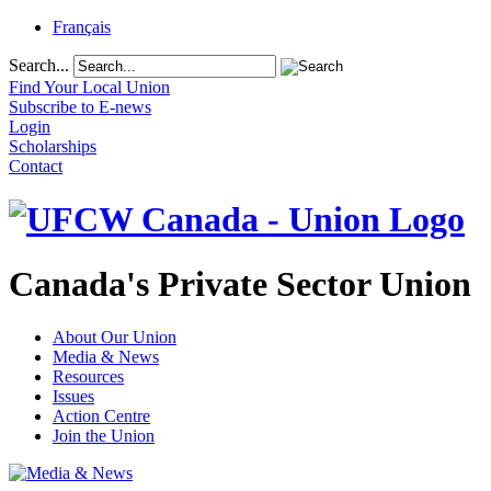
Français
Search...
Find Your Local Union
Subscribe to E-news
Login
Scholarships
Contact
Canada's Private Sector Union
About Our Union
Media & News
Resources
Issues
Action Centre
Join the Union