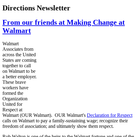
Directions Newsletter
From our friends at Making Change at
Walmart
Walmart
Associates from
across the United
States are coming
together to call
on Walmart to be
a better employer.
These brave
workers have
formed the
Organization
United for
Respect at
Walmart (OUR Walmart). OUR Walmart's
Declaration for Respect
calls on Walmart to pay a family-sustaining wage; recognize their
freedom of association; and ultimately show them respect.
Rob Walton is one of the heirs to the Walmart fortune and one of the