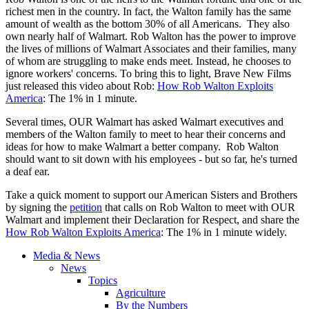
richest men in the country. In fact, the Walton family has the same
amount of wealth as the bottom 30% of all Americans. They also
own nearly half of Walmart. Rob Walton has the power to improve
the lives of millions of Walmart Associates and their families, many
of whom are struggling to make ends meet. Instead, he chooses to
ignore workers' concerns. To bring this to light, Brave New Films
just released this video about Rob:
How Rob Walton Exploits
America
: The 1% in 1 minute.
Several times, OUR Walmart has asked Walmart executives and
members of the Walton family to meet to hear their concerns and
ideas for how to make Walmart a better company. Rob Walton
should want to sit down with his employees - but so far, he's turned
a deaf ear.
Take a quick moment to support our American Sisters and Brothers
by signing the
petition
that calls on Rob Walton to meet with OUR
Walmart and implement their Declaration for Respect, and share the
How Rob Walton Exploits America
: The 1% in 1 minute widely.
Media & News
News
Topics
Agriculture
By the Numbers