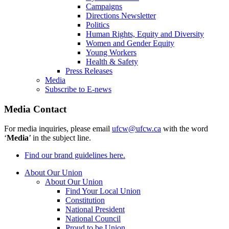
Campaigns
Directions Newsletter
Politics
Human Rights, Equity and Diversity
Women and Gender Equity
Young Workers
Health & Safety
Press Releases
Media
Subscribe to E-news
Media Contact
For media inquiries, please email
ufcw@ufcw.ca
with the word
‘
Media
’ in the subject line.
Find our brand guidelines here.
About Our Union
About Our Union
Find Your Local Union
Constitution
National President
National Council
Proud to be Union