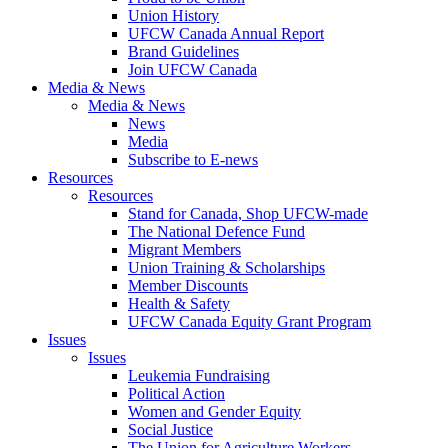
Union History
UFCW Canada Annual Report
Brand Guidelines
Join UFCW Canada
Media & News
Media & News
News
Media
Subscribe to E-news
Resources
Resources
Stand for Canada, Shop UFCW-made
The National Defence Fund
Migrant Members
Union Training & Scholarships
Member Discounts
Health & Safety
UFCW Canada Equity Grant Program
Issues
Issues
Leukemia Fundraising
Political Action
Women and Gender Equity
Social Justice
The Union for Agriculture Workers