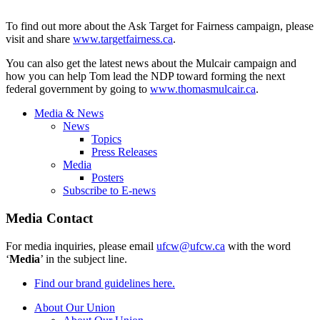
To find out more about the Ask Target for Fairness campaign, please
visit and share
www.targetfairness.ca
.
You can also get the latest news about the
Mulcair
campaign and
how you can help Tom lead the
NDP
toward forming the next
federal government by going to
www.thomasmulcair.ca
.
Media & News
News
Topics
Press Releases
Media
Posters
Subscribe to E-news
Media Contact
For media inquiries, please email
ufcw@ufcw.ca
with the word
‘
Media
’ in the subject line.
Find our brand guidelines here.
About Our Union