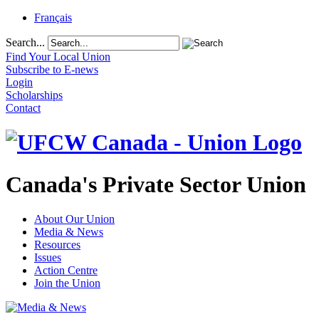
Français
Search...
Find Your Local Union
Subscribe to E-news
Login
Scholarships
Contact
Canada's Private Sector Union
About Our Union
Media & News
Resources
Issues
Action Centre
Join the Union