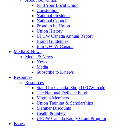
About Our Union
Find Your Local Union
Constitution
National President
National Council
Proud to be Union
Union History
UFCW Canada Annual Report
Brand Guidelines
Join UFCW Canada
Media & News
Media & News
News
Media
Subscribe to E-news
Resources
Resources
Stand for Canada, Shop UFCW-made
The National Defence Fund
Migrant Members
Union Training & Scholarships
Member Discounts
Health & Safety
UFCW Canada Equity Grant Program
Issues