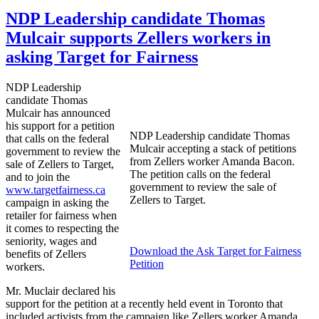
NDP Leadership candidate Thomas
Mulcair supports Zellers workers in
asking Target for Fairness
NDP
Leadership
candidate Thomas
Mulcair
has announced
his support for a petition
NDP
Leadership candidate Thomas
that calls on the federal
Mulcair
accepting a stack of petitions
government to review the
from
Zellers
worker Amanda Bacon.
sale of
Zellers
to Target,
The petition calls on the federal
and to join the
government to review the sale of
www.targetfairness.ca
Zellers
to Target.
campaign in asking the
retailer for fairness when
it comes to respecting the
seniority, wages and
Download the Ask Target for Fairness
benefits of
Zellers
Petition
workers.
Mr.
Muclair
declared his
support for the petition at a recently held event in Toronto that
included activists from the campaign like
Zellers
worker Amanda