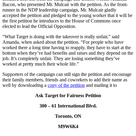
Bacon, who presented Mr.
Mulcair
with the petition. As the front-
runner in the
NDP
leadership campaign, Mr.
Mulcair
gladly
accepted the petition and pledged to the young worker that it will be
the first petition he introduces to the House of Commons once
elected to lead the Official Opposition.
“What Target is doing with the takeover is really unfair,” said
Amanda, when asked about the petition. “For people who have
worked there a long time having to reapply, they have to start at the
bottom when they’ve had benefits and raises and they depend on the
job. It’s completely unfair. They are losing something they’ve
worked at pretty much their whole
life.”
Supporters of the campaign can still sign the petition and encourage
their family members, friends and coworkers to add their name as
well by downloading a
copy of the petition
and mailing it to
Ask Target for Fairness Petition
300 – 61 International Blvd.
Toronto, ON
M9W6K4