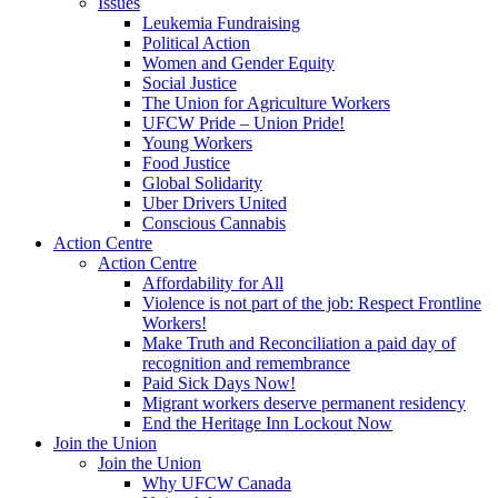
Issues
Leukemia Fundraising
Political Action
Women and Gender Equity
Social Justice
The Union for Agriculture Workers
UFCW Pride – Union Pride!
Young Workers
Food Justice
Global Solidarity
Uber Drivers United
Conscious Cannabis
Action Centre
Action Centre
Affordability for All
Violence is not part of the job: Respect Frontline
Workers!
Make Truth and Reconciliation a paid day of
recognition and remembrance
Paid Sick Days Now!
Migrant workers deserve permanent residency
End the Heritage Inn Lockout Now
Join the Union
Join the Union
Why UFCW Canada