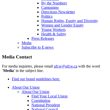
By the Numbers
Campaigns
Directions Newsletter
Politics
Human Rights, Equity and Diversity
Women and Gender Equity
Young Workers
Health & Safety
Press Releases
Media
Subscribe to E-news
Media Contact
For media inquiries, please email
ufcw@ufcw.ca
with the word
‘
Media
’ in the subject line.
Find our brand guidelines here.
About Our Union
About Our Union
Find Your Local Union
Constitution
National President
National Council