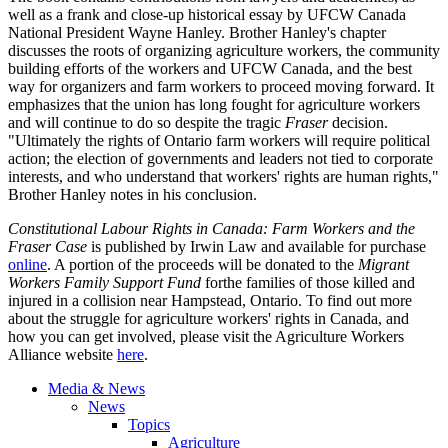
well as a frank and close-up historical essay by UFCW Canada
National President Wayne Hanley. Brother Hanley's chapter
discusses the roots of organizing agriculture workers, the community
building efforts of the workers and UFCW Canada, and the best
way for organizers and farm workers to proceed moving forward. It
emphasizes that the union has long fought for agriculture workers
and will continue to do so despite the tragic
Fraser
decision.
"Ultimately the rights of Ontario farm workers will require political
action; the election of governments and leaders not tied to corporate
interests, and who understand that workers' rights are human rights,"
Brother Hanley notes in his conclusion.
Constitutional Labour Rights in Canada: Farm Workers and the
Fraser Case
is published by Irwin Law and available for purchase
online
. A portion of the proceeds will be donated to the
Migrant
Workers Family Support Fund
forthe families of those killed and
injured in a collision near Hampstead, Ontario. To find out more
about the struggle for agriculture workers' rights in Canada, and
how you can get involved, please visit the Agriculture Workers
Alliance website
here
.
Media & News
News
Topics
Agriculture