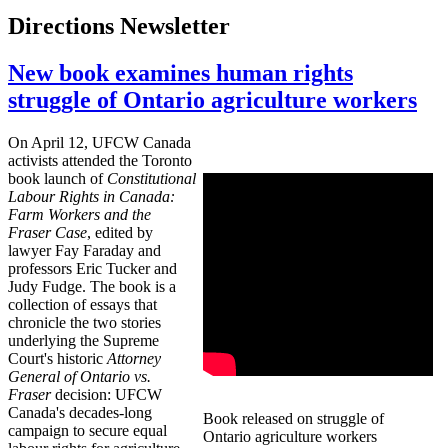
Directions Newsletter
New book examines human rights
struggle of Ontario agriculture workers
On April 12, UFCW Canada
activists attended the Toronto
book launch of
Constitutional
Labour Rights in Canada:
Farm Workers and the
Fraser Case
, edited by
lawyer Fay Faraday and
professors Eric Tucker and
Judy Fudge. The book is a
collection of essays that
chronicle the two stories
underlying the Supreme
Court's historic
Attorney
General of Ontario vs.
Fraser
decision: UFCW
Canada's decades-long
Book released on struggle of
campaign to secure equal
Ontario agriculture workers