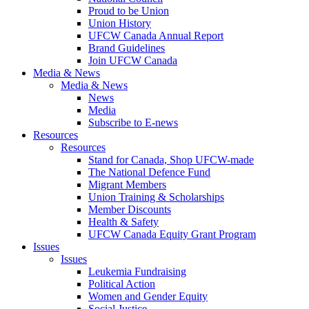
Proud to be Union
Union History
UFCW Canada Annual Report
Brand Guidelines
Join UFCW Canada
Media & News
Media & News
News
Media
Subscribe to E-news
Resources
Resources
Stand for Canada, Shop UFCW-made
The National Defence Fund
Migrant Members
Union Training & Scholarships
Member Discounts
Health & Safety
UFCW Canada Equity Grant Program
Issues
Issues
Leukemia Fundraising
Political Action
Women and Gender Equity
Social Justice