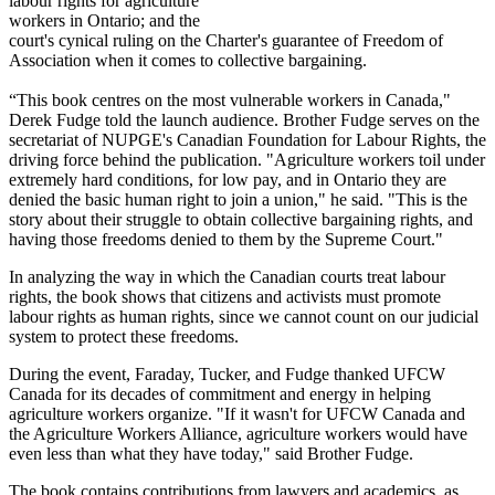
labour rights for agriculture
workers in Ontario; and the
court's cynical ruling on the Charter's guarantee of Freedom of
Association when it comes to collective bargaining.
“This book centres on the most vulnerable workers in Canada,"
Derek Fudge told the launch audience. Brother Fudge serves on the
secretariat of NUPGE's Canadian Foundation for Labour Rights, the
driving force behind the publication. "Agriculture workers toil under
extremely hard conditions, for low pay, and in Ontario they are
denied the basic human right to join a union," he said. "This is the
story about their struggle to obtain collective bargaining rights, and
having those freedoms denied to them by the Supreme Court."
In analyzing the way in which the Canadian courts treat labour
rights, the book shows that citizens and activists must promote
labour rights as human rights, since we cannot count on our judicial
system to protect these freedoms.
During the event, Faraday, Tucker, and Fudge thanked UFCW
Canada for its decades of commitment and energy in helping
agriculture workers organize. "If it wasn't for UFCW Canada and
the Agriculture Workers Alliance, agriculture workers would have
even less than what they have today," said Brother Fudge.
The book contains contributions from lawyers and academics, as