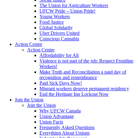
The Union for Agriculture Workers
UFCW Pride – Union Pride!
Young Workers
Food Justice
Global Solidarity
Uber Drivers United
Conscious Cannabis
Action Centre
Action Centre
Affordability for All
Violence is not part of the job: Respect Frontline
Workers!
Make Truth and Reconciliation a paid day of
recognition and remembrance
Paid Sick Days Now!
Migrant workers deserve permanent residency
End the Heritage Inn Lockout Now
Join the Union
Join the Union
Why UFCW Canada
Union Advantage
Union Facts
Frequently Asked Questions
Everything About Unions