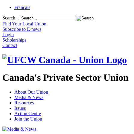
Français
Search...
Find Your Local Union
Subscribe to E-news
Login
Scholarships
Contact
Canada's Private Sector Union
About Our Union
Media & News
Resources
Issues
Action Centre
Join the Union