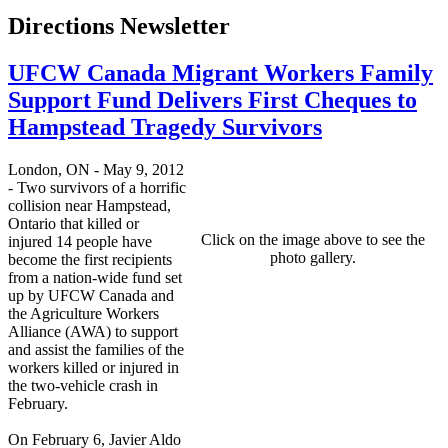
Directions Newsletter
UFCW Canada Migrant Workers Family
Support Fund Delivers First Cheques to
Hampstead Tragedy Survivors
London, ON - May 9, 2012
- Two survivors of a horrific
collision near Hampstead,
Ontario that killed or
Click on the image above to see the
injured 14 people have
photo gallery.
become the first recipients
from a nation-wide fund set
up by UFCW Canada and
the Agriculture Workers
Alliance (AWA) to support
and assist the families of the
workers killed or injured in
the two-vehicle crash in
February.
On February 6, Javier Aldo