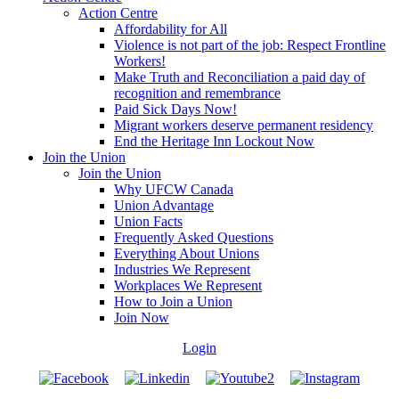
Action Centre
Affordability for All
Violence is not part of the job: Respect Frontline
Workers!
Make Truth and Reconciliation a paid day of
recognition and remembrance
Paid Sick Days Now!
Migrant workers deserve permanent residency
End the Heritage Inn Lockout Now
Join the Union
Join the Union
Why UFCW Canada
Union Advantage
Union Facts
Frequently Asked Questions
Everything About Unions
Industries We Represent
Workplaces We Represent
How to Join a Union
Join Now
Login