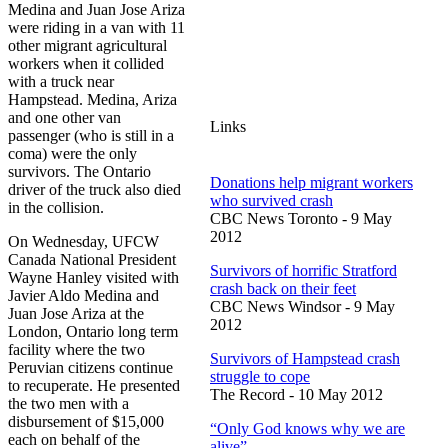
Medina and Juan Jose Ariza
were riding in a van with 11
other migrant agricultural
workers when it collided
with a truck near
Hampstead. Medina, Ariza
and one other van
Links
passenger (who is still in a
coma) were the only
survivors. The Ontario
Donations help migrant workers
driver of the truck also died
who survived crash
in the collision.
CBC News Toronto - 9 May
2012
On Wednesday, UFCW
Canada National President
Survivors of horrific Stratford
Wayne Hanley visited with
crash back on their feet
Javier Aldo Medina and
CBC News Windsor - 9 May
Juan Jose Ariza at the
2012
London, Ontario long term
facility where the two
Survivors of Hampstead crash
Peruvian citizens continue
struggle to cope
to recuperate. He presented
The Record - 10 May 2012
the two men with a
disbursement of $15,000
“Only God knows why we are
each on behalf of the
alive”