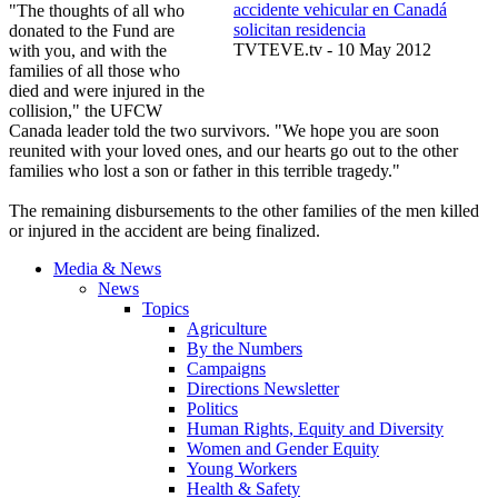
accidente vehicular en Canadá
"The thoughts of all who
solicitan residencia
donated to the Fund are
TVTEVE.tv - 10 May 2012
with you, and with the
families of all those who
died and were injured in the
collision," the UFCW
Canada leader told the two survivors. "We hope you are soon
reunited with your loved ones, and our hearts go out to the other
families who lost a son or father in this terrible tragedy."
The remaining disbursements to the other families of the men killed
or injured in the accident are being finalized.
Media & News
News
Topics
Agriculture
By the Numbers
Campaigns
Directions Newsletter
Politics
Human Rights, Equity and Diversity
Women and Gender Equity
Young Workers
Health & Safety