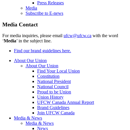
Press Releases
Media
Subscribe to E-news
Media Contact
For media inquiries, please email
ufcw@ufcw.ca
with the word
‘
Media
’ in the subject line.
Find our brand guidelines here.
About Our Union
About Our Union
Find Your Local Union
Constitution
National President
National Council
Proud to be Union
Union History
UFCW Canada Annual Report
Brand Guidelines
Join UFCW Canada
Media & News
Media & News
News