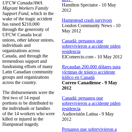
UFCW Canada/AWA
Hamilton Spectator - 10 May
Migrant Workers Family
2012
Support Fund
, which in the
wake of the tragic accident
Hampstead crash survivors
has raised $210,000
London Community News - 10
through the generosity of
May 2012
UFCW Canada local
unions, other labour unions,
Canadá: peruanos que
individuals and
sobrevivieron a accidente piden
organizations across
residencia
Canada, and through the
ElComercio.com - 10 May 2012
tremendous support and
fundraising efforts of many
Recaudan 200.000 dólares para
Latin Canadian community
víctimas de trágico accidente
groups and organizations
tráfico en Canadá
across the country.
Correo Canadiense - 9 May
2012
The disbursements were the
first two of 14 equal
Canadá: peruanos que
portions to be distributed to
sobrevivieron a accidente piden
the individuals or families
residencia
of the 14 workers who were
Audiovisión Latina - 9 May
killed or injured in the
2012
Hampstead tragedy.
Peruanos que sobrevivieron a