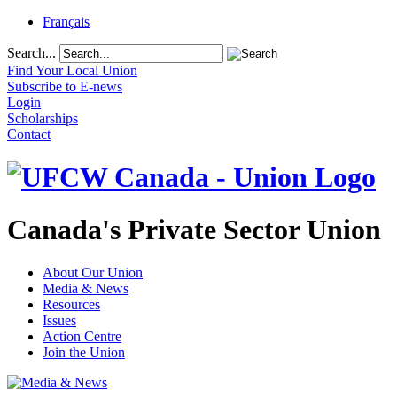
Français
Search...
Find Your Local Union
Subscribe to E-news
Login
Scholarships
Contact
Canada's Private Sector Union
About Our Union
Media & News
Resources
Issues
Action Centre
Join the Union