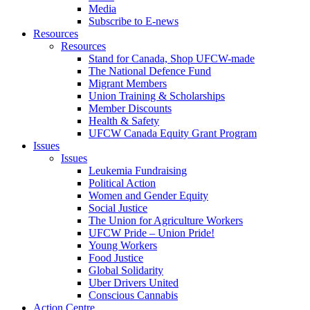
Media
Subscribe to E-news
Resources
Resources
Stand for Canada, Shop UFCW-made
The National Defence Fund
Migrant Members
Union Training & Scholarships
Member Discounts
Health & Safety
UFCW Canada Equity Grant Program
Issues
Issues
Leukemia Fundraising
Political Action
Women and Gender Equity
Social Justice
The Union for Agriculture Workers
UFCW Pride – Union Pride!
Young Workers
Food Justice
Global Solidarity
Uber Drivers United
Conscious Cannabis
Action Centre