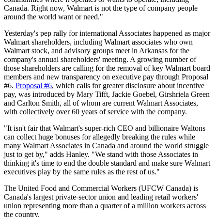
Canada. Right now, Walmart is not the type of company people
around the world want or need."
Yesterday's pep rally for international Associates happened as major
Walmart shareholders, including Walmart associates who own
Walmart stock, and advisory groups meet in Arkansas for the
company's annual shareholders' meeting. A growing number of
those shareholders are calling for the removal of key Walmart board
members and new transparency on executive pay through Proposal
#6.
Proposal #6
, which calls for greater disclosure about incentive
pay, was introduced by Mary
Tifft
, Jackie
Goebel
,
Girshriela
Green
and Carlton Smith, all of whom are current Walmart Associates,
with collectively over 60 years of service with the company.
"It isn't fair that Walmart's super-rich CEO and billionaire
Waltons
can collect huge bonuses for allegedly breaking the rules while
many Walmart Associates in Canada and around the world struggle
just to get by," adds Hanley. "We stand with those Associates in
thinking it's time to end the double standard and make sure Walmart
executives play by the same rules as the rest of us."
The United Food and Commercial Workers (
UFCW
Canada) is
Canada's largest private-sector union and leading retail workers'
union representing more than a quarter of a million workers across
the country.