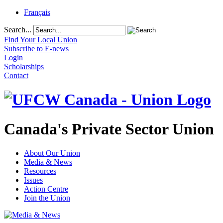
Français
Search...
Find Your Local Union
Subscribe to E-news
Login
Scholarships
Contact
Canada's Private Sector Union
About Our Union
Media & News
Resources
Issues
Action Centre
Join the Union