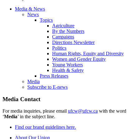
Media & News
News
Topics
Agriculture
By the Numbers
Campaigns
Directions Newsletter
Politics
Human Rights, Equity and Diversity
Women and Gender Equity
Young Workers
Health & Safety
Press Releases
Media
Subscribe to E-news
Media Contact
For media inquiries, please email
ufcw@ufcw.ca
with the word
‘
Media
’ in the subject line.
Find our brand guidelines here.
About Our Union