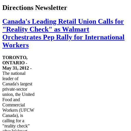
Directions Newsletter
Canada's Leading Retail Union Calls for
"Reality Check" as Walmart
Orchestrates Pep Rally for International
Workers
TORONTO,
ONTARIO -
May 31, 2012 -
The national
leader of
Canada's largest
private-sector
union, the United
Food and
Commercial
Workers (
UFCW
Canada), is
calling for a
"reality check"