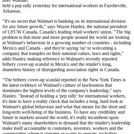
after Walmart
held a pep rally yesterday for international workers in Fayetteville,
Arkansas.
"It's no secret that Walmart is banking on its international division
for any future growth," says Wayne Hanley, the national president
of
UFCW
Canada, Canada's leading retail workers' union. "The big
problem is that more and more people around the world are looking
at Walmart's
behaviour
in a growing number of countries - including
Mexico and Canada - and they're saying 'no' to welcoming a
company that tramples on their national values, laws and rights,"
adds Hanley making reference to Walmart's recently reported
bribery cover-up scandal in Mexico and the retailer's long,
shameless history of disregarding association rights in Canada.
"The bribery cover-up scandal reported in the New York Times is
the latest evidence of Walmart's culture of lawlessness that
dominates the highest levels of the company's leadership," says
Hanley. "Instead of holding a 'pep rally' for international workers,
it's time to have a reality check that includes a long, hard look at
Walmart's global
behaviour
and what that means for the short and
long-term well-being of the business. To have any credibility and
future in markets around the world, it's really incumbent upon
Walmart's many shareholders to demand that the retailer's leadership
make itself accountable to customers, investors, workers and the
communities where it operates or wants to operate, including