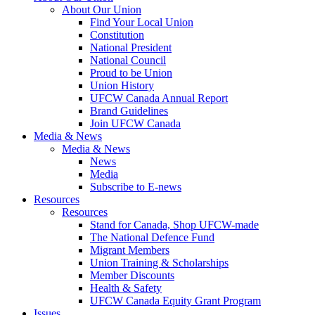
About Our Union
Find Your Local Union
Constitution
National President
National Council
Proud to be Union
Union History
UFCW Canada Annual Report
Brand Guidelines
Join UFCW Canada
Media & News
Media & News
News
Media
Subscribe to E-news
Resources
Resources
Stand for Canada, Shop UFCW-made
The National Defence Fund
Migrant Members
Union Training & Scholarships
Member Discounts
Health & Safety
UFCW Canada Equity Grant Program
Issues