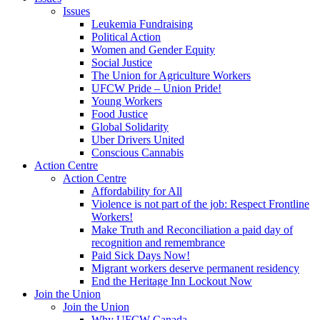
Issues
Leukemia Fundraising
Political Action
Women and Gender Equity
Social Justice
The Union for Agriculture Workers
UFCW Pride – Union Pride!
Young Workers
Food Justice
Global Solidarity
Uber Drivers United
Conscious Cannabis
Action Centre
Action Centre
Affordability for All
Violence is not part of the job: Respect Frontline
Workers!
Make Truth and Reconciliation a paid day of
recognition and remembrance
Paid Sick Days Now!
Migrant workers deserve permanent residency
End the Heritage Inn Lockout Now
Join the Union
Join the Union
Why UFCW Canada