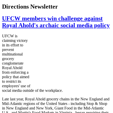
Directions Newsletter
UFCW members win challenge against
Royal Ahold's archaic social media policy
UFCW
is
claiming victory
in its effort to
prevent
multinational
grocery
conglomerate
Royal Ahold
from enforcing a
policy that aimed
to restrict its
employees' use of
social media outside of the workplace.
Late last year, Royal Ahold grocery chains in the New England and
Mid-Atlantic regions of the United States - including Stop & Shop
in New England and New York, Giant Food in the Mid-Atlantic
U.S., and Martin's Food Markets in Virginia - began requiring their