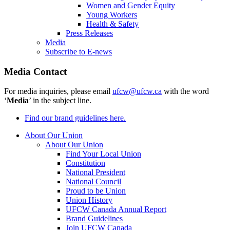
Women and Gender Equity
Young Workers
Health & Safety
Press Releases
Media
Subscribe to E-news
Media Contact
For media inquiries, please email
ufcw@ufcw.ca
with the word
‘
Media
’ in the subject line.
Find our brand guidelines here.
About Our Union
About Our Union
Find Your Local Union
Constitution
National President
National Council
Proud to be Union
Union History
UFCW Canada Annual Report
Brand Guidelines
Join UFCW Canada