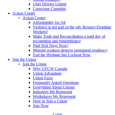
Uber Drivers United
Conscious Cannabis
Action Centre
Action Centre
Affordability for All
Violence is not part of the job: Respect Frontline
Workers!
Make Truth and Reconciliation a paid day of
recognition and remembrance
Paid Sick Days Now!
Migrant workers deserve permanent residency
End the Heritage Inn Lockout Now
Join the Union
Join the Union
Why UFCW Canada
Union Advantage
Union Facts
Frequently Asked Questions
Everything About Unions
Industries We Represent
Workplaces We Represent
How to Join a Union
Join Now
Login