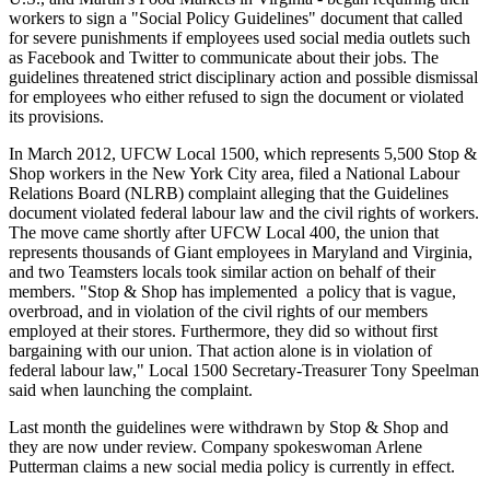
workers to sign a "Social Policy Guidelines" document that called
for severe punishments if employees used social media outlets such
as Facebook and Twitter to communicate about their jobs. The
guidelines threatened strict disciplinary action and possible dismissal
for employees who either refused to sign the document or violated
its provisions.
In March 2012,
UFCW
Local 1500, which represents 5,500 Stop &
Shop workers in the New York City area, filed a National
Labour
Relations Board (NLRB) complaint alleging that the Guidelines
document violated federal
labour
law and the civil rights of workers.
The move came shortly after
UFCW
Local 400, the union that
represents thousands of Giant employees in Maryland and Virginia,
and two Teamsters locals took similar action on behalf of their
members. "Stop & Shop has implemented a policy that is vague,
overbroad
, and in violation of the civil rights of our members
employed at their stores. Furthermore, they did so without first
bargaining with our union. That action alone is in violation of
federal
labour
law," Local 1500 Secretary-Treasurer Tony
Speelman
said when launching the complaint.
Last month the guidelines were withdrawn by Stop & Shop and
they are now under review. Company spokeswoman Arlene
Putterman
claims a new social media policy is currently in effect.