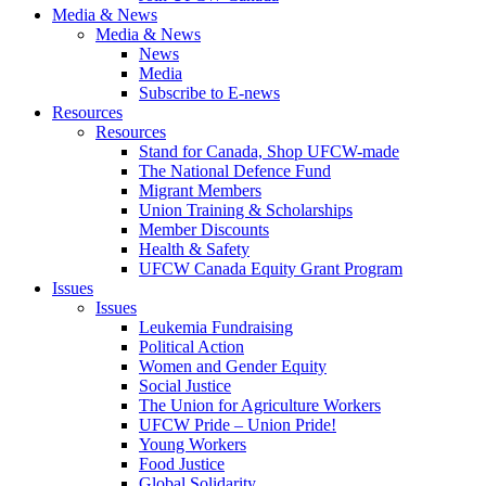
Media & News
Media & News
News
Media
Subscribe to E-news
Resources
Resources
Stand for Canada, Shop UFCW-made
The National Defence Fund
Migrant Members
Union Training & Scholarships
Member Discounts
Health & Safety
UFCW Canada Equity Grant Program
Issues
Issues
Leukemia Fundraising
Political Action
Women and Gender Equity
Social Justice
The Union for Agriculture Workers
UFCW Pride – Union Pride!
Young Workers
Food Justice
Global Solidarity