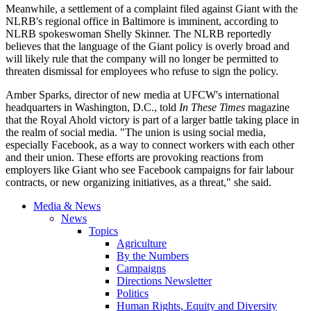
Meanwhile, a settlement of a complaint filed against Giant with the
NLRB's regional office in Baltimore is imminent, according to
NLRB spokeswoman Shelly Skinner. The NLRB reportedly
believes that the language of the Giant policy is overly broad and
will likely rule that the company will no longer be permitted to
threaten dismissal for employees who refuse to sign the policy.
Amber Sparks, director of new media at
UFCW's
international
headquarters in Washington, D.C., told
In These Times
magazine
that the Royal Ahold victory is part of a larger battle taking place in
the realm of social media. "The union is using social media,
especially Facebook, as a way to connect workers with each other
and their union. These efforts are provoking reactions from
employers like Giant who see Facebook campaigns for fair
labour
contracts, or new organizing initiatives, as a threat," she said.
Media & News
News
Topics
Agriculture
By the Numbers
Campaigns
Directions Newsletter
Politics
Human Rights, Equity and Diversity