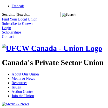
Français
Search...
Find Your Local Union
Subscribe to E-news
Login
Scholarships
Contact
Canada's Private Sector Union
About Our Union
Media & News
Resources
Issues
Action Centre
Join the Union