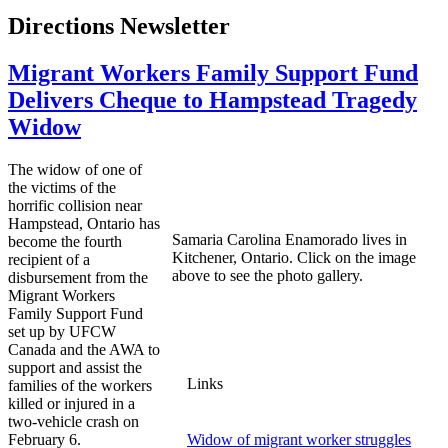
Directions Newsletter
Migrant Workers Family Support Fund
Delivers Cheque to Hampstead Tragedy
Widow
The widow of one of
the victims of the
horrific collision near
Hampstead, Ontario has
Samaria Carolina Enamorado lives in
become the fourth
Kitchener, Ontario. Click on the image
recipient of a
above to see the photo gallery.
disbursement from the
Migrant Workers
Family Support Fund
set up by UFCW
Canada and the AWA to
support and assist the
Links
families of the workers
killed or injured in a
two-vehicle crash on
February 6.
Widow of migrant worker struggles