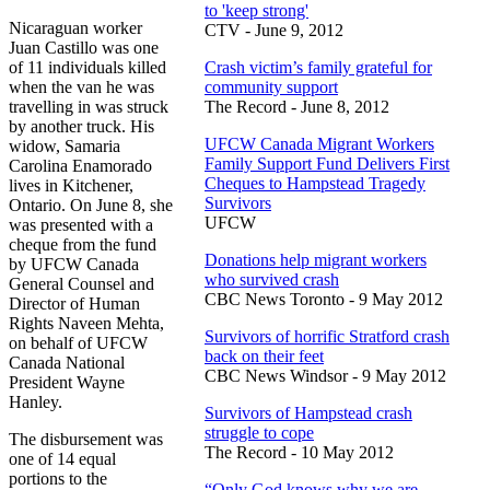
to 'keep strong'
Nicaraguan worker
CTV - June 9, 2012
Juan Castillo was one
of 11 individuals killed
Crash victim’s family grateful for
when the van he was
community support
travelling in was struck
The Record - June 8, 2012
by another truck. His
UFCW Canada Migrant Workers
widow, Samaria
Family Support Fund Delivers First
Carolina Enamorado
Cheques to Hampstead Tragedy
lives in Kitchener,
Survivors
Ontario. On June 8, she
UFCW
was presented with a
cheque from the fund
Donations help migrant workers
by UFCW Canada
who survived crash
General Counsel and
CBC News Toronto - 9 May 2012
Director of Human
Rights Naveen Mehta,
Survivors of horrific Stratford crash
on behalf of UFCW
back on their feet
Canada National
CBC News Windsor - 9 May 2012
President Wayne
Hanley.
Survivors of Hampstead crash
struggle to cope
The disbursement was
The Record - 10 May 2012
one of 14 equal
portions to the
“Only God knows why we are