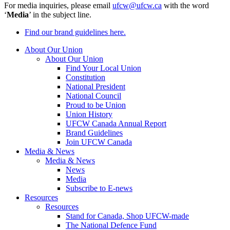
For media inquiries, please email
ufcw@ufcw.ca
with the word
‘
Media
’ in the subject line.
Find our brand guidelines here.
About Our Union
About Our Union
Find Your Local Union
Constitution
National President
National Council
Proud to be Union
Union History
UFCW Canada Annual Report
Brand Guidelines
Join UFCW Canada
Media & News
Media & News
News
Media
Subscribe to E-news
Resources
Resources
Stand for Canada, Shop UFCW-made
The National Defence Fund