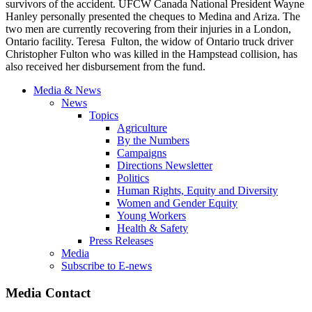
survivors of the accident. UFCW Canada National President Wayne
Hanley personally presented the cheques to Medina and Ariza. The
two men are currently recovering from their injuries in a London,
Ontario facility. Teresa Fulton, the widow of Ontario truck driver
Christopher Fulton who was killed in the Hampstead collision, has
also received her disbursement from the fund.
Media & News
News
Topics
Agriculture
By the Numbers
Campaigns
Directions Newsletter
Politics
Human Rights, Equity and Diversity
Women and Gender Equity
Young Workers
Health & Safety
Press Releases
Media
Subscribe to E-news
Media Contact