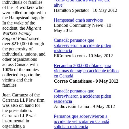
individuals or families
alive”
of the 14 workers who
Hamilton Spectator - 10 May 2012
were killed or injured in
the Hampstead tragedy.
Hampstead crash survivors
In the wake of the
London Community News - 10
accident, the
Migrant
May 2012
Workers Family
Support Fund
raised
Canadá: peruanos que
over $210,000 through
sobrevivieron a accidente piden
the generosity of
residencia
individuals, unions, and
ElComercio.com - 10 May 2012
other organizations
across Canada with
Recaudan 200.000 dólares para
100% of the monies
víctimas de trágico accidente tráfico
collected to go to the
en Canadá
victims and their
Correo Canadiense - 9 May 2012
families.
Canadá: peruanos que
Juan Carranza of the
sobrevivieron a accidente piden
Carranza LLP law firm
residencia
was also on hand for
Audiovisión Latina - 9 May 2012
the presentation.
Carranza LLP was
Peruanos que sobrevivieron a
instrumental in
accidente vehicular en Canadá
organizing a
solicitan residencia