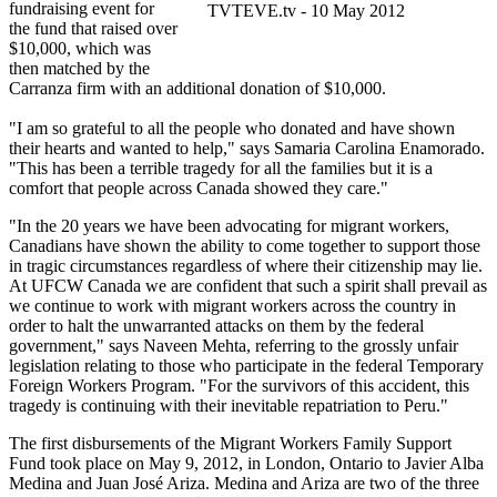
fundraising event for
TVTEVE.tv - 10 May 2012
the fund that raised over
$10,000, which was
then matched by the
Carranza firm with an additional donation of $10,000.
"I am so grateful to all the people who donated and have shown
their hearts and wanted to help," says Samaria Carolina Enamorado.
"This has been a terrible tragedy for all the families but it is a
comfort that people across Canada showed they care."
"In the 20 years we have been advocating for migrant workers,
Canadians have shown the ability to come together to support those
in tragic circumstances regardless of where their citizenship may lie.
At UFCW Canada we are confident that such a spirit shall prevail as
we continue to work with migrant workers across the country in
order to halt the unwarranted attacks on them by the federal
government," says Naveen Mehta, referring to the grossly unfair
legislation relating to those who participate in the federal Temporary
Foreign Workers Program. "For the survivors of this accident, this
tragedy is continuing with their inevitable repatriation to Peru."
The first disbursements of the Migrant Workers Family Support
Fund took place on May 9, 2012, in London, Ontario to Javier Alba
Medina and Juan José Ariza. Medina and Ariza are two of the three