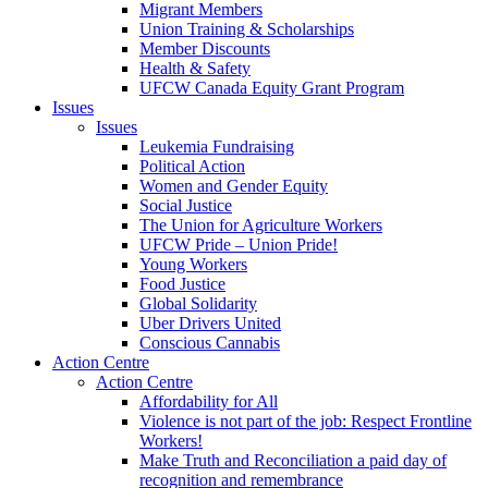
Migrant Members
Union Training & Scholarships
Member Discounts
Health & Safety
UFCW Canada Equity Grant Program
Issues
Issues
Leukemia Fundraising
Political Action
Women and Gender Equity
Social Justice
The Union for Agriculture Workers
UFCW Pride – Union Pride!
Young Workers
Food Justice
Global Solidarity
Uber Drivers United
Conscious Cannabis
Action Centre
Action Centre
Affordability for All
Violence is not part of the job: Respect Frontline
Workers!
Make Truth and Reconciliation a paid day of
recognition and remembrance