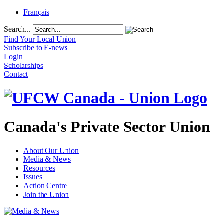
Français
Search...
Find Your Local Union
Subscribe to E-news
Login
Scholarships
Contact
Canada's Private Sector Union
About Our Union
Media & News
Resources
Issues
Action Centre
Join the Union