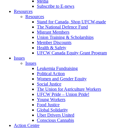
Media
Subscribe to E-news
Resources
Resources
Stand for Canada, Shop UFCW-made
The National Defence Fund
Migrant Members
Union Training & Scholarships
Member Discounts
Health & Safety
UFCW Canada Equity Grant Program
Issues
Issues
Leukemia Fundraising
Political Action
Women and Gender Equity
Social Justice
The Union for Agriculture Workers
UFCW Pride – Union Pride!
Young Workers
Food Justice
Global Solidarity
Uber Drivers United
Conscious Cannabis
Action Centre