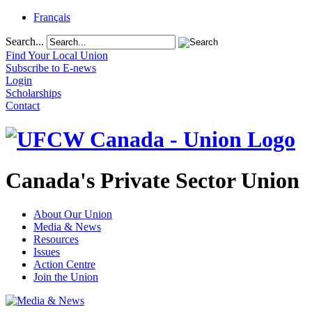
Français
Search...
Find Your Local Union
Subscribe to E-news
Login
Scholarships
Contact
Canada's Private Sector Union
About Our Union
Media & News
Resources
Issues
Action Centre
Join the Union