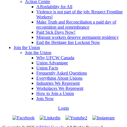
Action Centre
Affordability for All
Violence is not part of the job: Respect Frontline
Workers!
Make Truth and Reconciliation a paid day of
recognition and remembrance
Paid Sick Days Now!
Migrant workers deserve permanent residency
End the Heritage Inn Lockout Now
Join the Union
Join the Union
Why UFCW Canada
Union Advantage
Union Facts
Frequently Asked Questions
Everything About Unions
Industries We Represent
Workplaces We Represent
How to Join a Union
Join Now
Login