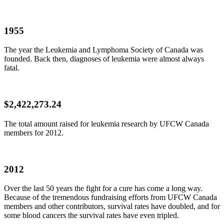
1955
The year the Leukemia and Lymphoma Society of Canada was
founded. Back then, diagnoses of leukemia were almost always
fatal.
$2,422,273.24
The total amount raised for leukemia research by
UFCW
Canada
members for 2012.
2012
Over the last 50 years the fight for a cure has come a long way.
Because of the tremendous fundraising efforts from
UFCW
Canada
members and other contributors, survival rates have doubled, and for
some blood cancers the survival rates have even tripled.