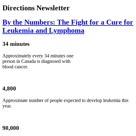
Directions Newsletter
By the Numbers: The Fight for a Cure for
Leukemia and Lymphoma
34 minutes
Approximately every 34 minutes one
person in Canada is diagnosed with
blood cancer.
4,800
Approximate number of people expected to develop leukemia this
year.
90,000