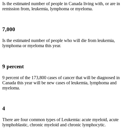
Is the estimated number of people in Canada living with, or are in
remission from, leukemia, lymphoma or
myeloma
.
7,000
Is the estimated number of people who will die from leukemia,
lymphoma or
myeloma
this year.
9 percent
9 percent of the 173,800 cases of cancer that will be diagnosed in
Canada this year will be new cases of leukemia, lymphoma and
myeloma
.
4
There are four common types of Leukemia: acute myeloid, acute
lymphoblastic
, chronic myeloid and chronic
lymphocytic
.