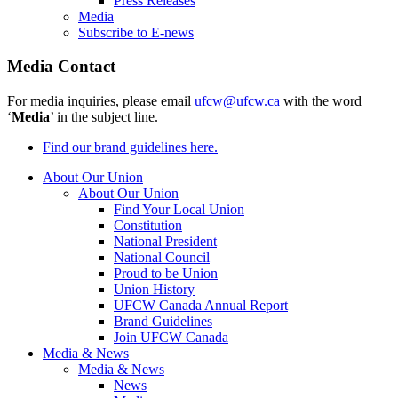
Press Releases
Media
Subscribe to E-news
Media Contact
For media inquiries, please email
ufcw@ufcw.ca
with the word
‘
Media
’ in the subject line.
Find our brand guidelines here.
About Our Union
About Our Union
Find Your Local Union
Constitution
National President
National Council
Proud to be Union
Union History
UFCW Canada Annual Report
Brand Guidelines
Join UFCW Canada
Media & News
Media & News
News