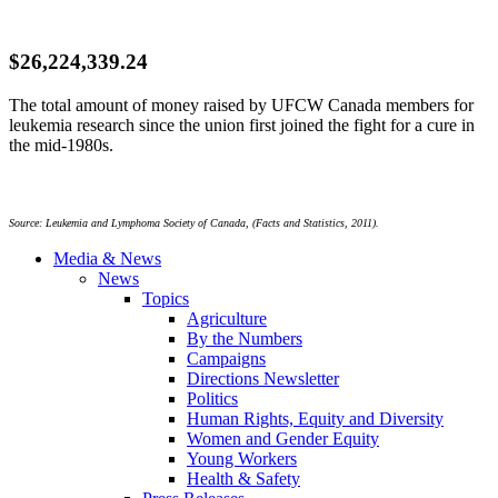
$26,224,339.24
The total amount of money raised by
UFCW
Canada members for
leukemia research since the union first joined the fight for a cure in
the
mid-1980s
.
Source: Leukemia and Lymphoma Society of Canada, (Facts and Statistics, 2011).
Media & News
News
Topics
Agriculture
By the Numbers
Campaigns
Directions Newsletter
Politics
Human Rights, Equity and Diversity
Women and Gender Equity
Young Workers
Health & Safety