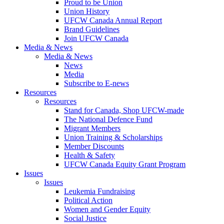
Proud to be Union
Union History
UFCW Canada Annual Report
Brand Guidelines
Join UFCW Canada
Media & News
Media & News
News
Media
Subscribe to E-news
Resources
Resources
Stand for Canada, Shop UFCW-made
The National Defence Fund
Migrant Members
Union Training & Scholarships
Member Discounts
Health & Safety
UFCW Canada Equity Grant Program
Issues
Issues
Leukemia Fundraising
Political Action
Women and Gender Equity
Social Justice