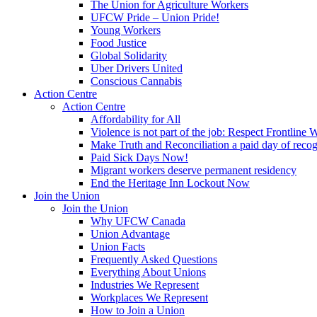
The Union for Agriculture Workers
UFCW Pride – Union Pride!
Young Workers
Food Justice
Global Solidarity
Uber Drivers United
Conscious Cannabis
Action Centre
Action Centre
Affordability for All
Violence is not part of the job: Respect Frontline 
Make Truth and Reconciliation a paid day of reco
Paid Sick Days Now!
Migrant workers deserve permanent residency
End the Heritage Inn Lockout Now
Join the Union
Join the Union
Why UFCW Canada
Union Advantage
Union Facts
Frequently Asked Questions
Everything About Unions
Industries We Represent
Workplaces We Represent
How to Join a Union