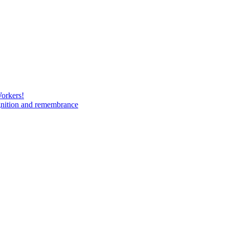
Workers!
gnition and remembrance