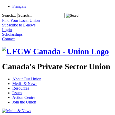
Français
Search...
Find Your Local Union
Subscribe to E-news
Login
Scholarships
Contact
Canada's Private Sector Union
About Our Union
Media & News
Resources
Issues
Action Centre
Join the Union