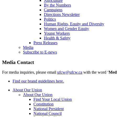
Agriculture
By the Numbers
Campaigns
Directions Newsletter
Politics
Human Rights, Equity and Diversity
Women and Gender Equity
Young Workers
Health & Safety
Press Releases
Media
Subscribe to E-news
Media Contact
For media inquiries, please email
ufcw@ufcw.ca
with the word ‘
Med
Find our brand guidelines here.
About Our Union
About Our Union
Find Your Local Union
Constitution
National President
National Council