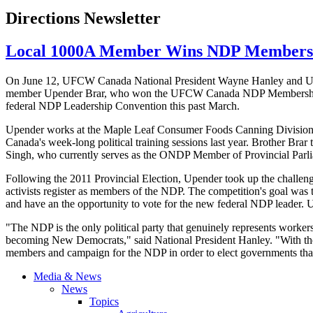
Directions Newsletter
Local 1000A Member Wins NDP Membersh
On June 12,
UFCW
Canada National President Wayne Hanley and
member
Upender
Brar
, who won the
UFCW
Canada
NDP
Membership
federal
NDP
Leadership Convention this past March.
Upender
works at the Maple Leaf Consumer Foods Canning Division in
Canada's week-long political training sessions last year. Brother
Brar
t
Singh, who currently serves as the
ONDP
Member of Provincial Parl
Following the 2011 Provincial Election,
Upender
took up the challen
activists register as members of the
NDP
. The competition's goal was
and have an the opportunity to vote for the new federal
NDP
leader.
"The
NDP
is the only political party that genuinely represents worke
becoming New Democrats," said National President Hanley. "With the H
members and campaign for the
NDP
in order to elect governments tha
Media & News
News
Topics