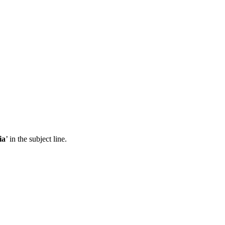
ia
’ in the subject line.