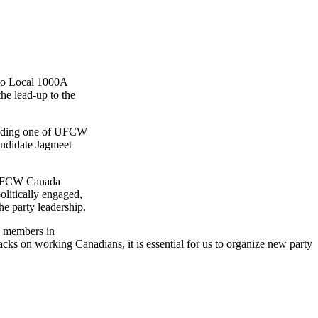
to Local
1000A
e lead-up to the
nding one of
UFCW
ndidate
Jagmeet
FCW
Canada
litically engaged,
he party leadership.
 members in
ks on working Canadians, it is essential for us to organize new party