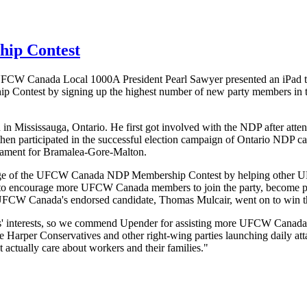
ip Contest
UFCW
Canada Local
1000A
President Pearl Sawyer presented an iPad 
 Contest by signing up the highest number of new party members in th
 Mississauga, Ontario. He first got involved with the
NDP
after atte
hen participated in the successful election campaign of Ontario
NDP
ca
iament for
Bramalea-Gore-Malton
.
ge of the
UFCW
Canada
NDP
Membership Contest by helping other
U
 to encourage more
UFCW
Canada members to join the party, become po
UFCW
Canada's endorsed candidate, Thomas
Mulcair
, went on to win t
rs' interests, so we commend
Upender
for assisting more
UFCW
Canada
arper Conservatives and other right-wing parties launching daily attac
t actually care about workers and their families."