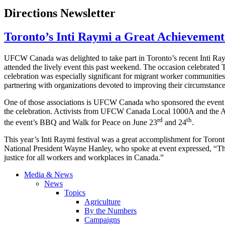
Directions Newsletter
Toronto’s Inti Raymi a Great Achievemen
UFCW Canada was delighted to take part in Toronto’s recent Inti Ra
attended the lively event this past weekend. The occasion celebrated To
celebration was especially significant for migrant worker communities
partnering with organizations devoted to improving their circumstanc
One of those associations is UFCW Canada who sponsored the event a
the celebration. Activists from UFCW Canada Local 1000A and the Agri
rd
th
the event’s BBQ and Walk for Peace on June 23
and 24
.
This year’s Inti Raymi festival was a great accomplishment for To
National President Wayne Hanley, who spoke at event expressed, “The 
justice for all workers and workplaces in Canada.”
Media & News
News
Topics
Agriculture
By the Numbers
Campaigns