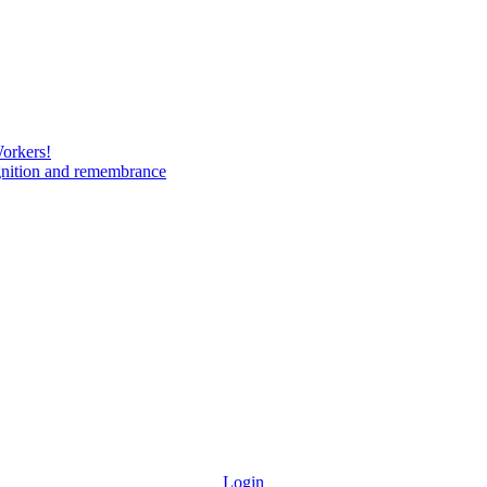
Workers!
gnition and remembrance
Login