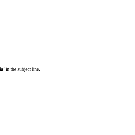
ia
’ in the subject line.