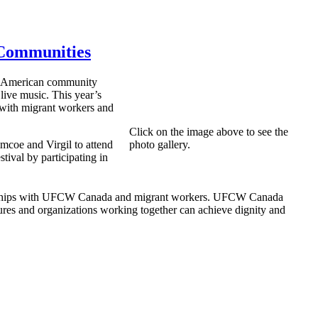
 Communities
in American community
 live music. This year’s
s with migrant workers and
Click on the image above to see the
mcoe and Virgil to attend
photo gallery.
ival by participating in
ationships with UFCW Canada and migrant workers. UFCW Canada
ures and organizations working together can achieve dignity and