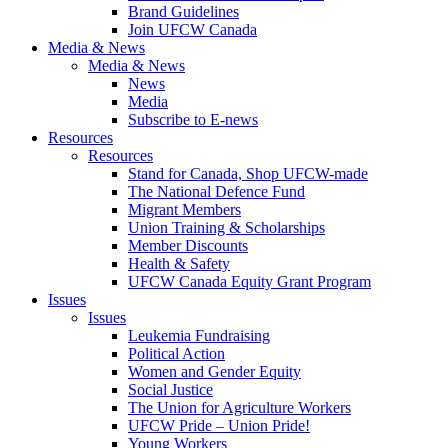
Brand Guidelines
Join UFCW Canada
Media & News
Media & News
News
Media
Subscribe to E-news
Resources
Resources
Stand for Canada, Shop UFCW-made
The National Defence Fund
Migrant Members
Union Training & Scholarships
Member Discounts
Health & Safety
UFCW Canada Equity Grant Program
Issues
Issues
Leukemia Fundraising
Political Action
Women and Gender Equity
Social Justice
The Union for Agriculture Workers
UFCW Pride – Union Pride!
Young Workers