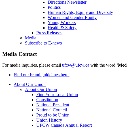
Directions Newsletter
Politics
Human Rights, Equity and Diversity
Women and Gender Equity
Young Workers
Health & Safety
Press Releases
Media
Subscribe to E-news
Media Contact
For media inquiries, please email
ufcw@ufcw.ca
with the word ‘
Med
Find our brand guidelines here.
About Our Union
About Our Union
Find Your Local Union
Constitution
National President
National Council
Proud to be Union
Union History
UFCW Canada Annual Report