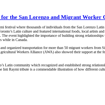
t for the San Lorenzo and Migrant Worker
ymi festival where thousands of individuals from the San Lorenzo Lat
ronto’s Latin culture and featured international foods, local artists and
. The event highlighted the importance of building strong relationship
es while in Canada.
nd organized transportation for more than 50 migrant workers from Si
cultural Workers Alliance (AWA) also showed their support at the fest
ronto’s Latin community which recognized and established strong rel
Inti Raymi tribute is a commendable illustration of how different cult