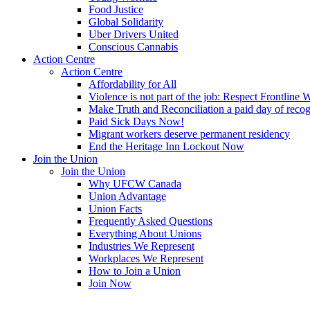
Food Justice
Global Solidarity
Uber Drivers United
Conscious Cannabis
Action Centre
Action Centre
Affordability for All
Violence is not part of the job: Respect Frontline 
Make Truth and Reconciliation a paid day of reco
Paid Sick Days Now!
Migrant workers deserve permanent residency
End the Heritage Inn Lockout Now
Join the Union
Join the Union
Why UFCW Canada
Union Advantage
Union Facts
Frequently Asked Questions
Everything About Unions
Industries We Represent
Workplaces We Represent
How to Join a Union
Join Now