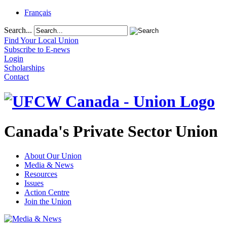
Français
Search...
Find Your Local Union
Subscribe to E-news
Login
Scholarships
Contact
Canada's Private Sector Union
About Our Union
Media & News
Resources
Issues
Action Centre
Join the Union