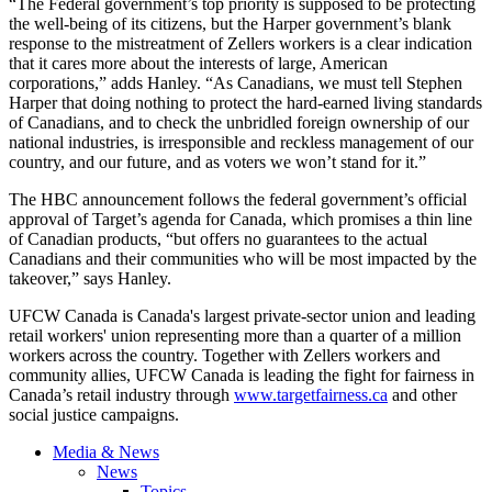
“The Federal government’s top priority is supposed to be protecting
the well-being of its citizens, but the Harper government’s blank
response to the mistreatment of
Zellers
workers is a clear indication
that it cares more about the interests of large, American
corporations,” adds Hanley. “As Canadians, we must tell Stephen
Harper that doing nothing to protect the hard-earned living standards
of Canadians, and to check the unbridled foreign ownership of our
national industries, is irresponsible and reckless management of our
country, and our future, and as voters we won’t stand for it.”
The
HBC
announcement follows the federal government’s official
approval of Target’s agenda for Canada, which promises a thin line
of Canadian products, “but offers no guarantees to the actual
Canadians and their communities who will be most impacted by the
takeover,” says Hanley.
UFCW
Canada is Canada's largest private-sector union and leading
retail workers' union representing more than a quarter of a million
workers across the country. Together with
Zellers
workers and
community allies,
UFCW
Canada is leading the fight for fairness in
Canada’s retail industry through
www.targetfairness.ca
and other
social justice campaigns.
Media & News
News
Topics