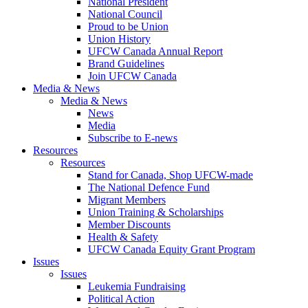
National President
National Council
Proud to be Union
Union History
UFCW Canada Annual Report
Brand Guidelines
Join UFCW Canada
Media & News
Media & News
News
Media
Subscribe to E-news
Resources
Resources
Stand for Canada, Shop UFCW-made
The National Defence Fund
Migrant Members
Union Training & Scholarships
Member Discounts
Health & Safety
UFCW Canada Equity Grant Program
Issues
Issues
Leukemia Fundraising
Political Action