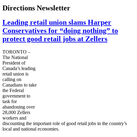
Directions Newsletter
Leading retail union slams Harper
Conservatives for “doing nothing” to
protect good retail jobs at Zellers
TORONTO –
The National
President of
Canada’s leading
retail union is
calling on
Canadians to take
the Federal
government to
task for
abandoning over
28,000
Zellers
workers and
discounting the important role of good retail jobs in the country’s
local and national economies.