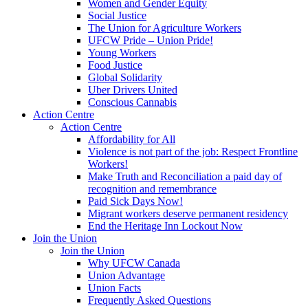
Women and Gender Equity
Social Justice
The Union for Agriculture Workers
UFCW Pride – Union Pride!
Young Workers
Food Justice
Global Solidarity
Uber Drivers United
Conscious Cannabis
Action Centre
Action Centre
Affordability for All
Violence is not part of the job: Respect Frontline
Workers!
Make Truth and Reconciliation a paid day of
recognition and remembrance
Paid Sick Days Now!
Migrant workers deserve permanent residency
End the Heritage Inn Lockout Now
Join the Union
Join the Union
Why UFCW Canada
Union Advantage
Union Facts
Frequently Asked Questions