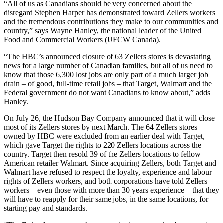
“All of us as Canadians should be very concerned about the
disregard Stephen Harper has demonstrated toward
Zellers
workers
and the tremendous contributions they make to our communities and
country,” says Wayne Hanley, the national leader of the United
Food and Commercial Workers (
UFCW
Canada).
“The
HBC’s
announced closure of 63
Zellers
stores is devastating
news for a large number of Canadian families, but all of us need to
know that those 6,300 lost jobs are only part of a much larger job
drain – of good, full-time retail jobs – that Target, Walmart and the
Federal government do not want Canadians to know about,” adds
Hanley.
On July 26, the Hudson Bay Company announced that it will close
most of its
Zellers
stores by next March. The 64
Zellers
stores
owned by
HBC
were excluded from an earlier deal with Target,
which gave Target the rights to 220
Zellers
locations across the
country. Target then resold 39 of the
Zellers
locations to fellow
American retailer Walmart. Since acquiring
Zellers
, both Target and
Walmart have refused to respect the loyalty, experience and
labour
rights of
Zellers
workers, and both corporations have told
Zellers
workers – even those with more than 30 years experience – that they
will have to reapply for their same jobs, in the same locations, for
starting pay and standards.