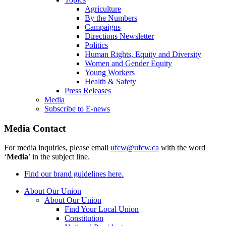
Agriculture
By the Numbers
Campaigns
Directions Newsletter
Politics
Human Rights, Equity and Diversity
Women and Gender Equity
Young Workers
Health & Safety
Press Releases
Media
Subscribe to E-news
Media Contact
For media inquiries, please email
ufcw@ufcw.ca
with the word
‘
Media
’ in the subject line.
Find our brand guidelines here.
About Our Union
About Our Union
Find Your Local Union
Constitution