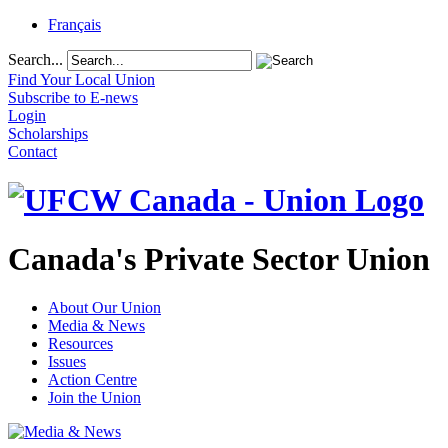
Français
Search...
Find Your Local Union
Subscribe to E-news
Login
Scholarships
Contact
Canada's Private Sector Union
About Our Union
Media & News
Resources
Issues
Action Centre
Join the Union