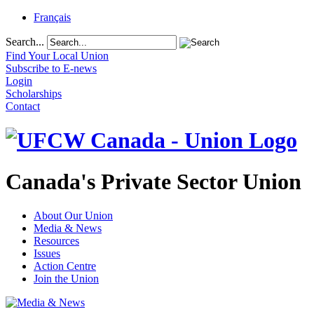
Français
Search...
Find Your Local Union
Subscribe to E-news
Login
Scholarships
Contact
Canada's Private Sector Union
About Our Union
Media & News
Resources
Issues
Action Centre
Join the Union