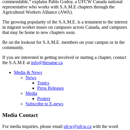
commendable,” explains Pablo
Godoy
, a
UFCW
Canada national
representative who works with S.A.M.E chapters through the
Agricultural Workers Alliance (
AWA
).
The growing popularity of the S.A.M.E. is a testament to the interest
in migrant worker issues on campuses across Canada, and campuses
that may be home to new chapters soon.
Be on the lookout for S.A.M.E. members on your campus or in the
community.
If you are interested in getting involved or starting a chapter, contact
the S.A.M.E at
info@thesame.ca
Media & News
News
Topics
Press Releases
Media
Posters
Subscribe to E-news
Media Contact
For media inquiries, please email
ufcw@ufcw.ca
with the word