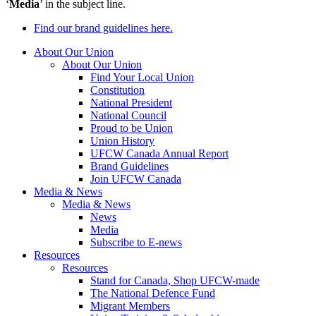
‘
Media
’ in the subject line.
Find our brand guidelines here.
About Our Union
About Our Union
Find Your Local Union
Constitution
National President
National Council
Proud to be Union
Union History
UFCW Canada Annual Report
Brand Guidelines
Join UFCW Canada
Media & News
Media & News
News
Media
Subscribe to E-news
Resources
Resources
Stand for Canada, Shop UFCW-made
The National Defence Fund
Migrant Members