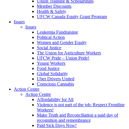
Union Training & Scholarships
Member Discounts
Health & Safety
UFCW Canada Equity Grant Program
Issues
Issues
Leukemia Fundraising
Political Action
Women and Gender Equity
Social Justice
The Union for Agriculture Workers
UFCW Pride – Union Pride!
Young Workers
Food Justice
Global Solidarity
Uber Drivers United
Conscious Cannabis
Action Centre
Action Centre
Affordability for All
Violence is not part of the job: Respect Frontline
Workers!
Make Truth and Reconciliation a paid day of
recognition and remembrance
Paid Sick Days Now!