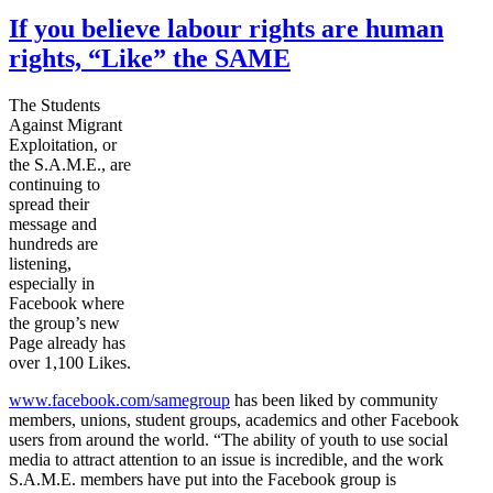
If you believe labour rights are human
rights, “Like” the SAME
The Students
Against Migrant
Exploitation, or
the S.A.M.E., are
continuing to
spread their
message and
hundreds are
listening,
especially in
Facebook where
the group’s new
Page already has
over 1,100 Likes.
www.facebook.com/
samegroup
has been liked by community
members, unions, student groups, academics and other Facebook
users from around the world. “The ability of youth to use social
media to attract attention to an issue is incredible, and the work
S.A.M.E. members have put into the Facebook group is