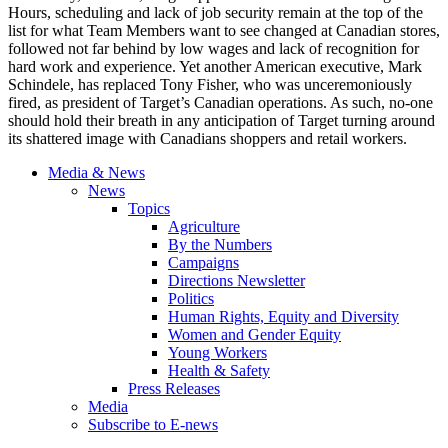
Hours, scheduling and lack of job security remain at the top of the
list for what Team Members want to see changed at Canadian stores,
followed not far behind by low wages and lack of recognition for
hard work and experience. Yet another American executive, Mark
Schindele, has replaced Tony Fisher, who was unceremoniously
fired, as president of Target’s Canadian operations. As such, no-one
should hold their breath in any anticipation of Target turning around
its shattered image with Canadians shoppers and retail workers.
Media & News
News
Topics
Agriculture
By the Numbers
Campaigns
Directions Newsletter
Politics
Human Rights, Equity and Diversity
Women and Gender Equity
Young Workers
Health & Safety
Press Releases
Media
Subscribe to E-news