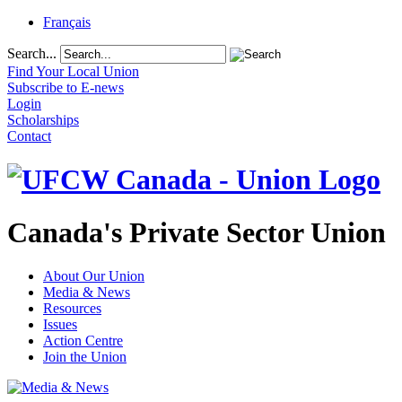
Français
Search...
Find Your Local Union
Subscribe to E-news
Login
Scholarships
Contact
Canada's Private Sector Union
About Our Union
Media & News
Resources
Issues
Action Centre
Join the Union