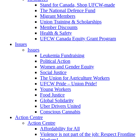
Stand for Canada, Shop UFCW-made
The National Defence Fund
Migrant Members
Union Training & Scholarships
Member Discounts
Health & Safety
UFCW Canada Equity Grant Program
Issues
Issues
Leukemia Fundraising
Political Action
Women and Gender Equity
Social Justice
The Union for Agriculture Workers
UFCW Pride – Union Pride!
Young Workers
Food Justice
Global Solidarity
Uber Drivers United
Conscious Cannabis
Action Centre
Action Centre
Affordability for All
Violence is not part of the job: Respect Frontline
Workers!