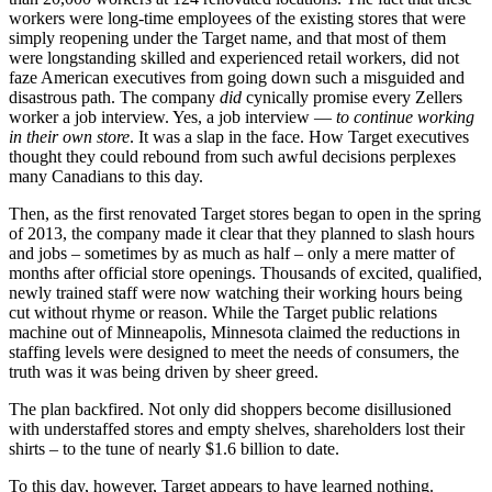
workers were long-time employees of the existing stores that were
simply reopening under the Target name, and that most of them
were longstanding skilled and experienced retail workers, did not
faze American executives from going down such a misguided and
disastrous path. The company
did
cynically promise every Zellers
worker a job interview. Yes, a job interview —
to continue working
in their own store
. It was a slap in the face. How Target executives
thought they could rebound from such awful decisions perplexes
many Canadians to this day.
Then, as the first renovated Target stores began to open in the spring
of 2013, the company made it clear that they planned to slash hours
and jobs – sometimes by as much as half – only a mere matter of
months after official store openings. Thousands of excited, qualified,
newly trained staff were now watching their working hours being
cut without rhyme or reason. While the Target public relations
machine out of Minneapolis, Minnesota claimed the reductions in
staffing levels were designed to meet the needs of consumers, the
truth was it was being driven by sheer greed.
The plan backfired. Not only did shoppers become disillusioned
with understaffed stores and empty shelves, shareholders lost their
shirts – to the tune of nearly $1.6 billion to date.
To this day, however, Target appears to have learned nothing.