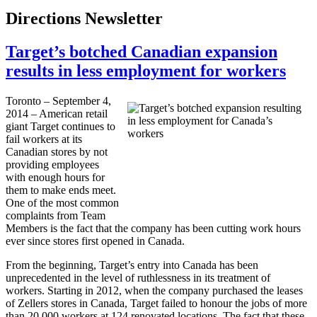
Directions Newsletter
Target’s botched Canadian expansion
results in less employment for workers
Toronto – September 4,
2014 – American retail
giant Target continues to
fail workers at its
Canadian stores by not
providing employees
with enough hours for
them to make ends meet.
One of the most common
complaints from Team
Members is the fact that the company has been cutting work hours
ever since stores first opened in Canada.
From the beginning, Target’s entry into Canada has been
unprecedented in the level of ruthlessness in its treatment of
workers. Starting in 2012, when the company purchased the leases
of Zellers stores in Canada, Target failed to honour the jobs of more
than 20,000 workers at 124 renovated locations. The fact that these