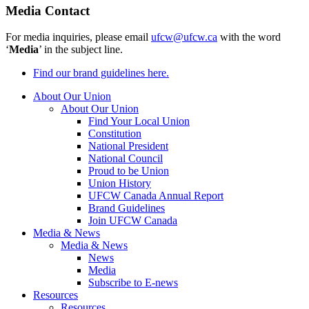
Media Contact
For media inquiries, please email
ufcw@ufcw.ca
with the word
‘
Media
’ in the subject line.
Find our brand guidelines here.
About Our Union
About Our Union
Find Your Local Union
Constitution
National President
National Council
Proud to be Union
Union History
UFCW Canada Annual Report
Brand Guidelines
Join UFCW Canada
Media & News
Media & News
News
Media
Subscribe to E-news
Resources
Resources