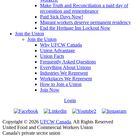
Make Truth and Reconciliation a paid day of
recognition and remembrance
Paid Sick Days Now!
Migrant workers deserve permanent residency
End the Heritage Inn Lockout Now
Join the Union
Join the Union
Why UFCW Canada
Union Advantage
Union Facts
Frequently Asked Questions
Everything About Unions
Industries We Represent
Workplaces We Represent
How to Join a Union
Join Now
Login
Copyright © 2026
UFCW Canada
. All Rights Reserved
United Food and Commercial Workers Union
Canada's private sector union