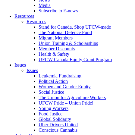
Media
Subscribe to E-news
Resources
Resources
Stand for Canada, Shop UFCW-made
The National Defence Fund
Migrant Members
Union Training & Scholarships
Member Discounts
Health & Safety
UFCW Canada Equity Grant Program
Issues
Issues
Leukemia Fundraising
Political Action
Women and Gender Equity
Social Justice
The Union for Agriculture Workers
UFCW Pride – Union Pride!
Young Workers
Food Justice
Global Solidarity
Uber Drivers United
Conscious Cannabis