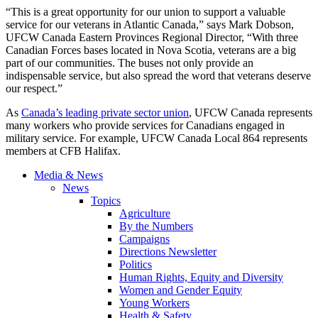
“This is a great opportunity for our union to support a valuable
service for our veterans in Atlantic Canada,” says Mark Dobson,
UFCW Canada Eastern Provinces Regional Director, “With three
Canadian Forces bases located in Nova Scotia, veterans are a big
part of our communities. The buses not only provide an
indispensable service, but also spread the word that veterans deserve
our respect.”
As
Canada’s leading private sector union
, UFCW Canada represents
many workers who provide services for Canadians engaged in
military service. For example, UFCW Canada Local 864 represents
members at CFB Halifax.
Media & News
News
Topics
Agriculture
By the Numbers
Campaigns
Directions Newsletter
Politics
Human Rights, Equity and Diversity
Women and Gender Equity
Young Workers
Health & Safety