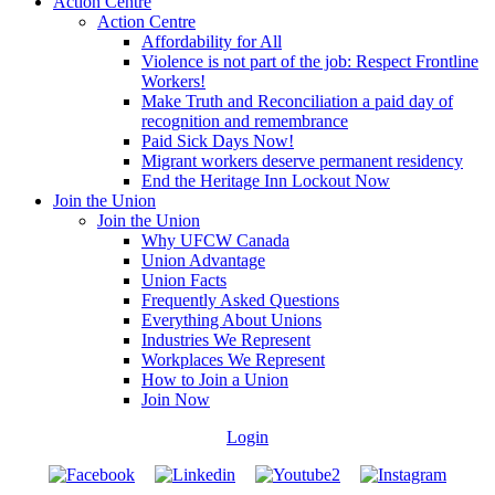
Action Centre
Action Centre
Affordability for All
Violence is not part of the job: Respect Frontline
Workers!
Make Truth and Reconciliation a paid day of
recognition and remembrance
Paid Sick Days Now!
Migrant workers deserve permanent residency
End the Heritage Inn Lockout Now
Join the Union
Join the Union
Why UFCW Canada
Union Advantage
Union Facts
Frequently Asked Questions
Everything About Unions
Industries We Represent
Workplaces We Represent
How to Join a Union
Join Now
Login