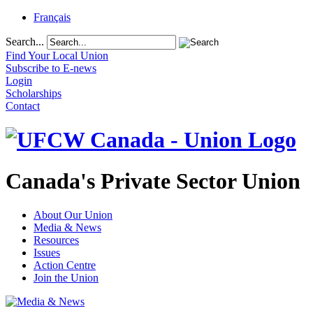
Français
Search...
Find Your Local Union
Subscribe to E-news
Login
Scholarships
Contact
Canada's Private Sector Union
About Our Union
Media & News
Resources
Issues
Action Centre
Join the Union