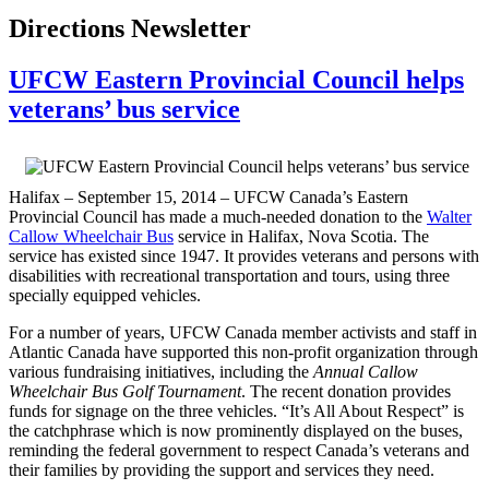
Directions Newsletter
UFCW Eastern Provincial Council helps
veterans’ bus service
Halifax – September 15, 2014 – UFCW Canada’s Eastern
Provincial Council has made a much-needed donation to the
Walter
Callow Wheelchair Bus
service in Halifax, Nova Scotia. The
service has existed since 1947. It provides veterans and persons with
disabilities with recreational transportation and tours, using three
specially equipped vehicles.
For a number of years, UFCW Canada member activists and staff in
Atlantic Canada have supported this non-profit organization through
various fundraising initiatives, including the
Annual Callow
Wheelchair Bus Golf Tournament
. The recent donation provides
funds for signage on the three vehicles. “It’s All About Respect” is
the catchphrase which is now prominently displayed on the buses,
reminding the federal government to respect Canada’s veterans and
their families by providing the support and services they need.