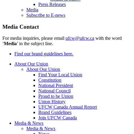
Press Releases
Media
Subscribe to E-news
Media Contact
For media inquiries, please email
ufcw@ufcw.ca
with the word
‘
Media
’ in the subject line.
Find our brand guidelines here.
About Our Union
About Our Union
Find Your Local Union
Constitution
National President
National Council
Proud to be Union
Union History
UFCW Canada Annual Report
Brand Guidelines
Join UFCW Canada
Media & News
Media & News
News